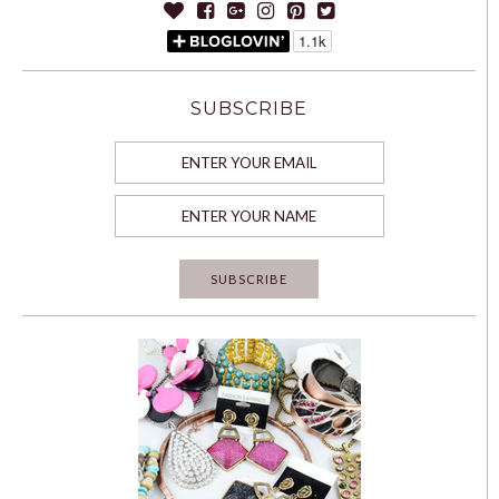
SUBSCRIBE