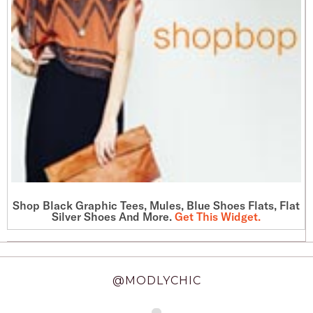
Shop
Black Graphic Tees
, Mules, Blue Shoes Flats, Flat
Silver Shoes And More.
Get This Widget
.
@MODLYCHIC