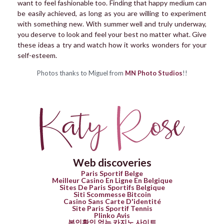
want to feel fashionable too. Finding that happy medium can
be easily achieved, as long as you are willing to experiment
with something new. With summer well and truly underway,
you deserve to look and feel your best no matter what. Give
these ideas a try and watch how it works wonders for your
self-esteem.
Photos thanks to Miguel from
MN Photo Studios
!!
Web discoveries
Paris Sportif Belge
Meilleur Casino En Ligne En Belgique
Sites De Paris Sportifs Belgique
Siti Scommesse Bitcoin
Casino Sans Carte D'identité
Site Paris Sportif Tennis
Plinko Avis
본인확인 없는 카지노 사이트