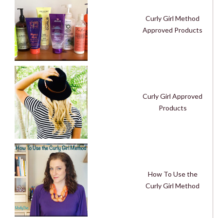
Curly Girl Method
Approved Products
Curly Girl Approved
Products
How To Use the
Curly Girl Method