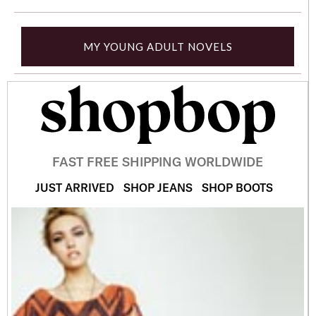
MY YOUNG ADULT NOVELS
FAST FREE SHIPPING WORLDWIDE
JUST ARRIVED
SHOP JEANS
SHOP BOOTS