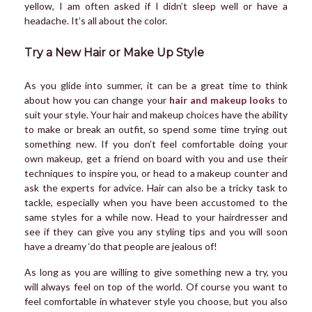
yellow, I am often asked if I didn’t sleep well or have a
headache. It’s all about the color.
Try a New Hair or Make Up Style
As you glide into summer, it can be a great time to think
about how you can change your
hair and makeup looks
to
suit your style. Your hair and makeup choices have the ability
to make or break an outfit, so spend some time trying out
something new. If you don’t feel comfortable doing your
own makeup, get a friend on board with you and use their
techniques to inspire you, or head to a makeup counter and
ask the experts for advice. Hair can also be a tricky task to
tackle, especially when you have been accustomed to the
same styles for a while now. Head to your hairdresser and
see if they can give you any styling tips and you will soon
have a dreamy ‘do that people are jealous of!
As long as you are willing to give something new a try, you
will always feel on top of the world. Of course you want to
feel comfortable in whatever style you choose, but you also