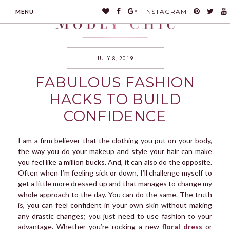
INSTAGRAM
MENU
JULY 8, 2019
FABULOUS FASHION
MODLYCHIC
HACKS TO BUILD
CONFIDENCE
I am a firm believer that the clothing you put on your body,
the way you do your makeup and style your hair can make
you feel like a million bucks. And, it can also do the opposite.
Often when I’m feeling sick or down, I’ll challenge myself to
get a little more dressed up and that manages to change my
whole approach to the day. You can do the same. The truth
is, you can feel confident in your own skin without making
any drastic changes; you just need to use fashion to your
advantage. Whether you’re rocking a new
floral dress
or