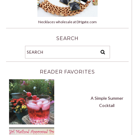
Necklaces wholesale at DHgate.com
SEARCH
READER FAVORITES
A Simple Summer
Cocktail