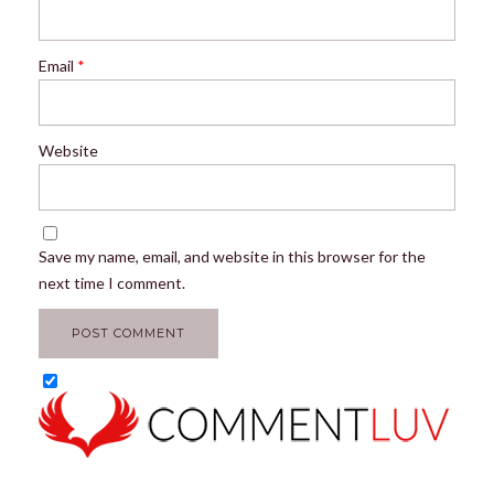
Email
*
Website
Save my name, email, and website in this browser for the
next time I comment.