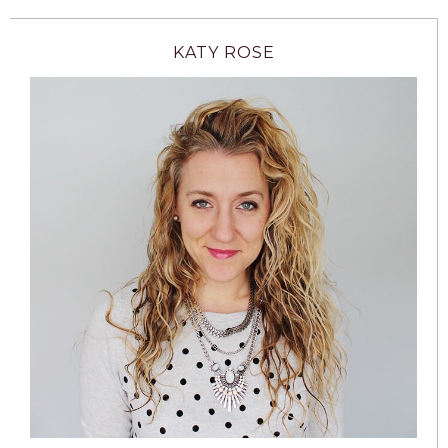
KATY ROSE