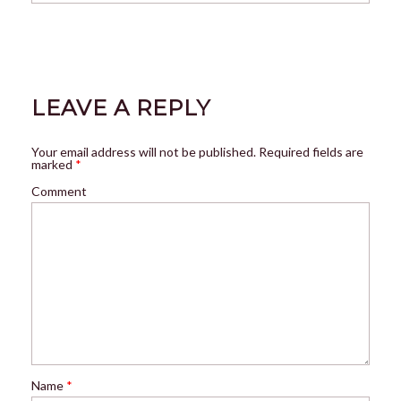
LEAVE A REPLY
Your email address will not be published.
Required fields are
marked
*
Comment
Name
*