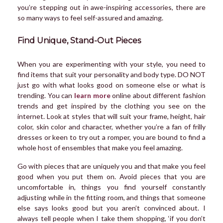
you’re stepping out in awe-inspiring accessories, there are
so many ways to feel self-assured and amazing.
Find Unique, Stand-Out Pieces
When you are experimenting with your style, you need to
find items that suit your personality and body type. DO NOT
just go with what looks good on someone else or what is
trending. You can
learn more
online about different fashion
trends and get inspired by the clothing you see on the
internet. Look at styles that will suit your frame, height, hair
color, skin color and character, whether you’re a fan of frilly
dresses or keen to try out a romper, you are bound to find a
whole host of ensembles that make you feel amazing.
Go with pieces that are uniquely you and that make you feel
good when you put them on. Avoid pieces that you are
uncomfortable in, things you find yourself constantly
adjusting while in the fitting room, and things that someone
else says looks good but you aren’t convinced about. I
always tell people when I take them shopping, ‘if you don’t