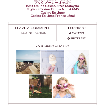
ブック メーカー オッズ –
Best Online Casino Sites Malaysia
Migliori Casino Online Non AAMS
Casino En Ligne
Casino En Ligne France Légal
LEAVE A COMMENT
FACEBOOK
FILED IN:
FASHION
TWITTER
PINTEREST
YOUR MIGHT ALSO LIKE