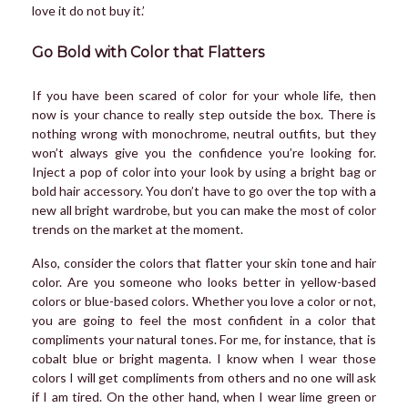
love it do not buy it.’
Go Bold with Color that Flatters
If you have been scared of color for your whole life, then
now is your chance to really step outside the box. There is
nothing wrong with monochrome, neutral outfits, but they
won’t always give you the confidence you’re looking for.
Inject a pop of color into your look by using a bright bag or
bold hair accessory. You don’t have to go over the top with a
new all bright wardrobe, but you can make the most of color
trends on the market at the moment.
Also, consider the colors that flatter your skin tone and hair
color. Are you someone who looks better in yellow-based
colors or blue-based colors. Whether you love a color or not,
you are going to feel the most confident in a color that
compliments your natural tones. For me, for instance, that is
cobalt blue or bright magenta. I know when I wear those
colors I will get compliments from others and no one will ask
if I am tired. On the other hand, when I wear lime green or