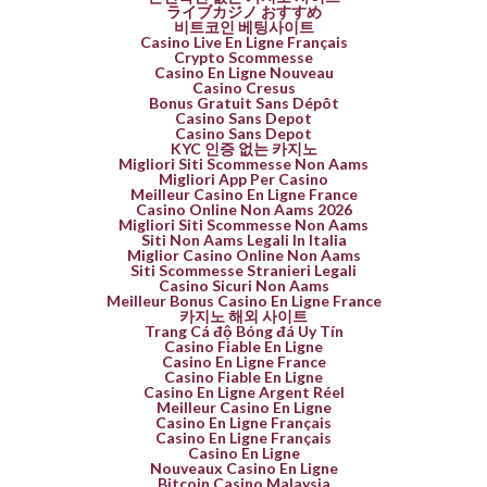
ライブカジノ おすすめ
비트코인 베팅사이트
Casino Live En Ligne Français
Crypto Scommesse
Casino En Ligne Nouveau
Casino Cresus
Bonus Gratuit Sans Dépôt
Casino Sans Depot
Casino Sans Depot
KYC 인증 없는 카지노
Migliori Siti Scommesse Non Aams
Migliori App Per Casino
Meilleur Casino En Ligne France
Casino Online Non Aams 2026
Migliori Siti Scommesse Non Aams
Siti Non Aams Legali In Italia
Miglior Casino Online Non Aams
Siti Scommesse Stranieri Legali
Casino Sicuri Non Aams
Meilleur Bonus Casino En Ligne France
카지노 해외 사이트
Trang Cá độ Bóng đá Uy Tín
Casino Fiable En Ligne
Casino En Ligne France
Casino Fiable En Ligne
Casino En Ligne Argent Réel
Meilleur Casino En Ligne
Casino En Ligne Français
Casino En Ligne Français
Casino En Ligne
Nouveaux Casino En Ligne
Bitcoin Casino Malaysia