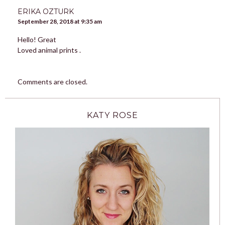
ERIKA OZTURK
September 28, 2018 at 9:35 am
Hello! Great
Loved animal prints .
Comments are closed.
KATY ROSE