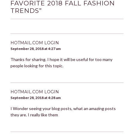
FAVORITE 2018 FALL FASHION
TRENDS
”
HOTMAIL.COM LOGIN
September 28, 2018 at 4:27 am
Thanks for sharing. I hope it will be useful for too many
people looking for this topic.
HOTMAIL.COM LOGIN
September 28, 2018 at 4:28 am
I Wonder seeing your blog posts, what an amazing posts
they are. I really like them