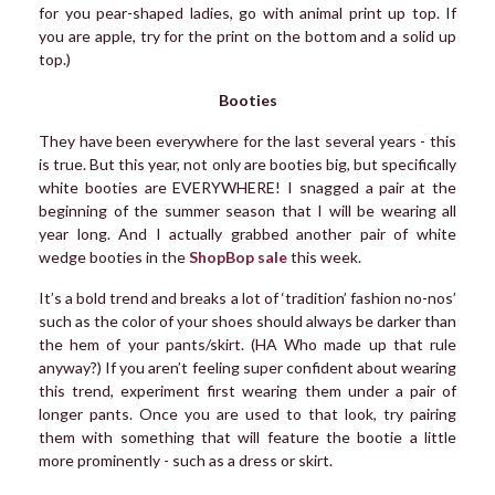
for you pear-shaped ladies, go with animal print up top. If
you are apple, try for the print on the bottom and a solid up
top.)
Booties
They have been everywhere for the last several years - this
is true. But this year, not only are booties big, but specifically
white booties are EVERYWHERE! I snagged a pair at the
beginning of the summer season that I will be wearing all
year long. And I actually grabbed another pair of white
wedge booties in the
ShopBop sale
this week.
It’s a bold trend and breaks a lot of ‘tradition’ fashion no-nos’
such as the color of your shoes should always be darker than
the hem of your pants/skirt. (HA Who made up that rule
anyway?) If you aren’t feeling super confident about wearing
this trend, experiment first wearing them under a pair of
longer pants. Once you are used to that look, try pairing
them with something that will feature the bootie a little
more prominently - such as a dress or skirt.