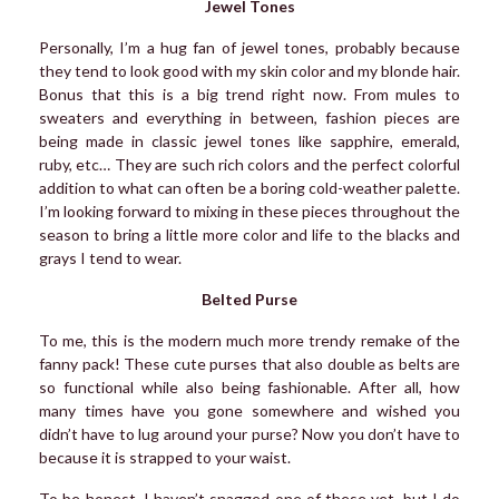
Jewel Tones
Personally, I’m a hug fan of jewel tones, probably because
they tend to look good with my skin color and my blonde hair.
Bonus that this is a big trend right now. From mules to
sweaters and everything in between, fashion pieces are
being made in classic jewel tones like sapphire, emerald,
ruby, etc… They are such rich colors and the perfect colorful
addition to what can often be a boring cold-weather palette.
I’m looking forward to mixing in these pieces throughout the
season to bring a little more color and life to the blacks and
grays I tend to wear.
Belted Purse
To me, this is the modern much more trendy remake of the
fanny pack! These cute purses that also double as belts are
so functional while also being fashionable. After all, how
many times have you gone somewhere and wished you
didn’t have to lug around your purse? Now you don’t have to
because it is strapped to your waist.
To be honest, I haven’t snagged one of these yet, but I do