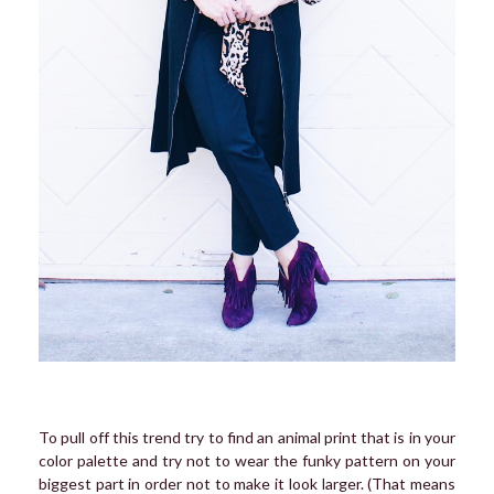
To pull off this trend try to find an animal print that is in your
color palette and try not to wear the funky pattern on your
biggest part in order not to make it look larger. (That means