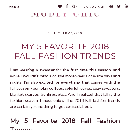
INSTAGRAM
MENU
SEPTEMBER 27, 2018
MY 5 FAVORITE 2018
MODLYCHIC
FALL FASHION TRENDS
I am wearing a sweater for the first time this season, and
while I wouldn’t mind a couple more weeks of warm days and
nights, I’m also excited for everything that comes with the
fall season - pumpkin coffees, colorful leaves, cozy sweaters,
blanket scarves, bonfires, etc… And I realized that fall is the
fashion season I most enjoy. The 2018 Fall fashion trends
are certainly something to get excited about.
My 5 Favorite 2018 Fall Fashion
Trends: