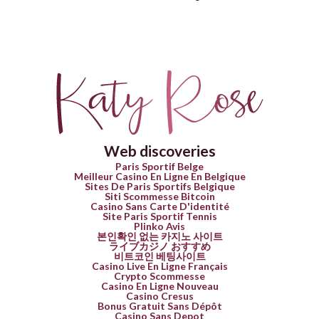
Web discoveries
Paris Sportif Belge
Meilleur Casino En Ligne En Belgique
Sites De Paris Sportifs Belgique
Siti Scommesse Bitcoin
Casino Sans Carte D'identité
Site Paris Sportif Tennis
Plinko Avis
본인확인 없는 카지노 사이트
ライブカジノ おすすめ
비트코인 베팅사이트
Casino Live En Ligne Français
Crypto Scommesse
Casino En Ligne Nouveau
Casino Cresus
Bonus Gratuit Sans Dépôt
Casino Sans Depot