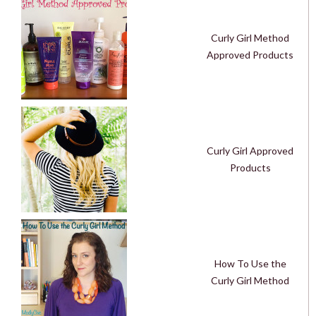
Curly Girl Method
Approved Products
Curly Girl Approved
Products
How To Use the
Curly Girl Method