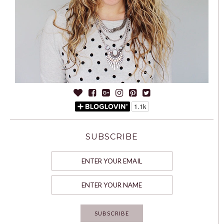
SUBSCRIBE