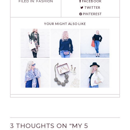
FILED IN:
FASHION
FACEBOOK
TWITTER
PINTEREST
YOUR MIGHT ALSO LIKE
3 THOUGHTS ON “
MY 5