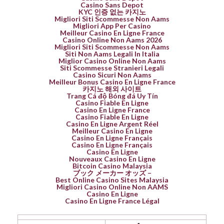
Casino Sans Depot
KYC 인증 없는 카지노
Migliori Siti Scommesse Non Aams
Migliori App Per Casino
Meilleur Casino En Ligne France
Casino Online Non Aams 2026
Migliori Siti Scommesse Non Aams
Siti Non Aams Legali In Italia
Miglior Casino Online Non Aams
Siti Scommesse Stranieri Legali
Casino Sicuri Non Aams
Meilleur Bonus Casino En Ligne France
카지노 해외 사이트
Trang Cá độ Bóng đá Uy Tín
Casino Fiable En Ligne
Casino En Ligne France
Casino Fiable En Ligne
Casino En Ligne Argent Réel
Meilleur Casino En Ligne
Casino En Ligne Français
Casino En Ligne Français
Casino En Ligne
Nouveaux Casino En Ligne
Bitcoin Casino Malaysia
ブック メーカー オッズ –
Best Online Casino Sites Malaysia
Migliori Casino Online Non AAMS
Casino En Ligne
Casino En Ligne France Légal