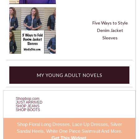
Five Ways to Style
Denim Jacket
Sleeves
MY YOUNG ADULT NOVELS
Shopbop.com
JUST ARRIVED
SHOP JEANS
SHOP BOOTS
Shop Floral Long Dresses, Lace Up Dresses, Silver
Sandal Heels,
White One Piece Swimsuit
And More.
Get This Widget
.