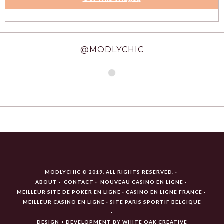
@MODLYCHIC
MODLYCHIC © 2019. ALL RIGHTS RESERVED.
ABOUT
CONTACT
NOUVEAU CASINO EN LIGNE
MEILLEUR SITE DE POKER EN LIGNE
CASINO EN LIGNE FRANCE
MEILLEUR CASINO EN LIGNE
SITE PARIS SPORTIF BELGIQUE
DESIGN + DEVELOPMENT BY
WHITE OAK CREATIVE