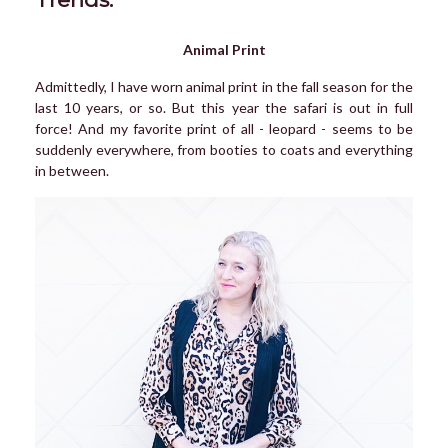
Animal Print
Admittedly, I have worn animal print in the fall season for the
last 10 years, or so. But this year the safari is out in full
force! And my favorite print of all - leopard - seems to be
suddenly everywhere, from booties to coats and everything
in between.