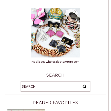
Necklaces wholesale at DHgate.com
SEARCH
READER FAVORITES