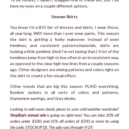
have my eyes on a couple different options.
Uneven Skirts
You know I’m a BIG fan of dresses and skirts. I wear those,
all year long, WAY more than I ever wear pants. This season
the skirt is getting a funky makeover. Instead of even
hemlines, and consistent patterns/materials, skirts are
looking a little jumbled. (And I’m not hating that.) A lot of the
hemlimes jump from high to low often in an inconsistent way,
as opposed to the clear high-low lines from a couple seasons
ago. Other designers are mixing patterns and colors right on
the skirt to create a fun visual effect.
Other trends that are big this season: PLAID everything,
Bomber Jackets in all sorts of colors and patterns,
Statement earrings, and Grey denim.
Looking to add some classic pieces to your cold-weather wardrobe?
ShopBop’s annual sale
is going on right now! You can take
20% off
orders under $500, and 25% off orders of $500 or more by using
the code: STOCKUP18. The sale runs through 9/29.