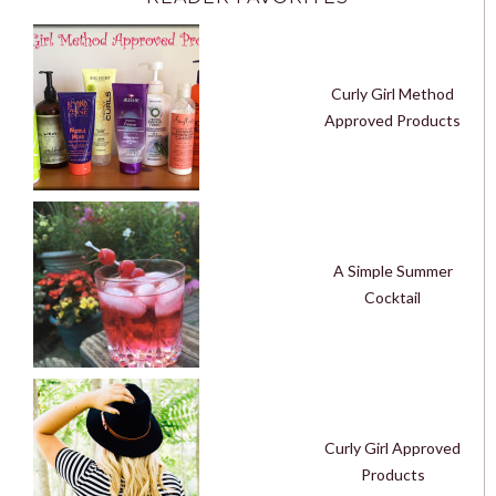
Curly Girl Method
Approved Products
A Simple Summer
Cocktail
Curly Girl Approved
Products