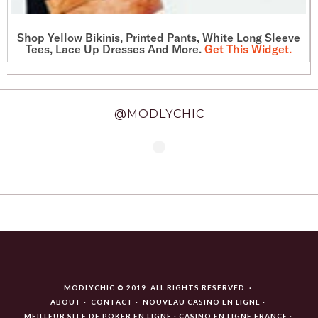
Shop Yellow Bikinis, Printed Pants, White Long Sleeve
Tees, Lace Up Dresses And More.
Get This Widget
.
@MODLYCHIC
MODLYCHIC © 2019. ALL RIGHTS RESERVED.
ABOUT
CONTACT
NOUVEAU CASINO EN LIGNE
MEILLEUR SITE DE POKER EN LIGNE
CASINO EN LIGNE FRANCE