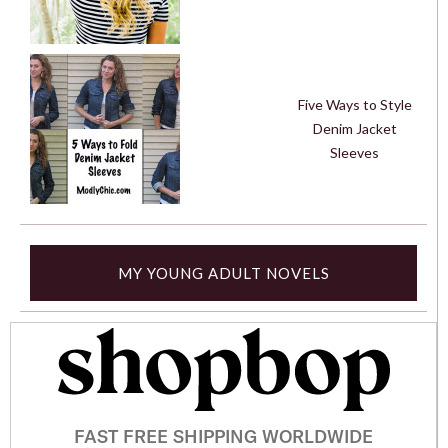
Five Ways to Style
Denim Jacket
Sleeves
MY YOUNG ADULT NOVELS
FAST FREE SHIPPING WORLDWIDE