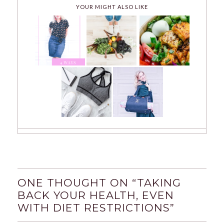
YOUR MIGHT ALSO LIKE
ONE THOUGHT ON “
TAKING
BACK YOUR HEALTH, EVEN
WITH DIET RESTRICTIONS
”