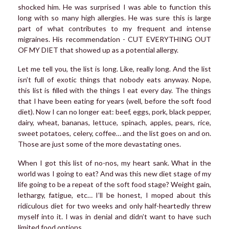
shocked him. He was surprised I was able to function this
long with so many high allergies. He was sure this is large
part of what contributes to my frequent and intense
migraines. His recommendation - CUT EVERYTHING OUT
OF MY DIET that showed up as a potential allergy.
Let me tell you, the list is long. Like, really long. And the list
isn’t full of exotic things that nobody eats anyway. Nope,
this list is filled with the things I eat every day. The things
that I have been eating for years (well, before the soft food
diet). Now I can no longer eat: beef, eggs, pork, black pepper,
dairy, wheat, bananas, lettuce, spinach, apples, pears, rice,
sweet potatoes, celery, coffee… and the list goes on and on.
Those are just some of the more devastating ones.
When I got this list of no-nos, my heart sank. What in the
world was I going to eat? And was this new diet stage of my
life going to be a repeat of the soft food stage? Weight gain,
lethargy, fatigue, etc… I’ll be honest, I moped about this
ridiculous diet for two weeks and only half-heartedly threw
myself into it. I was in denial and didn’t want to have such
limited food options.