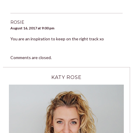
ROSIE
August 16, 2017 at 9:00 pm
You are an inspiration to keep on the right track xo
Comments are closed.
KATY ROSE