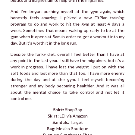
biotics and magnesium to help with the migraines.
And I’ve begun pushing myself at the gym again, which
honestly feels amazing. I picked a new FitPlan training
program to do and work to hit the gym at least 4 days a
week. Sometimes that means waking up early to be at the
gym when it opens at 5am in order to get a workout into my
day. But it’s worth it in the long run.
Despite the funky diet, overall I feel better than I have at
any point in the last year. I still have the migraines, but it’s a
work in progress. I have lost the weight I put on with the
soft foods and lost more than that too. I have more energy
during the day and at the gym. I feel myself becoming
stronger and my body becoming healthier. And it was all
about the mental choice to take control and not let it
control me.
Shirt:
ShopBop
Skirt:
LEI via Amazon
Sandals:
Target
Bag:
Mexico Boutique
Sunnies:
Sunglasses Shop