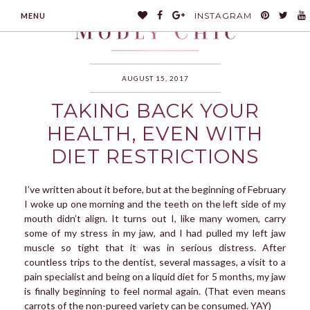
INSTAGRAM
MENU
AUGUST 15, 2017
TAKING BACK YOUR
MODLYCHIC
HEALTH, EVEN WITH
DIET RESTRICTIONS
I’ve written about it before, but at the beginning of February
I woke up one morning and the teeth on the left side of my
mouth didn’t align. It turns out I, like many women, carry
some of my stress in my jaw, and I had pulled my left jaw
muscle so tight that it was in serious distress. After
countless trips to the dentist, several massages, a visit to a
pain specialist and being on a liquid diet for 5 months, my jaw
is finally beginning to feel normal again. (That even means
carrots of the non-pureed variety can be consumed. YAY)