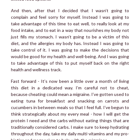
And then, after that I decided that I wasn’t going to
complain and feel sorry for myself. Instead I was going to
take advantage of this time to eat well, to really look at my
food intake, and to eat in a way that nourishes my body not
just fills my stomach. I wasn’t going to be a victim of this
diet, and the allergies my body has. Instead I was going to
take control of it. I was going to make the decisions that
would be good for my health and well-being. And I was going
to take advantage of this to put myself back on the right
health and wellness track.
Fast forward - It’s now been a little over a month of living
this diet in a dedicated way. I’m careful not to cheat,
because cheating could mean a migraine. I’ve gotten used to
eating tuna for breakfast and snacking on carrots and
cucumbers in between meals so that I feel full. I’ve begun to
think strategically about my every meal - how I will get the
protein I need and the carbs without eating things that are
traditionally considered carbs. I make sure to keep hydrating
throughout the day, take my daily multi-vitamins and my pro-