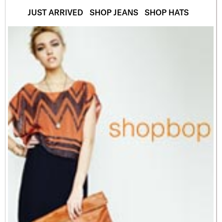
JUST ARRIVED
SHOP JEANS
SHOP HATS