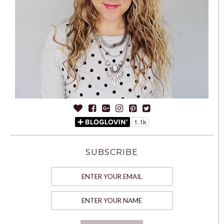
SUBSCRIBE