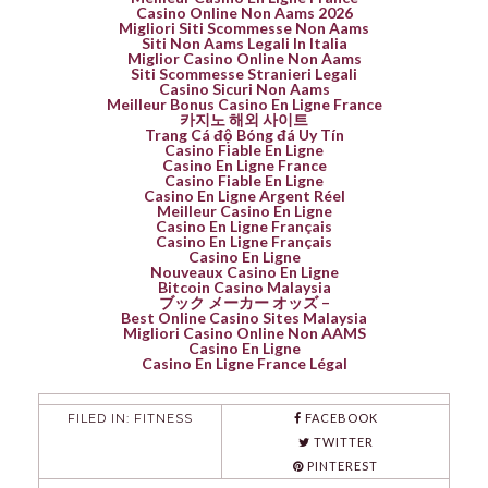
Casino Online Non Aams 2026
Migliori Siti Scommesse Non Aams
Siti Non Aams Legali In Italia
Miglior Casino Online Non Aams
Siti Scommesse Stranieri Legali
Casino Sicuri Non Aams
Meilleur Bonus Casino En Ligne France
카지노 해외 사이트
Trang Cá độ Bóng đá Uy Tín
Casino Fiable En Ligne
Casino En Ligne France
Casino Fiable En Ligne
Casino En Ligne Argent Réel
Meilleur Casino En Ligne
Casino En Ligne Français
Casino En Ligne Français
Casino En Ligne
Nouveaux Casino En Ligne
Bitcoin Casino Malaysia
ブック メーカー オッズ –
Best Online Casino Sites Malaysia
Migliori Casino Online Non AAMS
Casino En Ligne
Casino En Ligne France Légal
FILED IN:
FITNESS
FACEBOOK
TWITTER
PINTEREST