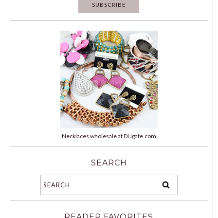
Necklaces wholesale at DHgate.com
SEARCH
READER FAVORITES