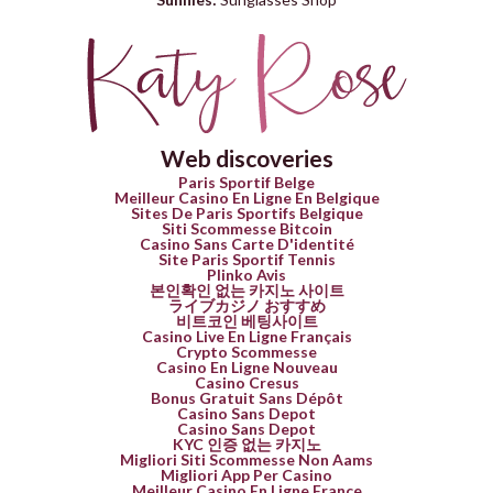
Web discoveries
Paris Sportif Belge
Meilleur Casino En Ligne En Belgique
Sites De Paris Sportifs Belgique
Siti Scommesse Bitcoin
Casino Sans Carte D'identité
Site Paris Sportif Tennis
Plinko Avis
본인확인 없는 카지노 사이트
ライブカジノ おすすめ
비트코인 베팅사이트
Casino Live En Ligne Français
Crypto Scommesse
Casino En Ligne Nouveau
Casino Cresus
Bonus Gratuit Sans Dépôt
Casino Sans Depot
Casino Sans Depot
KYC 인증 없는 카지노
Migliori Siti Scommesse Non Aams
Migliori App Per Casino
Meilleur Casino En Ligne France