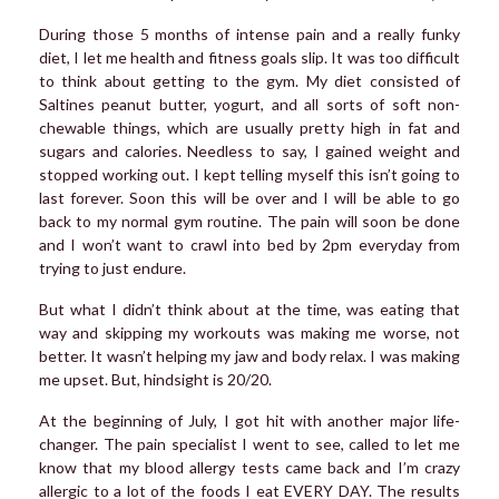
During those 5 months of intense pain and a really funky
diet, I let me health and fitness goals slip. It was too difficult
to think about getting to the gym. My diet consisted of
Saltines peanut butter, yogurt, and all sorts of soft non-
chewable things, which are usually pretty high in fat and
sugars and calories. Needless to say, I gained weight and
stopped working out. I kept telling myself this isn’t going to
last forever. Soon this will be over and I will be able to go
back to my normal gym routine. The pain will soon be done
and I won’t want to crawl into bed by 2pm everyday from
trying to just endure.
But what I didn’t think about at the time, was eating that
way and skipping my workouts was making me worse, not
better. It wasn’t helping my jaw and body relax. I was making
me upset. But, hindsight is 20/20.
At the beginning of July, I got hit with another major life-
changer. The pain specialist I went to see, called to let me
know that my blood allergy tests came back and I’m crazy
allergic to a lot of the foods I eat EVERY DAY. The results