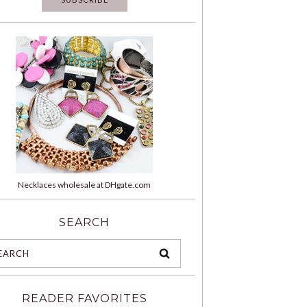
Necklaces wholesale at DHgate.com
SEARCH
READER FAVORITES