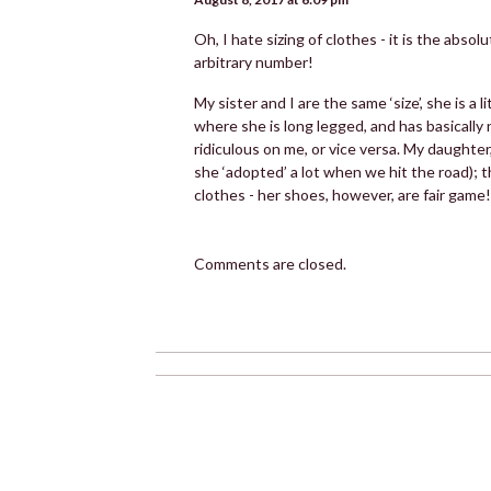
Oh, I hate sizing of clothes - it is the abso
arbitrary number!
My sister and I are the same ‘size’, she is a 
where she is long legged, and has basically
ridiculous on me, or vice versa. My daughte
she ‘adopted’ a lot when we hit the road); t
clothes - her shoes, however, are fair game!
Comments are closed.