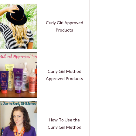
Curly Girl Approved
Products
Curly Girl Method
Approved Products
How To Use the
Curly Girl Method