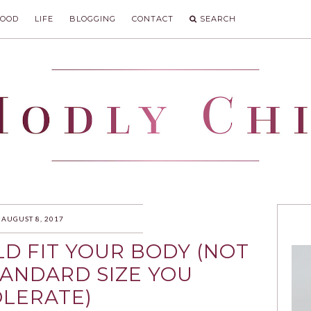
FOOD
LIFE
BLOGGING
CONTACT
SEARCH
IC
AUGUST 8, 2017
D FIT YOUR BODY (NOT
TANDARD SIZE YOU
LERATE)