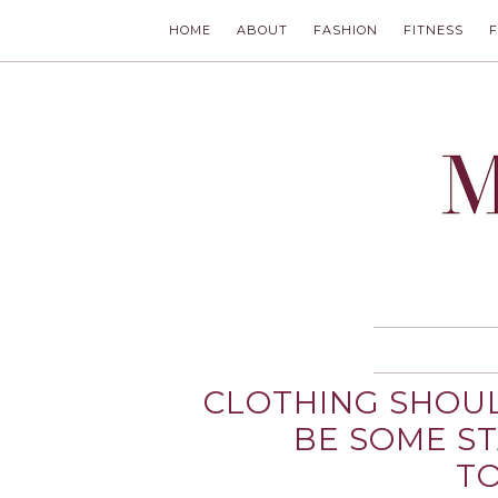
HOME
ABOUT
FASHION
FITNESS
MODLYCH
CLOTHING SHOUL
BE SOME S
TO