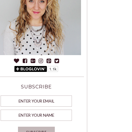
SUBSCRIBE