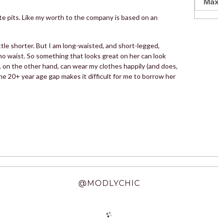
Max
lute pits. Like my worth to the company is based on an
little shorter. But I am long-waisted, and short-legged,
 no waist. So something that looks great on her can look
r, on the other hand, can wear my clothes happily (and does,
he 20+ year age gap makes it difficult for me to borrow her
@MODLYCHIC