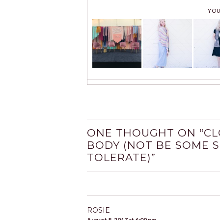
YOU
ONE THOUGHT ON “
CL
BODY (NOT BE SOME 
TOLERATE)
”
ROSIE
August 8, 2017 at 6:09 pm