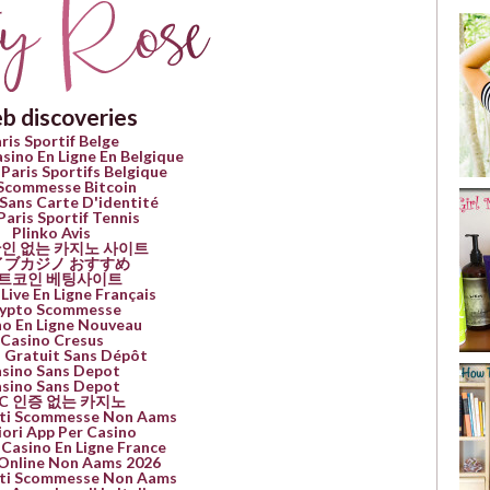
b discoveries
ris Sportif Belge
asino En Ligne En Belgique
 Paris Sportifs Belgique
 Scommesse Bitcoin
Sans Carte D'identité
Paris Sportif Tennis
Plinko Avis
인 없는 카지노 사이트
イブカジノ おすすめ
트코인 베팅사이트
Live En Ligne Français
ypto Scommesse
no En Ligne Nouveau
Casino Cresus
 Gratuit Sans Dépôt
sino Sans Depot
sino Sans Depot
YC 인증 없는 카지노
Siti Scommesse Non Aams
iori App Per Casino
 Casino En Ligne France
Online Non Aams 2026
Siti Scommesse Non Aams