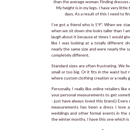
than the average woman. Finding dresses and
My height is in my legs. I have very little
days. As a result of this I need to f
I’ve got a friend who is 5’9″. When we st
when we sit down she looks taller than I a
laugh about it because at times I would give
like I was looking at a totally different
nearly the same size and were nearly the 
completely different.
Standard sizes are often frustrating. We feel
small or too big. Or it fits in the waist but
where custom clothing creation or a really
Personally, I really like online retailers li
your personal measurements to get somethin
- just have always loved this brand.) Every
measurements has been a dress I love an
weddings and other formal events in the 
the winter months. I have this one which i