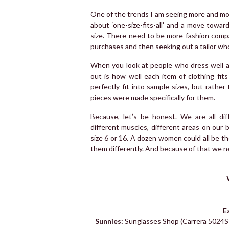
One of the trends I am seeing more and more
about ‘one-size-fits-all’ and a move towa
size. There need to be more fashion comp
purchases and then seeking out a tailor who 
When you look at people who dress well a
out is how well each item of clothing fits 
perfectly fit into sample sizes, but rather
pieces were made specifically for them.
Because, let’s be honest. We are all diff
different muscles, different areas on our
size 6 or 16. A dozen women could all be the 
them differently. And because of that we nee
E
Sunnies:
Sunglasses Shop (Carrera 5024S