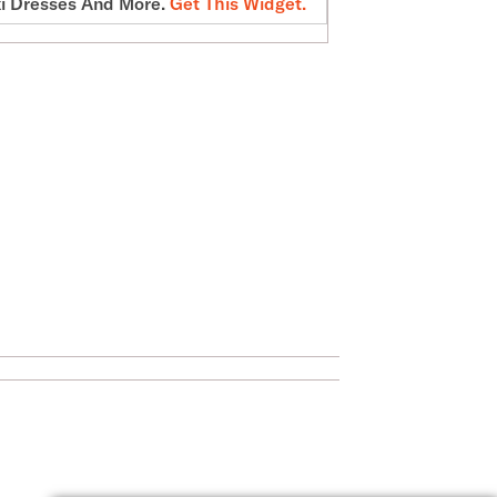
i Dresses And More.
Get This Widget
.