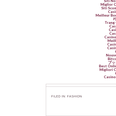
Siti No
Miglior 
Siti Sco
Casi
Meilleur Bo
카
Trang 
Cas
Casi
Cas
Casino
Meil
Casin
Casin
Nouve
Bitc
ブッ
Best Onli
Migliori
Casino 
FILED IN:
FASHION