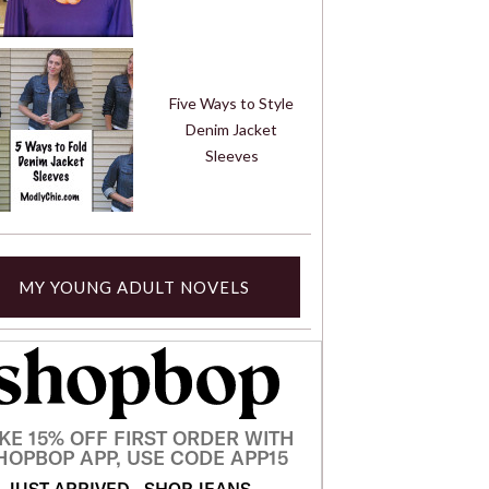
Five Ways to Style
Denim Jacket
Sleeves
MY YOUNG ADULT NOVELS
KE 15% OFF FIRST ORDER WITH
HOPBOP APP, USE CODE APP15
JUST ARRIVED
SHOP JEANS