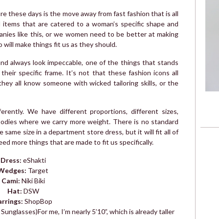
 these days is the move away from fast fashion that is all
rd items that are catered to a woman’s specific shape and
anies like this, or we women need to be better at making
will make things fit us as they should.
nd always look impeccable, one of the things that stands
their specific frame. It’s not that these fashion icons all
 they all know someone with wicked tailoring skills, or the
erently. We have different proportions, different sizes,
 bodies where we carry more weight. There is no standard
same size in a department store dress, but it will fit all of
d more things that are made to fit us specifically.
Dress:
eShakti
Wedges:
Target
Cami:
Niki Biki
Hat:
DSW
arrings:
ShopBop
 Sunglasses)
For me, I’m nearly 5’10”, which is already taller