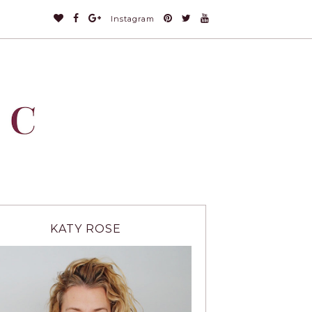
Instagram
KATY ROSE