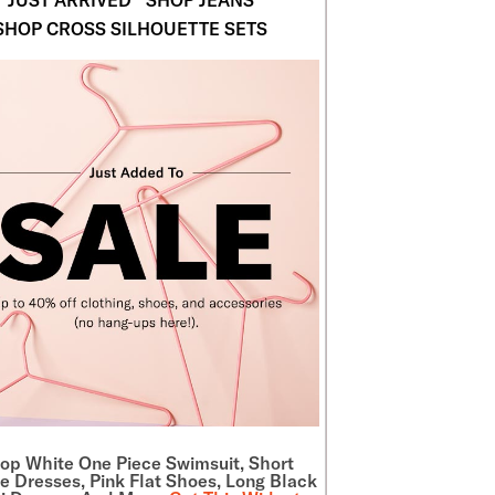
SHOP CROSS SILHOUETTE SETS
hop
White One Piece Swimsuit
, Short
e Dresses, Pink Flat Shoes, Long Black