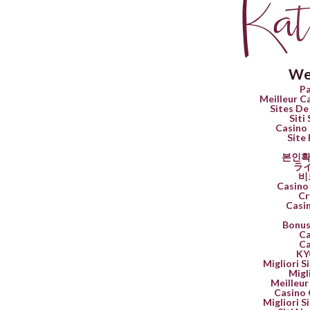
We
Pa
Meilleur C
Sites De
Siti
Casino 
Site 
본인확
ラ
비
Casino 
Cr
Casi
Bonus
Ca
Ca
K
Migliori 
Migl
Meilleur
Casino 
Migliori 