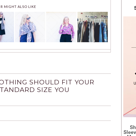
R MIGHT ALSO LIKE
OTHING SHOULD FIT YOUR
STANDARD SIZE YOU
S
Sleev