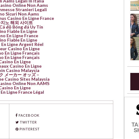
n Aams Legali In Italia
Casino Online Non Aams
mmesse Stranieri Legali
no Sicuri Non Aams
nus Casino En Ligne France
지노 해외 사이트
Cá độ Bóng đá Uy Tín
ino Fiable En Ligne
no En Ligne France
ino Fiable En Ligne
 En Ligne Argent Réel
leur Casino En Ligne
o En Ligne Français
o En Ligne Français
Casino En Ligne
aux Casino En Ligne
oin Casino Malaysia
ク メーカー オッズ –
ne Casino Sites Malaysia
 Casino Online Non AAMS
Casino En Ligne
En Ligne France Légal
FACEBOOK
TWITTER
TA
S
PINTEREST