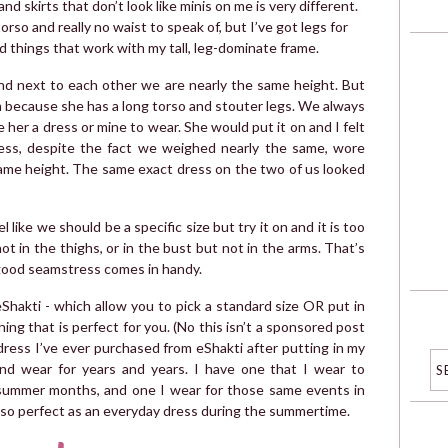
 skirts that don’t look like minis on me is very different.
 torso and really no waist to speak of, but I’ve got legs for
ind things that work with my tall, leg-dominate frame.
and next to each other we are nearly the same height. But
m because she has a long torso and stouter legs. We always
 her a dress or mine to wear. She would put it on and I felt
 dress, despite the fact we weighed nearly the same, wore
same height. The same exact dress on the two of us looked
 like we should be a specific size but try it on and it is too
 not in the thighs, or in the bust but not in the arms. That’s
 good seamstress comes in handy.
ke eShakti - which allow you to pick a standard size OR put in
g that is perfect for you. (No this isn’t a sponsored post
 dress I’ve ever purchased from eShakti after putting in my
d wear for years and years. I have one that I wear to
summer months, and one I wear for those same events in
s so perfect as an everyday dress during the summertime.