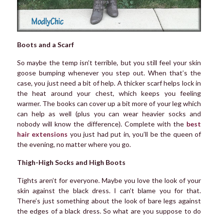
Boots and a Scarf
So maybe the temp isn’t terrible, but you still feel your skin
goose bumping whenever you step out. When that’s the
case, you just need a bit of help. A thicker scarf helps lock in
the heat around your chest, which keeps you feeling
warmer. The books can cover up a bit more of your leg which
can help as well (plus you can wear heavier socks and
nobody will know the difference). Complete with the
best
hair extensions
you just had put in, you’ll be the queen of
the evening, no matter where you go.
Thigh-High Socks and High Boots
Tights aren’t for everyone. Maybe you love the look of your
skin against the black dress. I can’t blame you for that.
There’s just something about the look of bare legs against
the edges of a black dress. So what are you suppose to do