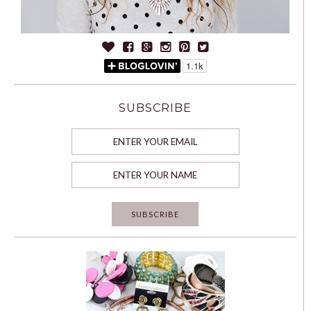
SUBSCRIBE