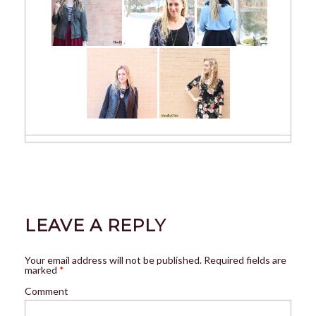
LEAVE A REPLY
Your email address will not be published.
Required fields are
marked
*
Comment