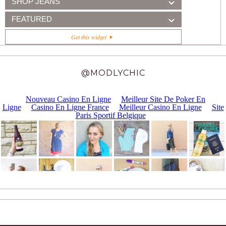
SHOP JEANS
FEATURED
Get this widget
@MODLYCHIC