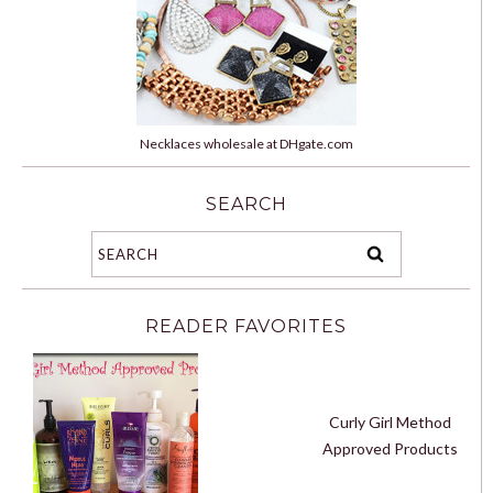
Necklaces wholesale at DHgate.com
SEARCH
READER FAVORITES
Curly Girl Method
Approved Products