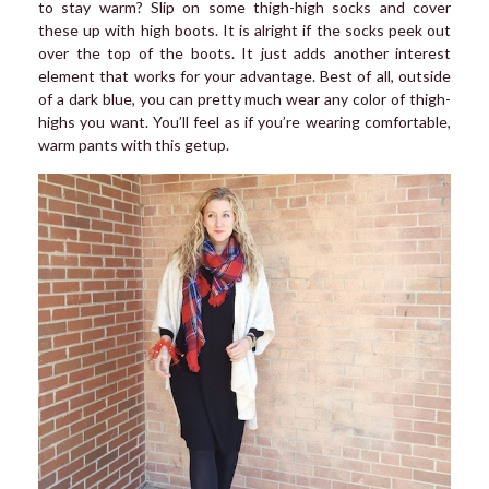
to stay warm? Slip on some thigh-high socks and cover
these up with high boots. It is alright if the socks peek out
over the top of the boots. It just adds another interest
element that works for your advantage. Best of all, outside
of a dark blue, you can pretty much wear any color of thigh-
highs you want. You’ll feel as if you’re wearing comfortable,
warm pants with this getup.