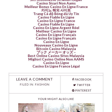
Casino Sicuri Non Aams
Meilleur Bonus Casino En Ligne France
카지노 해외 사이트
Trang Cá độ Bóng đá Uy Tín
Casino Fiable En Ligne
Casino En Ligne France
Casino Fiable En Ligne
Casino En Ligne Argent Réel
Meilleur Casino En Ligne
Casino En Ligne Français
Casino En Ligne Français
Casino En Ligne
Nouveaux Casino En Ligne
Bitcoin Casino Malaysia
ブック メーカー オッズ –
Best Online Casino Sites Malaysia
Migliori Casino Online Non AAMS
Casino En Ligne
Casino En Ligne France Légal
LEAVE A COMMENT
FACEBOOK
FILED IN:
FASHION
TWITTER
PINTEREST
YOUR MIGHT ALSO LIKE