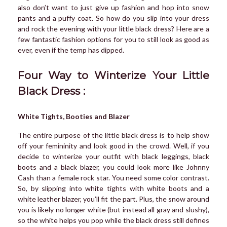
also don’t want to just give up fashion and hop into snow
pants and a puffy coat. So how do you slip into your dress
and rock the evening with your little black dress? Here are a
few fantastic fashion options for you to still look as good as
ever, even if the temp has dipped.
Four Way to Winterize Your Little
Black Dress :
White Tights, Booties and Blazer
The entire purpose of the little black dress is to help show
off your femininity and look good in the crowd. Well, if you
decide to winterize your outfit with black leggings, black
boots and a black blazer, you could look more like Johnny
Cash than a female rock star. You need some color contrast.
So, by slipping into white tights with white boots and a
white leather blazer, you’ll fit the part. Plus, the snow around
you is likely no longer white (but instead all gray and slushy),
so the white helps you pop while the black dress still defines