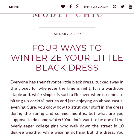
INSTAGRAM
MENU
JANUARY 9, 2016
FOUR WAYS TO
MODLYCHIC
WINTERIZE YOUR LITTLE
BLACK DRESS
Everyone has their favorite little black dress, tucked away in
the closet for whenever the time is right. It is a wardrobe
staple and, while simple, is such a lifesaver when it comes to
hitting up cocktail parties and just enjoying an above-casual
evening. Sure, you know how to strut your stuff in the dress
during the spring and summer months, but what are you
suppose to do come winter? You don’t want to be one of the
overly eager college girls who walk down the street in 10
degree weather while wearing nothing but the dress. You