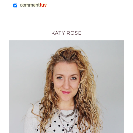
KATY ROSE