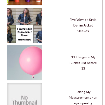
Five Ways to Style
Denim Jacket
Sleeves
33 Things on My
Bucket List before
33
Taking My
Measurements - an
eye-opening