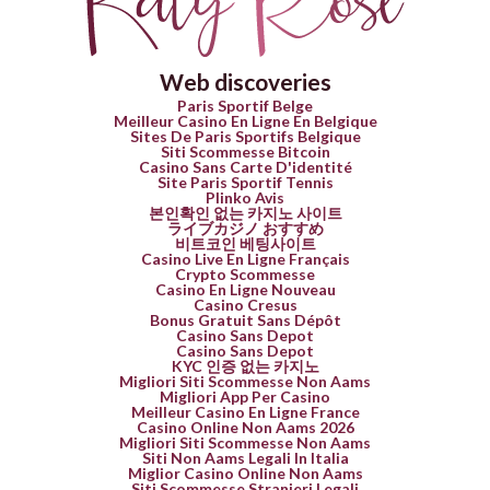
Web discoveries
Paris Sportif Belge
Meilleur Casino En Ligne En Belgique
Sites De Paris Sportifs Belgique
Siti Scommesse Bitcoin
Casino Sans Carte D'identité
Site Paris Sportif Tennis
Plinko Avis
본인확인 없는 카지노 사이트
ライブカジノ おすすめ
비트코인 베팅사이트
Casino Live En Ligne Français
Crypto Scommesse
Casino En Ligne Nouveau
Casino Cresus
Bonus Gratuit Sans Dépôt
Casino Sans Depot
Casino Sans Depot
KYC 인증 없는 카지노
Migliori Siti Scommesse Non Aams
Migliori App Per Casino
Meilleur Casino En Ligne France
Casino Online Non Aams 2026
Migliori Siti Scommesse Non Aams
Siti Non Aams Legali In Italia
Miglior Casino Online Non Aams
Siti Scommesse Stranieri Legali