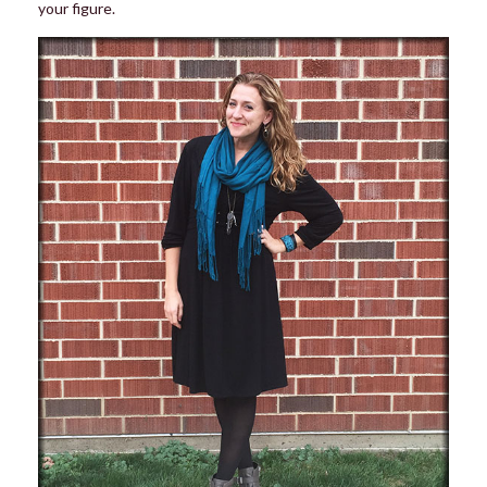
your figure.