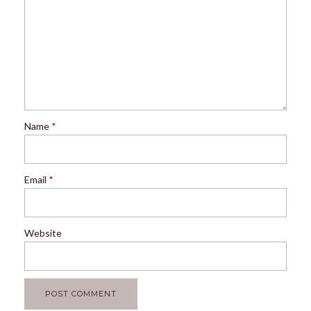
Name
*
Email
*
Website