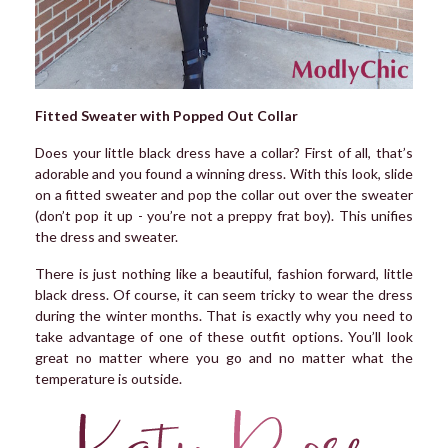
Fitted Sweater with Popped Out Collar
Does your little black dress have a collar? First of all, that’s
adorable and you found a winning dress. With this look, slide
on a fitted sweater and pop the collar out over the sweater
(don’t pop it up - you’re not a preppy frat boy). This unifies
the dress and sweater.
There is just nothing like a beautiful, fashion forward, little
black dress. Of course, it can seem tricky to wear the dress
during the winter months. That is exactly why you need to
take advantage of one of these outfit options. You’ll look
great no matter where you go and no matter what the
temperature is outside.