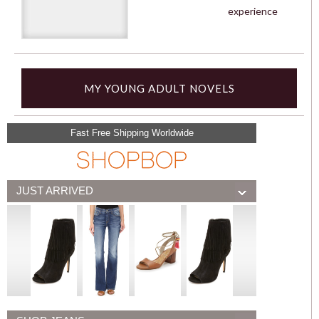
experience
MY YOUNG ADULT NOVELS
Fast Free Shipping Worldwide
JUST ARRIVED