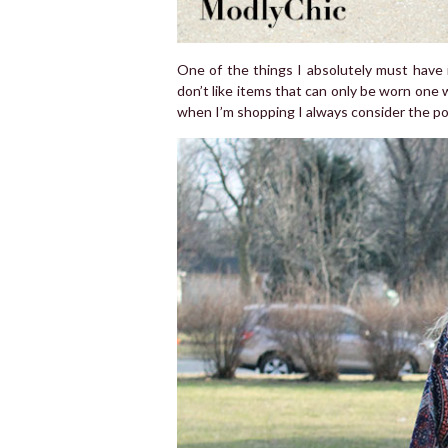
One of the things I absolutely must have in
don’t like items that can only be worn one w
when I’m shopping I always consider the poss