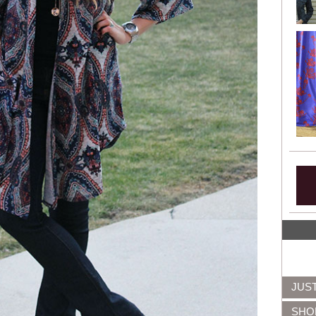
JUS
SHO