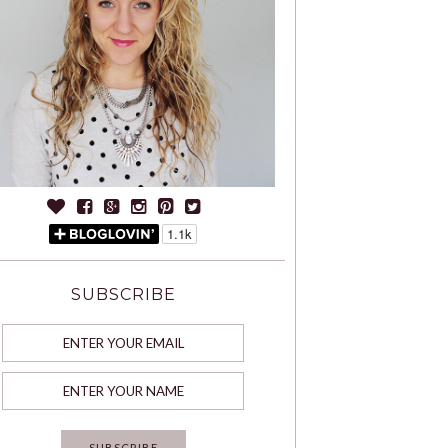
SUBSCRIBE