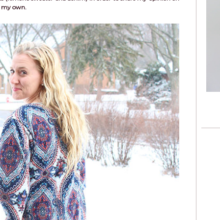
re my own.