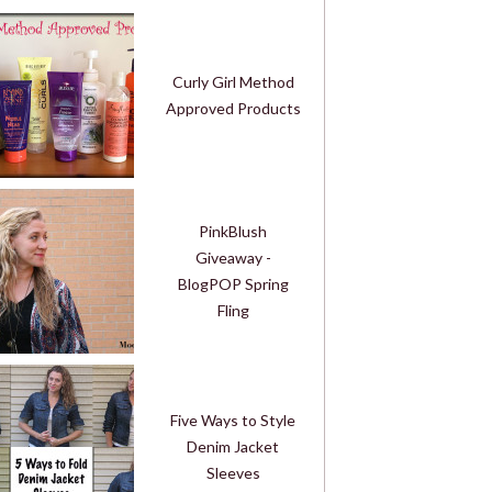
Curly Girl Method
Approved Products
PinkBlush
Giveaway -
BlogPOP Spring
Fling
Five Ways to Style
Denim Jacket
Sleeves