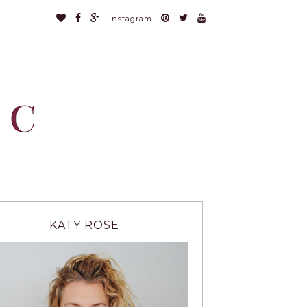
Instagram
KATY ROSE