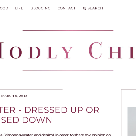
FOOD
LIFE
BLOGGING
CONTACT
SEARCH
IC
MARCH 8, 2016
ER - DRESSED UP OR
SSED DOWN
s (kimono sweater and denim) in order to share my opinion on