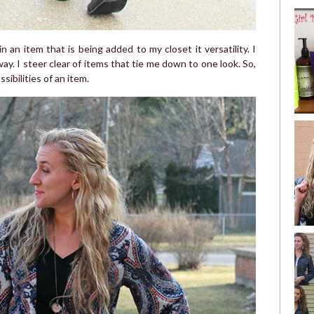
 an item that is being added to my closet it versatility. I
ay. I steer clear of items that tie me down to one look. So,
ibilities of an item.