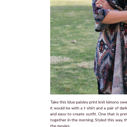
Take this blue paisley print knit kimono sw
it would be with a t-shirt and a pair of dar
and easy-to-create outfit. One that is pre
together in the morning. Styled this way, t
the movies.