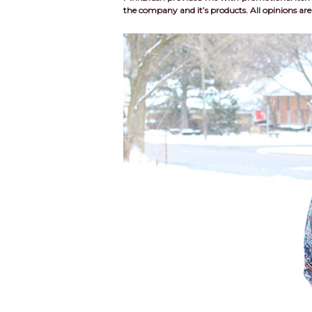
the company and it’s products. All opinions a