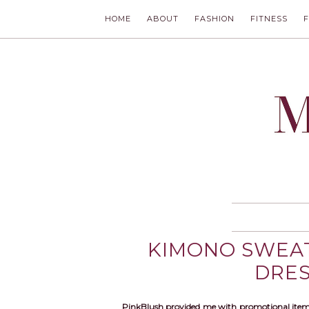
HOME
ABOUT
FASHION
FITNESS
MODLYCH
KIMONO SWEAT
DRE
PinkBlush provided me with promotional item