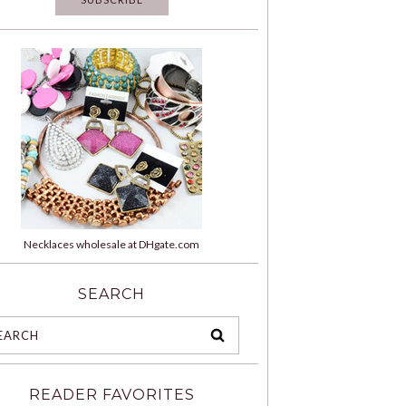
Necklaces wholesale at DHgate.com
SEARCH
READER FAVORITES