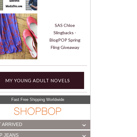
SAS Chloe
Slingbacks -
BlogPOP Spring
Fling Giveaway
MY YOUNG ADULT NOVELS
Fast Free Shipping Worldwide
T ARRIVED
P JEANS