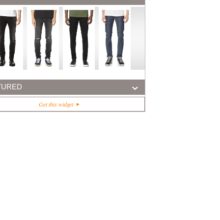
TURED
Get this widget