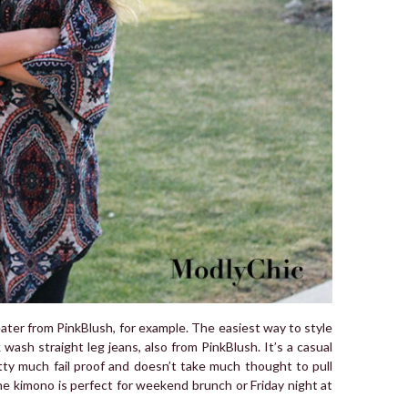
eater from PinkBlush, for example. The easiest way to style
k wash straight leg jeans, also from PinkBlush. It’s a casual
tty much fail proof and doesn’t take much thought to pull
he kimono is perfect for weekend brunch or Friday night at