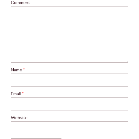
Comment
Name
*
Email
*
Website