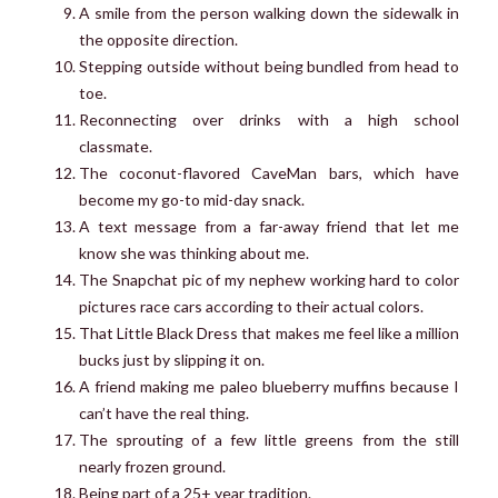
A smile from the person walking down the sidewalk in
the opposite direction.
Stepping outside without being bundled from head to
toe.
Reconnecting over drinks with a high school
classmate.
The coconut-flavored CaveMan bars, which have
become my go-to mid-day snack.
A text message from a far-away friend that let me
know she was thinking about me.
The Snapchat pic of my nephew working hard to color
pictures race cars according to their actual colors.
That Little Black Dress that makes me feel like a million
bucks just by slipping it on.
A friend making me paleo blueberry muffins because I
can’t have the real thing.
The sprouting of a few little greens from the still
nearly frozen ground.
Being part of a 25+ year tradition.