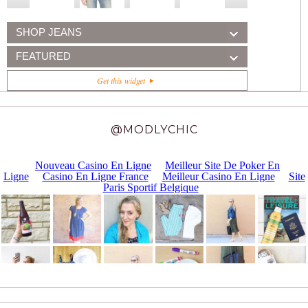
SHOP JEANS
FEATURED
Get this widget
@MODLYCHIC