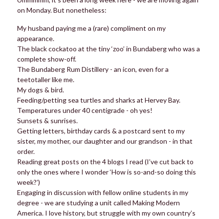
on Monday. But nonetheless:
My husband paying me a (rare) compliment on my
appearance.
The black cockatoo at the tiny ‘zoo’ in Bundaberg who was a
complete show-off.
The Bundaberg Rum Distillery - an icon, even for a
teetotaller like me.
My dogs & bird.
Feeding/petting sea turtles and sharks at Hervey Bay.
Temperatures under 40 centigrade - oh yes!
Sunsets & sunrises.
Getting letters, birthday cards & a postcard sent to my
sister, my mother, our daughter and our grandson - in that
order.
Reading great posts on the 4 blogs I read (I’ve cut back to
only the ones where I wonder ‘How is so-and-so doing this
week?’)
Engaging in discussion with fellow online students in my
degree - we are studying a unit called Making Modern
America. I love history, but struggle with my own country’s