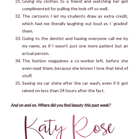
Giving my clothes to a friend and watching her get
complimented for pulling the look off so well.
The cartoons I let my students draw as extra credit,
which had me literally laughing out loud as I ‘graded’
them.
Going to the dentist and having everyone call me by
my name, as if I wasn’t just one more patient but an
actual person.
The fashion magazines a co-worker left, before she
even read them, because she knows I love that kind of
stuff.
Seeing my car shine after the car wash, even if it got
rained on less than 24 hours after the fact.
And on and on. Where did you find beauty this past week?