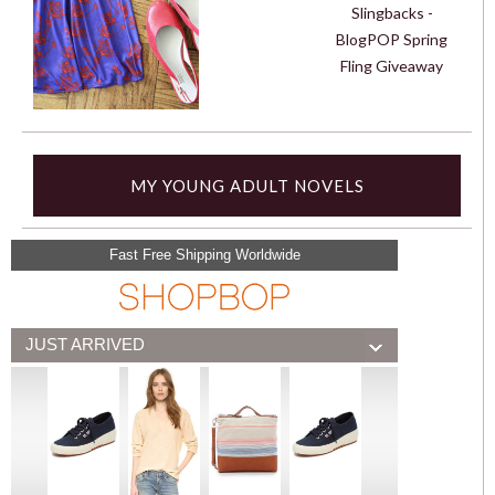
Slingbacks -
BlogPOP Spring
Fling Giveaway
MY YOUNG ADULT NOVELS
Fast Free Shipping Worldwide
JUST ARRIVED