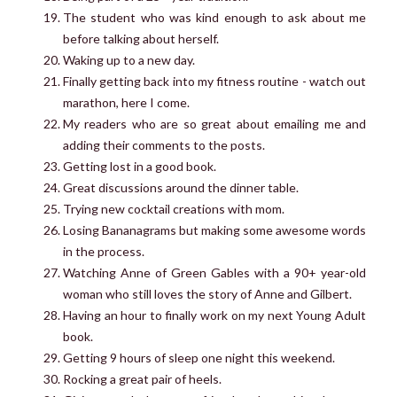
The student who was kind enough to ask about me
before talking about herself.
Waking up to a new day.
Finally getting back into my fitness routine - watch out
marathon, here I come.
My readers who are so great about emailing me and
adding their comments to the posts.
Getting lost in a good book.
Great discussions around the dinner table.
Trying new cocktail creations with mom.
Losing Bananagrams but making some awesome words
in the process.
Watching Anne of Green Gables with a 90+ year-old
woman who still loves the story of Anne and Gilbert.
Having an hour to finally work on my next Young Adult
book.
Getting 9 hours of sleep one night this weekend.
Rocking a great pair of heels.