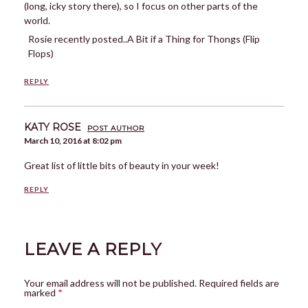
(long, icky story there), so I focus on other parts of the
world.
Rosie recently posted..A Bit if a Thing for Thongs (Flip
Flops)
REPLY
KATY ROSE
POST AUTHOR
March 10, 2016 at 8:02 pm
Great list of little bits of beauty in your week!
REPLY
LEAVE A REPLY
Your email address will not be published.
Required fields are
marked
*