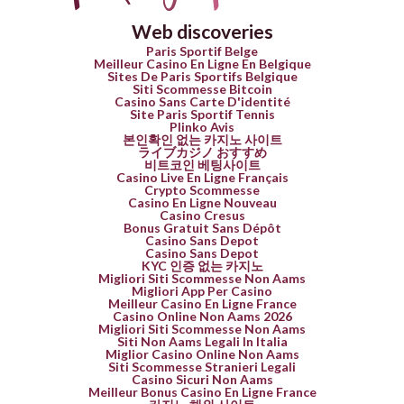
Web discoveries
Paris Sportif Belge
Meilleur Casino En Ligne En Belgique
Sites De Paris Sportifs Belgique
Siti Scommesse Bitcoin
Casino Sans Carte D'identité
Site Paris Sportif Tennis
Plinko Avis
본인확인 없는 카지노 사이트
ライブカジノ おすすめ
비트코인 베팅사이트
Casino Live En Ligne Français
Crypto Scommesse
Casino En Ligne Nouveau
Casino Cresus
Bonus Gratuit Sans Dépôt
Casino Sans Depot
Casino Sans Depot
KYC 인증 없는 카지노
Migliori Siti Scommesse Non Aams
Migliori App Per Casino
Meilleur Casino En Ligne France
Casino Online Non Aams 2026
Migliori Siti Scommesse Non Aams
Siti Non Aams Legali In Italia
Miglior Casino Online Non Aams
Siti Scommesse Stranieri Legali
Casino Sicuri Non Aams
Meilleur Bonus Casino En Ligne France