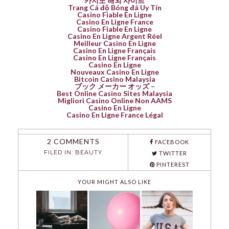
카지노 해외 사이트
Trang Cá độ Bóng đá Uy Tín
Casino Fiable En Ligne
Casino En Ligne France
Casino Fiable En Ligne
Casino En Ligne Argent Réel
Meilleur Casino En Ligne
Casino En Ligne Français
Casino En Ligne Français
Casino En Ligne
Nouveaux Casino En Ligne
Bitcoin Casino Malaysia
ブック メーカー オッズ –
Best Online Casino Sites Malaysia
Migliori Casino Online Non AAMS
Casino En Ligne
Casino En Ligne France Légal
2 COMMENTS
FACEBOOK
FILED IN:
BEAUTY
TWITTER
PINTEREST
YOUR MIGHT ALSO LIKE