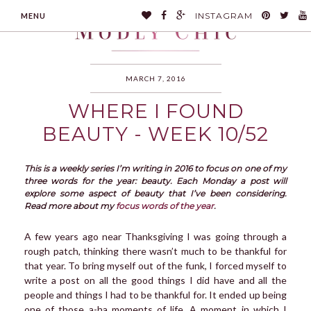
INSTAGRAM
MENU
MARCH 7, 2016
WHERE I FOUND
MODLYCHIC
BEAUTY - WEEK 10/52
This is a weekly series I’m writing in 2016 to focus on one of my
three words for the year: beauty. Each Monday a post will
explore some aspect of beauty that I’ve been considering.
Read more about my
focus words of the year
.
A few years ago near Thanksgiving I was going through a
rough patch, thinking there wasn’t much to be thankful for
that year. To bring myself out of the funk, I forced myself to
write a post on all the good things I did have and all the
people and things I had to be thankful for. It ended up being
one of those a-ha moments of life. A moment in which I