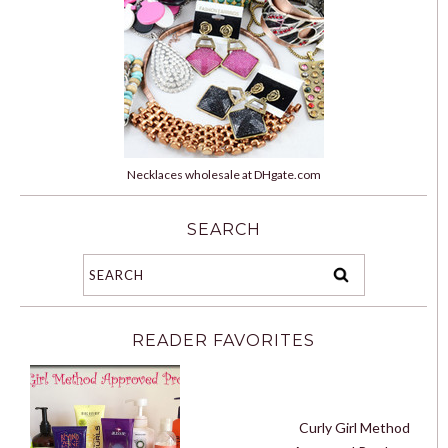
Necklaces wholesale at DHgate.com
SEARCH
READER FAVORITES
Curly Girl Method