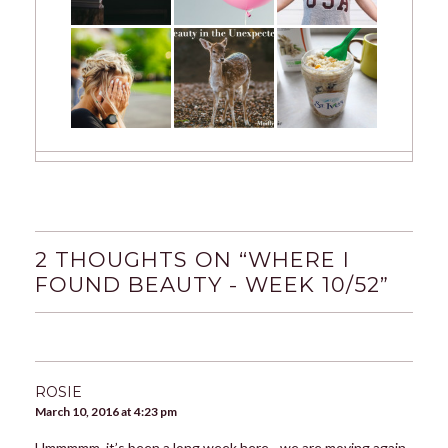
2 THOUGHTS ON “
WHERE I
FOUND BEAUTY - WEEK 10/52
”
ROSIE
March 10, 2016 at 4:23 pm
Ummmmm, it’s been a long week here - we are moving again