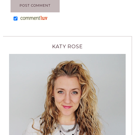
KATY ROSE