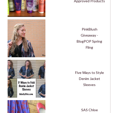
Approved Products
PinkBlush
Giveaway -
BlogPOP Spring
Fling
Five Ways to Style
Denim Jacket
Sleeves
SAS Chloe