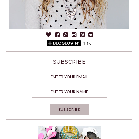
SUBSCRIBE