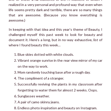
realized in a very personal and profound way that even when
life seems pretty dark and terrible, there are so many things
that are awesome. (Because you know everything is
awesome.)
In keeping with that idea and this year’s theme of Beauty, I
challenged myself this past week to look for beauty and
document it. Here’s a long, but in no-way exhaustive, list of
where I found beauty this week…
Blue skies dotted with white clouds.
Vibrant orange sunrise in the rear view mirror of my car
on the way to work.
Mom randomly touching base after a rough day.
The compliment of a stranger.
Successfully reviving the plants in my classroom after
forgetting to water them for almost 2 weeks. Oops.
Sunglasses weather.
A pair of camo skinny jeans.
Endless photo inspiration and beauty on Instagram.