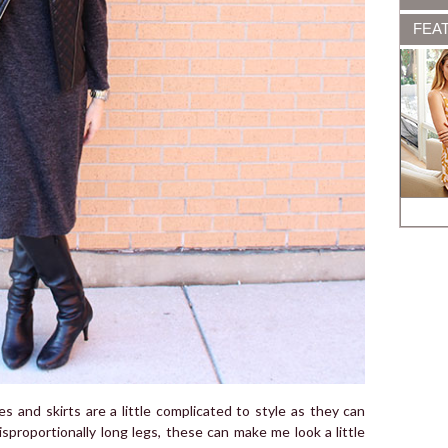
FEA
es and skirts are a little complicated to style as they can
sproportionally long legs, these can make me look a little