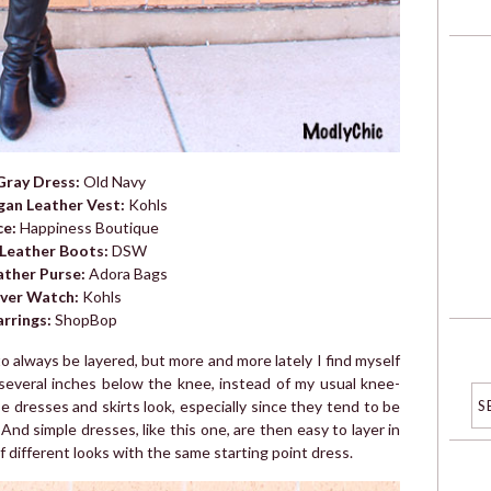
Gray Dress:
Old Navy
gan Leather Vest:
Kohls
ce:
Happiness Boutique
 Leather Boots:
DSW
ather Purse:
Adora Bags
lver Watch:
Kohls
arrings:
ShopBop
 always be layered, but more and more lately I find myself
 several inches below the knee, instead of my usual knee-
e dresses and skirts look, especially since they tend to be
e. And simple dresses, like this one, are then easy to layer in
of different looks with the same starting point dress.