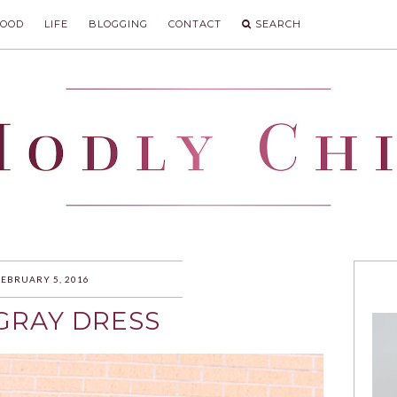
FOOD
LIFE
BLOGGING
CONTACT
SEARCH
IC
FEBRUARY 5, 2016
 GRAY DRESS