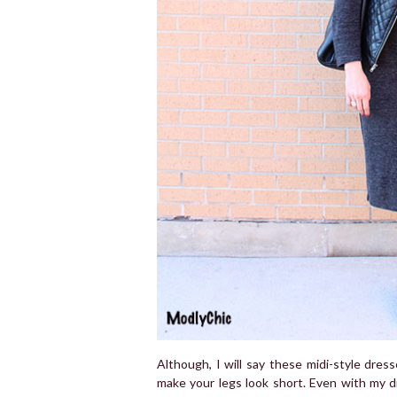
Although, I will say these midi-style dress
make your legs look short. Even with my di