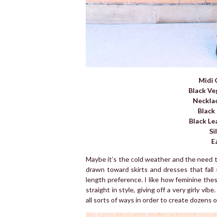
Midi 
Black Ve
Neckla
Black
Black Le
Si
E
Maybe it’s the cold weather and the need to
drawn toward skirts and dresses that fall
length preference. I like how feminine thes
straight in style, giving off a very girly vib
all sorts of ways in order to create dozens 