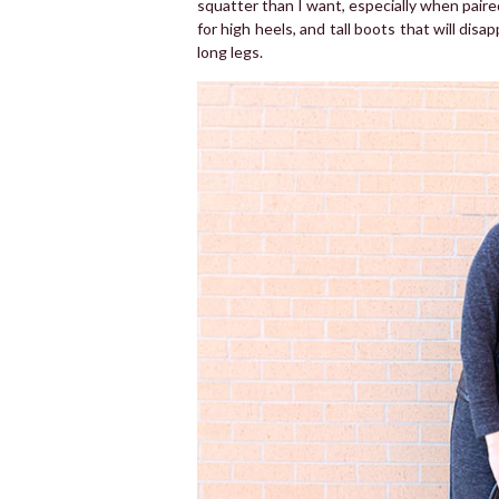
squatter than I want, especially when paire
for high heels, and tall boots that will disa
long legs.