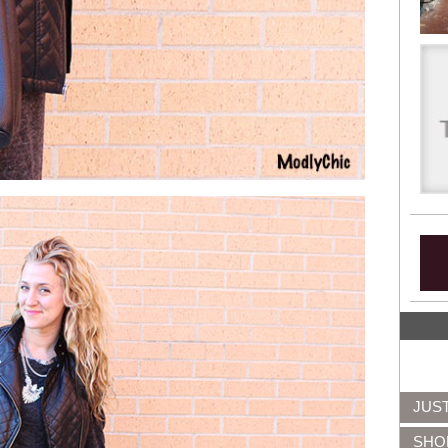
JUS
SHO