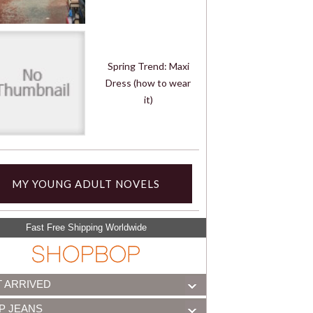
Spring Trend: Maxi
Dress (how to wear
it)
MY YOUNG ADULT NOVELS
Fast Free Shipping Worldwide
T ARRIVED
P JEANS