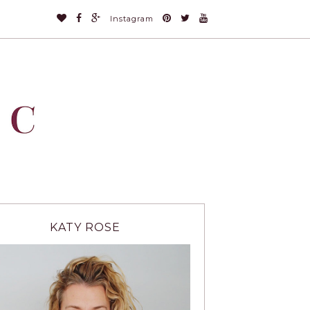
Instagram
KATY ROSE