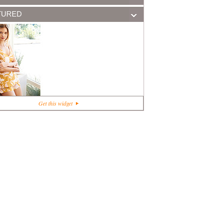
TURED
+1
Get this widget