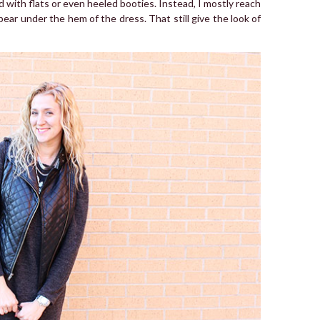
d with flats or even heeled booties. Instead, I mostly reach
ppear under the hem of the dress. That still give the look of