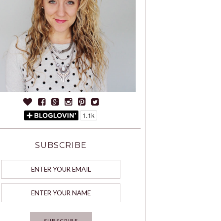
SUBSCRIBE