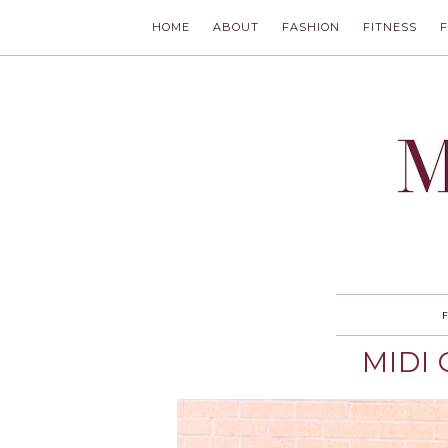
HOME
ABOUT
FASHION
FITNESS
MODLYCH
MIDI