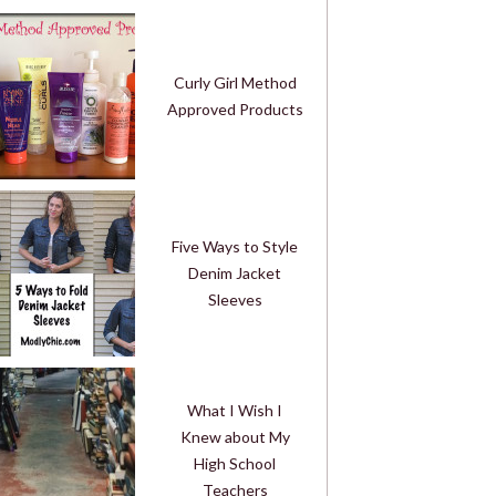
Curly Girl Method
Approved Products
Five Ways to Style
Denim Jacket
Sleeves
What I Wish I
Knew about My
High School
Teachers