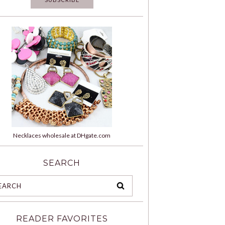
Necklaces wholesale at DHgate.com
SEARCH
READER FAVORITES