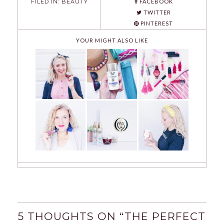
FILED IN:
BEAUTY
FACEBOOK
TWITTER
PINTEREST
YOUR MIGHT ALSO LIKE
5 THOUGHTS ON “
THE PERFECT