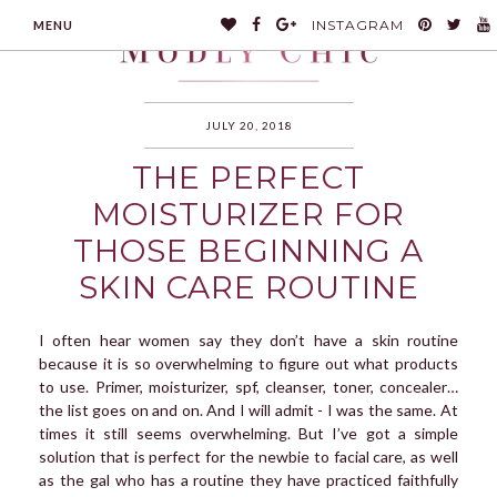
INSTAGRAM
MENU
JULY 20, 2018
THE PERFECT
MODLYCHIC
MOISTURIZER FOR
THOSE BEGINNING A
SKIN CARE ROUTINE
I often hear women say they don’t have a skin routine
because it is so overwhelming to figure out what products
to use. Primer, moisturizer, spf, cleanser, toner, concealer…
the list goes on and on. And I will admit - I was the same. At
times it still seems overwhelming. But I’ve got a simple
solution that is perfect for the newbie to facial care, as well
as the gal who has a routine they have practiced faithfully