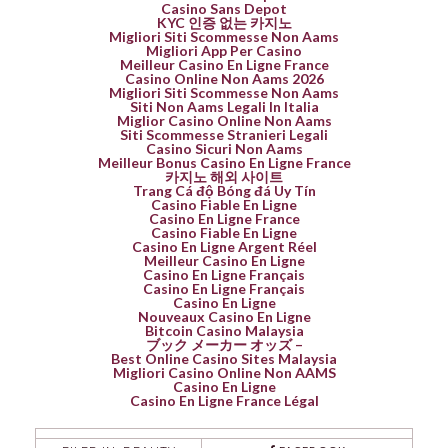
Casino Sans Depot
KYC 인증 없는 카지노
Migliori Siti Scommesse Non Aams
Migliori App Per Casino
Meilleur Casino En Ligne France
Casino Online Non Aams 2026
Migliori Siti Scommesse Non Aams
Siti Non Aams Legali In Italia
Miglior Casino Online Non Aams
Siti Scommesse Stranieri Legali
Casino Sicuri Non Aams
Meilleur Bonus Casino En Ligne France
카지노 해외 사이트
Trang Cá độ Bóng đá Uy Tín
Casino Fiable En Ligne
Casino En Ligne France
Casino Fiable En Ligne
Casino En Ligne Argent Réel
Meilleur Casino En Ligne
Casino En Ligne Français
Casino En Ligne Français
Casino En Ligne
Nouveaux Casino En Ligne
Bitcoin Casino Malaysia
ブック メーカー オッズ –
Best Online Casino Sites Malaysia
Migliori Casino Online Non AAMS
Casino En Ligne
Casino En Ligne France Légal