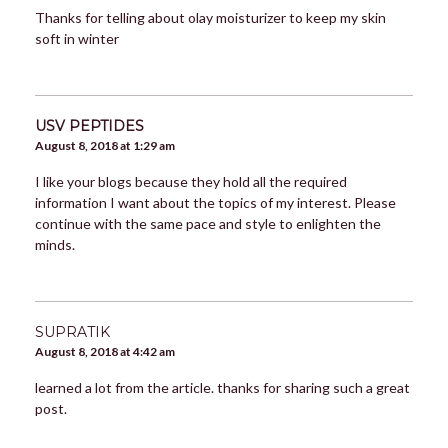
Thanks for telling about olay moisturizer to keep my skin
soft in winter
USV PEPTIDES
August 8, 2018 at 1:29 am
I like your blogs because they hold all the required
information I want about the topics of my interest. Please
continue with the same pace and style to enlighten the
minds.
SUPRATIK
August 8, 2018 at 4:42 am
learned a lot from the article. thanks for sharing such a great
post.