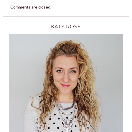
Comments are closed.
KATY ROSE