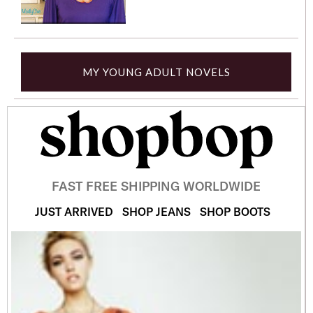
MY YOUNG ADULT NOVELS
FAST FREE SHIPPING WORLDWIDE
JUST ARRIVED
SHOP JEANS
SHOP BOOTS