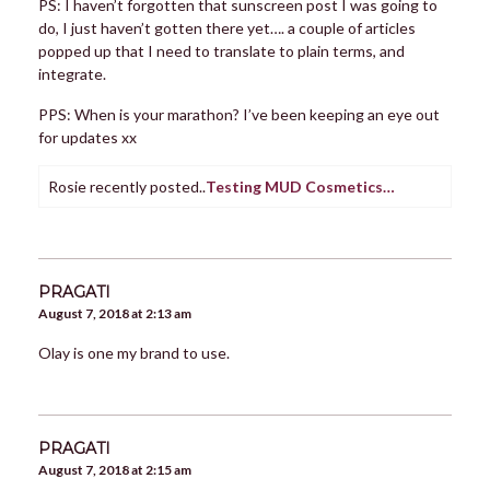
PS: I haven’t forgotten that sunscreen post I was going to
do, I just haven’t gotten there yet…. a couple of articles
popped up that I need to translate to plain terms, and
integrate.
PPS: When is your marathon? I’ve been keeping an eye out
for updates xx
Rosie recently posted..
Testing MUD Cosmetics…
PRAGATI
August 7, 2018 at 2:13 am
Olay is one my brand to use.
PRAGATI
August 7, 2018 at 2:15 am