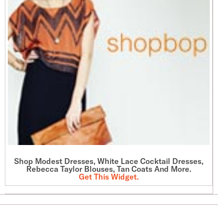
Shop Modest Dresses, White Lace Cocktail Dresses,
Rebecca Taylor Blouses, Tan Coats And More.
Get This Widget
.