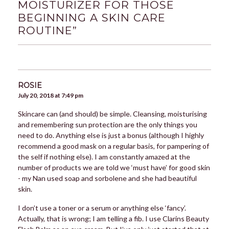
MOISTURIZER FOR THOSE
BEGINNING A SKIN CARE
ROUTINE
”
ROSIE
July 20, 2018 at 7:49 pm
Skincare can (and should) be simple. Cleansing, moisturising
and remembering sun protection are the only things you
need to do. Anything else is just a bonus (although I highly
recommend a good mask on a regular basis, for pampering of
the self if nothing else). I am constantly amazed at the
number of products we are told we ‘must have’ for good skin
- my Nan used soap and sorbolene and she had beautiful
skin.
I don’t use a toner or a serum or anything else ‘fancy’.
Actually, that is wrong; I am telling a fib. I use Clarins Beauty