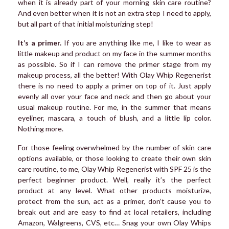
when it is already part of your morning skin care routine?
And even better when it is not an extra step I need to apply,
but all part of that initial moisturizing step!
It’s a primer.
If you are anything like me, I like to wear as
little makeup and product on my face in the summer months
as possible. So if I can remove the primer stage from my
makeup process, all the better! With Olay Whip Regenerist
there is no need to apply a primer on top of it. Just apply
evenly all over your face and neck and then go about your
usual makeup routine. For me, in the summer that means
eyeliner, mascara, a touch of blush, and a little lip color.
Nothing more.
For those feeling overwhelmed by the number of skin care
options available, or those looking to create their own skin
care routine, to me, Olay Whip Regenerist with SPF 25 is the
perfect beginner product. Well, really it’s the perfect
product at any level. What other products moisturize,
protect from the sun, act as a primer, don’t cause you to
break out and are easy to find at local retailers, including
Amazon, Walgreens, CVS, etc… Snag your own Olay Whips