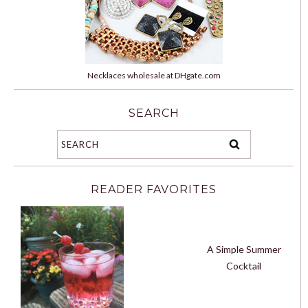
Necklaces wholesale at DHgate.com
SEARCH
READER FAVORITES
A Simple Summer
Cocktail