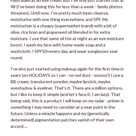
Flash Balm as an eye cream. But I’ve only just started that at
48 (I’ve been doing this for less than a week - family photos
threaten). Until now, I’ve pretty much been cleanse,
moisiturise with one thing everywhere, and SPF. My
moisturiser is a cheapy (supermarket brand) with a bit of
olive, rice bran and grapeseed oil blended in for extra
moisture. I use that same oil trio at night as an eye moisture
boost. I wash my face with home-made soap and a
washcloth. I SPF50+every day, and wear sunglasses year
round.
I’ve also just started using makeup again for the first time in
years (on HOLIDAYS so I can - no red dust - woooo!) I use a
BB cream, translucent powder, maybe lipstick, maybe
eyeshadow & eyeliner. That’s it. There are a million options,
but I like to keep it simple (and let’s face it, I am lazy). That
being said, this is a product I will keep on my radar - primer is
something I may need to consider at a near point in the
future. Unless a miracle happens and my (genetically
determined) pigmentation patches vanish of their own
accord….