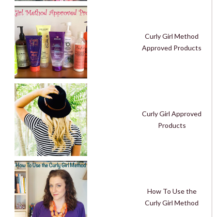
Curly Girl Method
Approved Products
Curly Girl Approved
Products
How To Use the
Curly Girl Method