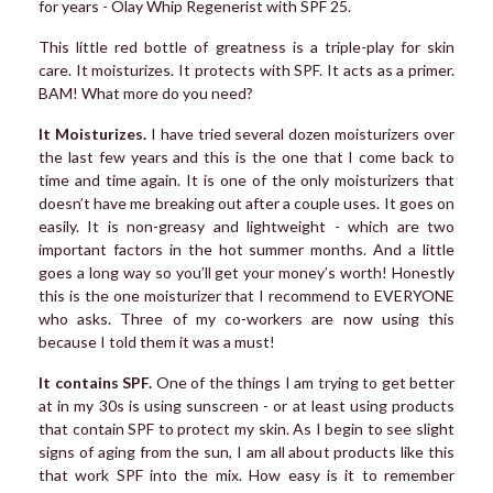
for years - Olay Whip Regenerist with SPF 25.
This little red bottle of greatness is a triple-play for skin
care. It moisturizes. It protects with SPF. It acts as a primer.
BAM! What more do you need?
It Moisturizes.
I have tried several dozen moisturizers over
the last few years and this is the one that I come back to
time and time again. It is one of the only moisturizers that
doesn’t have me breaking out after a couple uses. It goes on
easily. It is non-greasy and lightweight - which are two
important factors in the hot summer months. And a little
goes a long way so you’ll get your money’s worth! Honestly
this is the one moisturizer that I recommend to EVERYONE
who asks. Three of my co-workers are now using this
because I told them it was a must!
It contains SPF.
One of the things I am trying to get better
at in my 30s is using sunscreen - or at least using products
that contain SPF to protect my skin. As I begin to see slight
signs of aging from the sun, I am all about products like this
that work SPF into the mix. How easy is it to remember