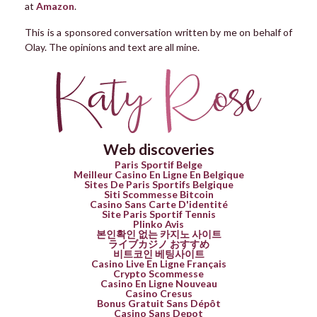
at
Amazon
.
This is a sponsored conversation written by me on behalf of
Olay. The opinions and text are all mine.
Web discoveries
Paris Sportif Belge
Meilleur Casino En Ligne En Belgique
Sites De Paris Sportifs Belgique
Siti Scommesse Bitcoin
Casino Sans Carte D'identité
Site Paris Sportif Tennis
Plinko Avis
본인확인 없는 카지노 사이트
ライブカジノ おすすめ
비트코인 베팅사이트
Casino Live En Ligne Français
Crypto Scommesse
Casino En Ligne Nouveau
Casino Cresus
Bonus Gratuit Sans Dépôt
Casino Sans Depot