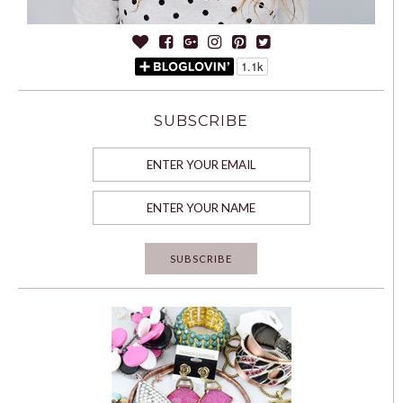
SUBSCRIBE