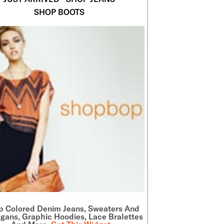
SHOP BOOTS
p Colored Denim Jeans, Sweaters And
gans, Graphic Hoodies, Lace Bralettes