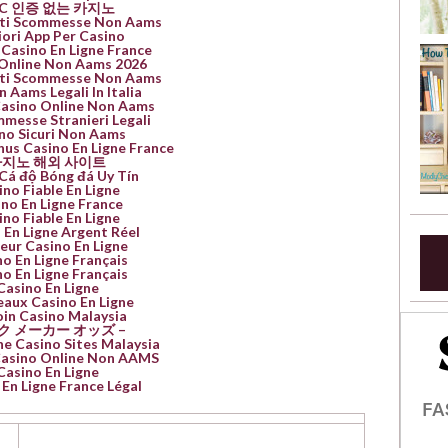
YC 인증 없는 카지노
Siti Scommesse Non Aams
iori App Per Casino
 Casino En Ligne France
Online Non Aams 2026
Siti Scommesse Non Aams
n Aams Legali In Italia
Casino Online Non Aams
mmesse Stranieri Legali
no Sicuri Non Aams
nus Casino En Ligne France
지노 해외 사이트
Cá độ Bóng đá Uy Tín
ino Fiable En Ligne
no En Ligne France
ino Fiable En Ligne
 En Ligne Argent Réel
leur Casino En Ligne
o En Ligne Français
o En Ligne Français
Casino En Ligne
aux Casino En Ligne
oin Casino Malaysia
ク メーカー オッズ –
ne Casino Sites Malaysia
 Casino Online Non AAMS
Casino En Ligne
En Ligne France Légal
FA