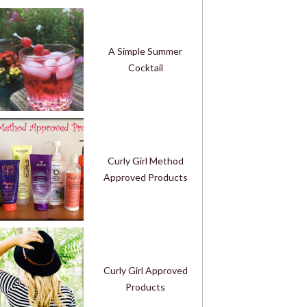
A Simple Summer
Cocktail
Curly Girl Method
Approved Products
Curly Girl Approved
Products