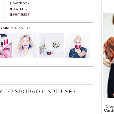
FACEBOOK
TWITTER
PINTEREST
R MIGHT ALSO LIKE
Y OR SPORADIC SPF USE?
Sho
Cardi