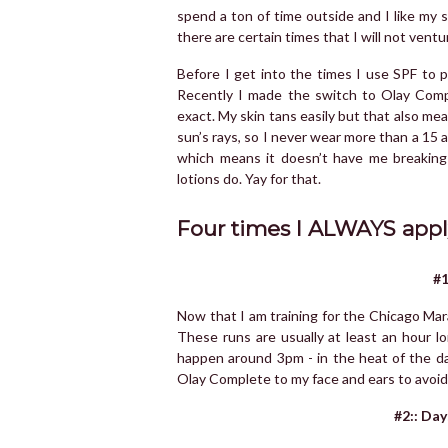
spend a ton of time outside and I like my s
there are certain times that I will not vent
Before I get into the times I use SPF to 
Recently I made the switch to Olay Compl
exact. My skin tans easily but that also me
sun’s rays, so I never wear more than a 15 
which means it doesn’t have me breaking 
lotions do. Yay for that.
Four times I ALWAYS appl
#1
Now that I am training for the Chicago Mar
These runs are usually at least an hour l
happen around 3pm - in the heat of the da
Olay Complete to my face and ears to avoid
#2:: Day