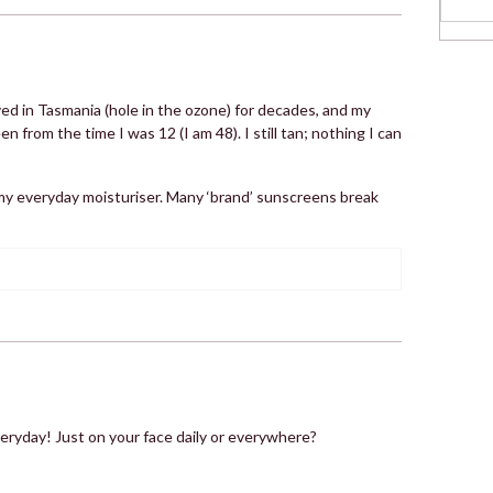
ived in Tasmania (hole in the ozone) for decades, and my
rom the time I was 12 (I am 48). I still tan; nothing I can
my everyday moisturiser. Many ‘brand’ sunscreens break
veryday! Just on your face daily or everywhere?