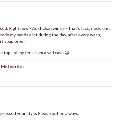
ed. Right now - Australian winter - that’s face, neck, ears,
redo my hands a lot during the day, after every wash,
’t soap proof.
he tops of my feet. I am a sad case 😉
 Meteorites
impressed your style. Please put on always.