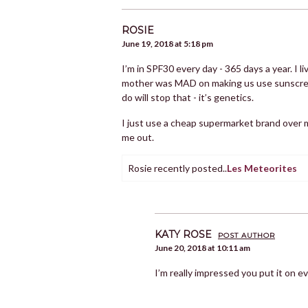
ROSIE
June 19, 2018 at 5:18 pm
I’m in SPF30 every day - 365 days a year. I l
mother was MAD on making us use sunscreen f
do will stop that - it’s genetics.
I just use a cheap supermarket brand over 
me out.
Rosie recently posted..
Les Meteorites
KATY ROSE
POST AUTHOR
June 20, 2018 at 10:11 am
I’m really impressed you put it on e