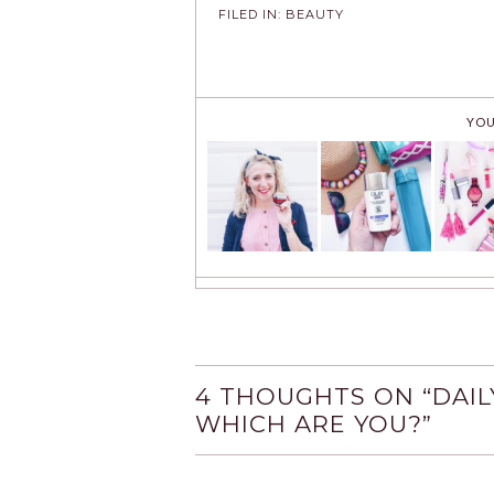
FILED IN:
BEAUTY
YOU
4 THOUGHTS ON “
DAIL
WHICH ARE YOU?
”