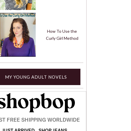
How To Use the
Curly Girl Method
MY YOUNG ADULT NOVELS
ST FREE SHIPPING WORLDWIDE
JUST ARRIVED
SHOP JEANS