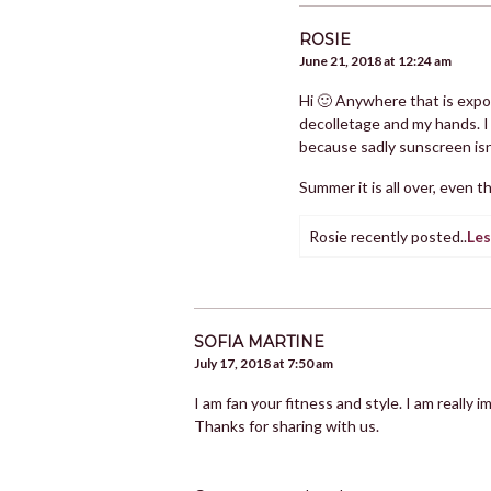
ROSIE
June 21, 2018 at 12:24 am
Hi 🙂 Anywhere that is expos
decolletage and my hands. I 
because sadly sunscreen isn
Summer it is all over, even t
Rosie recently posted..
Les
SOFIA MARTINE
July 17, 2018 at 7:50 am
I am fan your fitness and style. I am really 
Thanks for sharing with us.