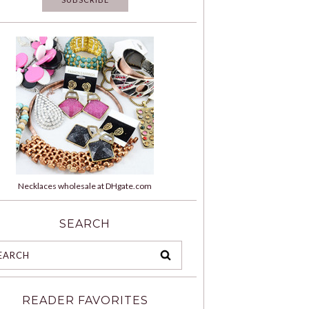
Necklaces wholesale at DHgate.com
SEARCH
READER FAVORITES