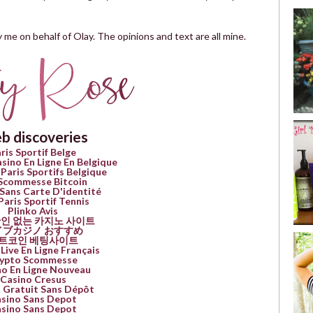
 me on behalf of Olay. The opinions and text are all mine.
b discoveries
ris Sportif Belge
asino En Ligne En Belgique
 Paris Sportifs Belgique
 Scommesse Bitcoin
Sans Carte D'identité
Paris Sportif Tennis
Plinko Avis
인 없는 카지노 사이트
イブカジノ おすすめ
트코인 베팅사이트
Live En Ligne Français
ypto Scommesse
no En Ligne Nouveau
Casino Cresus
 Gratuit Sans Dépôt
sino Sans Depot
sino Sans Depot