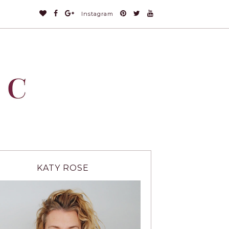
Instagram
KATY ROSE