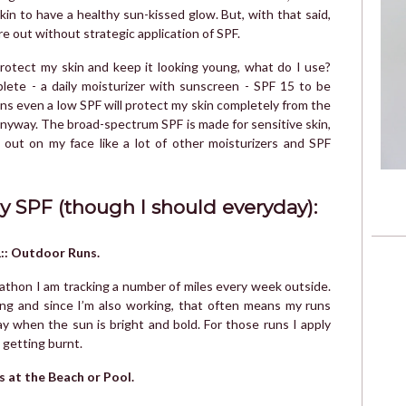
kin to have a healthy sun-kissed glow. But, with that said,
ure out without strategic application of SPF.
protect my skin and keep it looking young, what do I use?
ete - a daily moisturizer with sunscreen - SPF 15 to be
ans even a low SPF will protect my skin completely from the
anyway. The broad-spectrum SPF is made for sensitive skin,
out on my face like a lot of other moisturizers and SPF
y SPF (though I should everyday):
:: Outdoor Runs.
athon I am tracking a number of miles every week outside.
ong and since I’m also working, that often means my runs
y when the sun is bright and bold. For those runs I apply
 getting burnt.
s at the Beach or Pool.