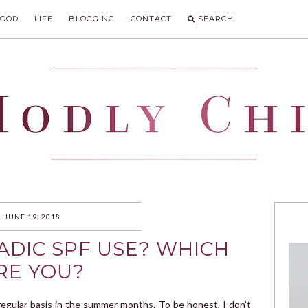
FOOD
LIFE
BLOGGING
CONTACT
SEARCH
IC
JUNE 19, 2018
ADIC SPF USE? WHICH
RE YOU?
egular basis in the summer months. To be honest, I don’t