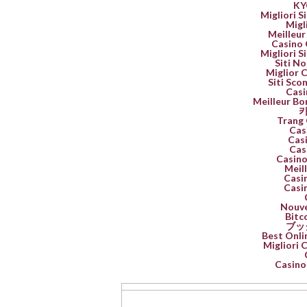
K
Migliori 
Migl
Meilleur
Casino 
Migliori 
Siti No
Miglior 
Siti Sco
Casi
Meilleur Bo
카
Trang 
Cas
Casi
Cas
Casino
Meil
Casin
Casin
Nouve
Bitc
ブッ
Best Onli
Migliori
Casino 