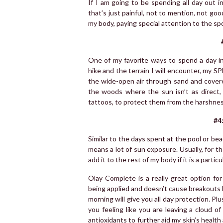
If I am going to be spending all day out i
that’s just painful, not to mention, not good
my body, paying special attention to the spo
One of my favorite ways to spend a day i
hike and the terrain I will encounter, my SP
the wide-open air through sand and covere
the woods where the sun isn’t as direct,
tattoos, to protect them from the harshnes
#4
Similar to the days spent at the pool or bea
means a lot of sun exposure. Usually, for th
add it to the rest of my body if it is a parti
Olay Complete is a really great option fo
being applied and doesn’t cause breakouts b
morning will give you all day protection. Plu
you feeling like you are leaving a cloud of
antioxidants to further aid my skin’s healt