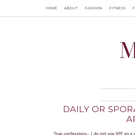
HOME
ABOUT
FASHION
FITNESS
MODLYCH
DAILY OR SPOR
A
True confessions… I do not use SPF on a r