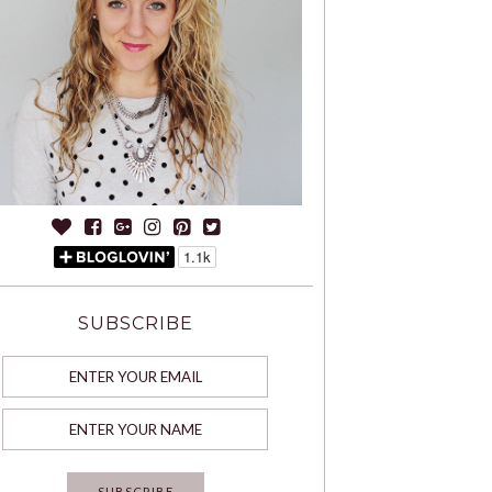
SUBSCRIBE