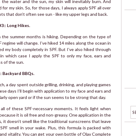
n the water and the sun, my skin will inevitably burn. And
 for my skin. So, for those days, I always apply SPF all over
ts that don’t often see sun - like my upper legs and back.
#3:: Long Hikes.
n the summer months is hiking. Depending on the type of
F regime will change. I’ve hiked 14 miles along the ocean in
d my body completely in SPF. But I’ve also hiked through
 in which case I apply the SPF to only my face, ears and
s of the sun.
:: Backyard BBQs.
ch, a day spent outside grilling, drinking, and playing games
ese days I’ll begin with application to my face and ears and
cularly open yard or if the sun seems to be strong that day.
r all of these SPF-necessary moments. It feels light when
ecause it is oil free and non-greasy. One application in the
s, it doesn’t smell like the traditional sunscreens that leave
 SPF smell in your wake. Plus, this formula is packed with
h and vitality. You can get your own bottle of Olay Complete