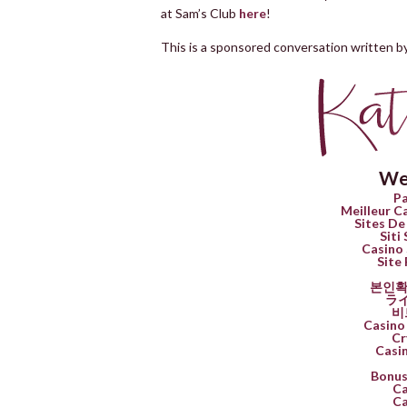
at Sam’s Club
here
!
This is a sponsored conversation written by
We
Pa
Meilleur C
Sites De
Siti
Casino 
Site 
본인확
ラ
비
Casino 
Cr
Casi
Bonus
Ca
Ca