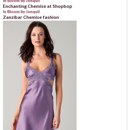
In Bloom by Jonquil
Enchanting Chemise at Shopbop
In Bloom by Jonquil
Zanzibar Chemise fashion