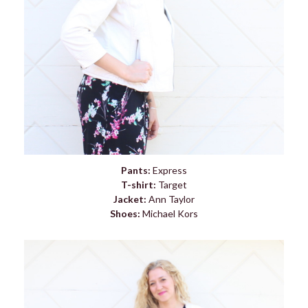
Pants:
Express
T-shirt:
Target
Jacket:
Ann Taylor
Shoes:
Michael Kors