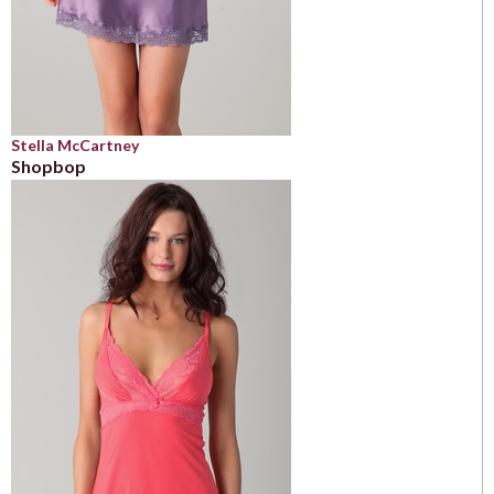
Stella McCartney
Shopbop