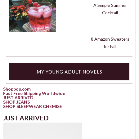
A Simple Summer
Cocktail
8 Amazon Sweaters
for Fall
MY YOUNG ADULT NOVELS
Shopbop.com
Fast Free Shipping Worldwide
JUST ARRIVED
SHOP JEANS
SHOP SLEEPWEAR CHEMISE
JUST ARRIVED