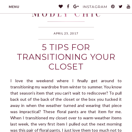
INSTAGRAM
MENU
APRIL 25, 2017
5 TIPS FOR
MODLYCHIC
TRANSITIONING YOUR
CLOSET
I love the weekend where I finally get around to
transitioning my wardrobe from winter to summer. You know
that season’s item that you can’t wait to rediscover? To pull
back out of the back of the closet or the box you tucked it
away in when the weather turned and wearing that piece
was impractical? These floral pants are that item for me.
When I transitioned my closet over to warm-weather items
last week, the very first item I pulled out the next morning
was this pair of floral pants. I just love them too much not to