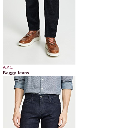
A.P.C.
Baggy Jeans