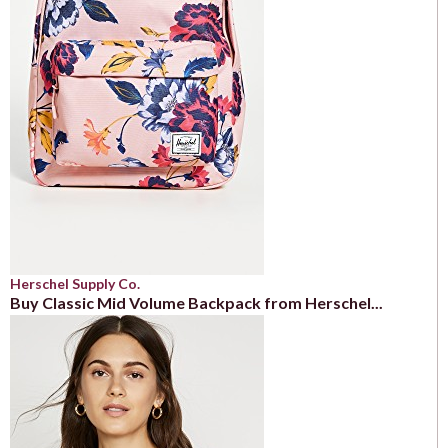
Herschel Supply Co.
Buy Classic Mid Volume Backpack from Herschel...