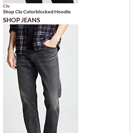
Clu
Shop Clu Colorblocked Hoodie
SHOP JEANS