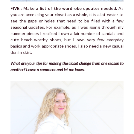
FIVE:: Make a list of the wardrobe updates needed.
As
you are accessing your closet as a whole, it is a lot easier to
see the gaps or holes that need to be filled with a few
seasonal updates. For example, as I was going through my
summer pieces I realized I own a fair number of sandals and
cute beach-worthy shoes, but I own very few everyday
basics and work-appropriate shoes. I also need a new casual
denim skirt.
What are your tips for making the closet change from one season to
another? Leave a comment and let me know.