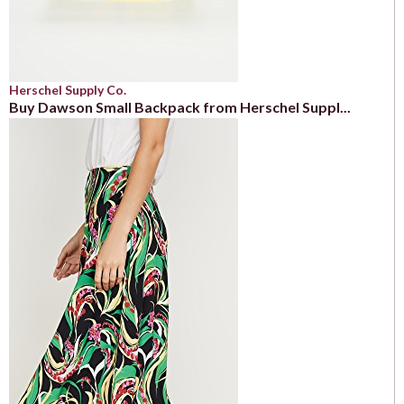
Herschel Supply Co.
Buy Dawson Small Backpack from Herschel Suppl...