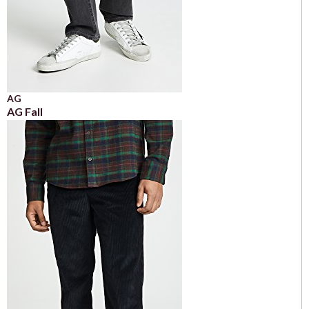
AG
AG Fall