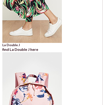
La Double J
find La Double J here