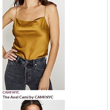
CAMI NYC
The Axel Cami by CAMI NYC