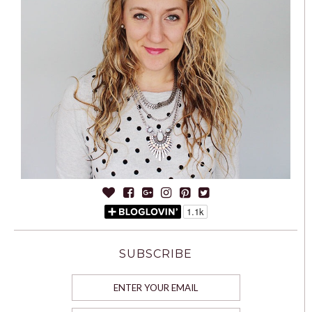
SUBSCRIBE