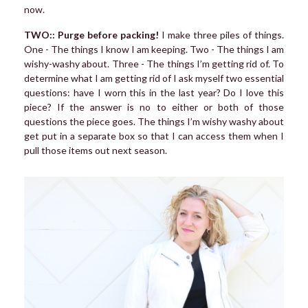
now.
TWO:: Purge before packing!
I make three piles of things.
One - The things I know I am keeping. Two - The things I am
wishy-washy about. Three - The things I’m getting rid of. To
determine what I am getting rid of I ask myself two essential
questions: have I worn this in the last year? Do I love this
piece? If the answer is no to either or both of those
questions the piece goes. The things I’m wishy washy about
get put in a separate box so that I can access them when I
pull those items out next season.