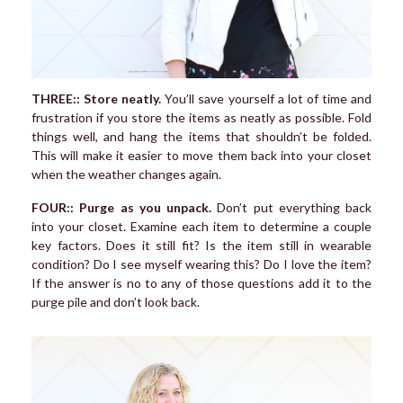
THREE:: Store neatly.
You’ll save yourself a lot of time and
frustration if you store the items as neatly as possible. Fold
things well, and hang the items that shouldn’t be folded.
This will make it easier to move them back into your closet
when the weather changes again.
FOUR:: Purge as you unpack.
Don’t put everything back
into your closet. Examine each item to determine a couple
key factors. Does it still fit? Is the item still in wearable
condition? Do I see myself wearing this? Do I love the item?
If the answer is no to any of those questions add it to the
purge pile and don’t look back.