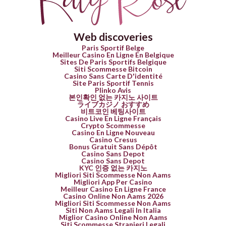
Web discoveries
Paris Sportif Belge
Meilleur Casino En Ligne En Belgique
Sites De Paris Sportifs Belgique
Siti Scommesse Bitcoin
Casino Sans Carte D'identité
Site Paris Sportif Tennis
Plinko Avis
본인확인 없는 카지노 사이트
ライブカジノ おすすめ
비트코인 베팅사이트
Casino Live En Ligne Français
Crypto Scommesse
Casino En Ligne Nouveau
Casino Cresus
Bonus Gratuit Sans Dépôt
Casino Sans Depot
Casino Sans Depot
KYC 인증 없는 카지노
Migliori Siti Scommesse Non Aams
Migliori App Per Casino
Meilleur Casino En Ligne France
Casino Online Non Aams 2026
Migliori Siti Scommesse Non Aams
Siti Non Aams Legali In Italia
Miglior Casino Online Non Aams
Siti Scommesse Stranieri Legali