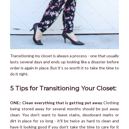
Transitioning my closet is always a process - one that usually
lasts several days and ends up looking like a disaster before
order is again in place. But it’s so worth it to take the time to
do it right.
5 Tips for Transitioning Your Closet:
ONE:: Clean everything that is getting put away.
Clothing
being stored away for several months should be put away
clean. You don’t want to leave stains, deodorant marks or
dirt in place for so long - it’ll be twice as hard to clean and
have it looking good if you don’t take the time to care for it