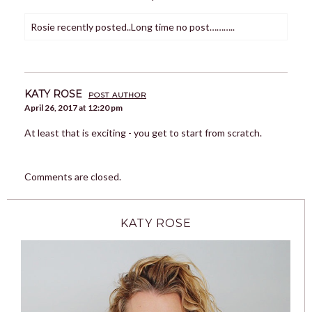
Rosie recently posted..Long time no post………..
KATY ROSE
POST AUTHOR
April 26, 2017 at 12:20 pm
At least that is exciting - you get to start from scratch.
Comments are closed.
KATY ROSE