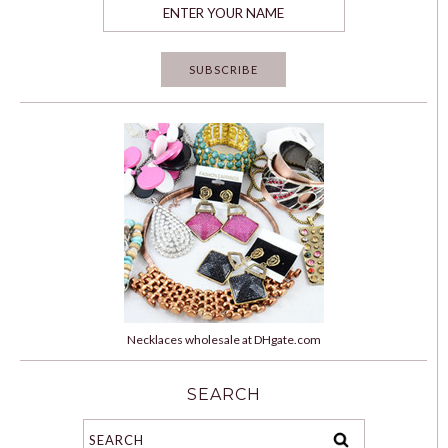
Necklaces wholesale at DHgate.com
SEARCH