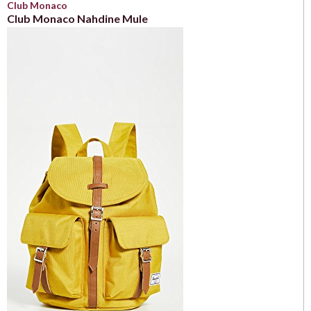
Club Monaco
Club Monaco Nahdine Mule