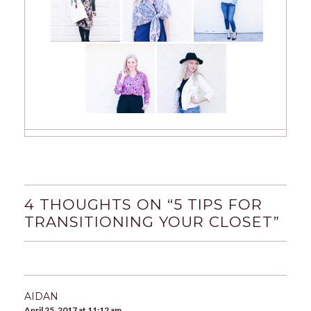
4 THOUGHTS ON “
5 TIPS FOR
TRANSITIONING YOUR CLOSET
”
AIDAN
April 25, 2017 at 11:12 am