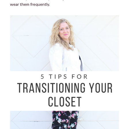
wear them frequently.