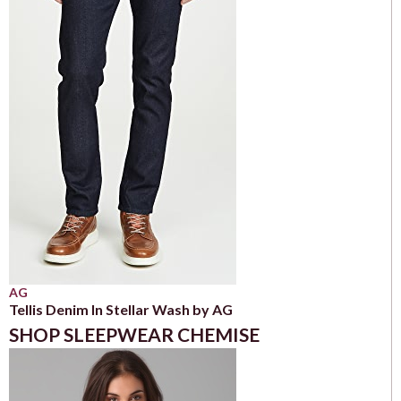
AG
Tellis Denim In Stellar Wash by AG
SHOP SLEEPWEAR CHEMISE