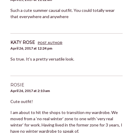
Such a cute summer causal outfit. You could totally wear
that everywhere and anywhere
KATY ROSE
POST AUTHOR
April 26, 2017 at 12:24 pm
So true. It’s a pretty versatile look.
ROSIE
April 26, 2017 at 2:10 am
Cute outfit!
I am about to hit the shops to transition my wardrobe. We
moved from a ‘no real winter’ zone to one with ‘very real
winter’ for work. Having lived in the former zone for 3 years, I
have no winter wardrobe to speak of.