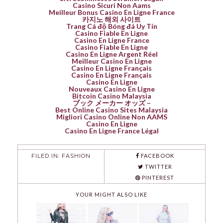
Casino Sicuri Non Aams
Meilleur Bonus Casino En Ligne France
카지노 해외 사이트
Trang Cá độ Bóng đá Uy Tín
Casino Fiable En Ligne
Casino En Ligne France
Casino Fiable En Ligne
Casino En Ligne Argent Réel
Meilleur Casino En Ligne
Casino En Ligne Français
Casino En Ligne Français
Casino En Ligne
Nouveaux Casino En Ligne
Bitcoin Casino Malaysia
ブック メーカー オッズ –
Best Online Casino Sites Malaysia
Migliori Casino Online Non AAMS
Casino En Ligne
Casino En Ligne France Légal
FILED IN:
FASHION
FACEBOOK
TWITTER
PINTEREST
YOUR MIGHT ALSO LIKE