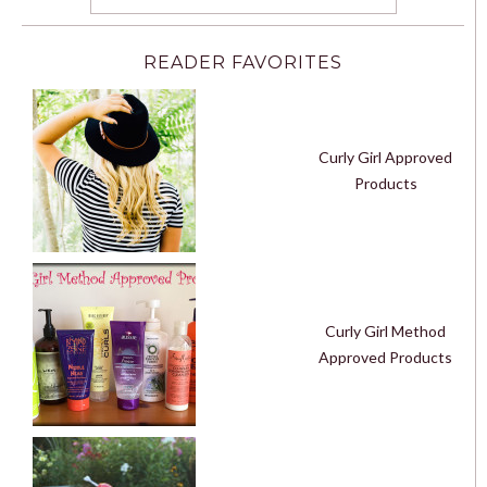
READER FAVORITES
Curly Girl Approved
Products
Curly Girl Method
Approved Products