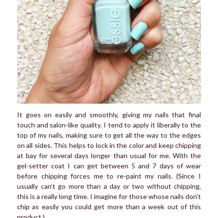
It goes on easily and smoothly, giving my nails that final
touch and salon-like quality. I tend to apply it liberally to the
top of my nails, making sure to get all the way to the edges
on all sides. This helps to lock in the color and keep chipping
at bay for several days longer than usual for me. With the
gel-setter coat I can get between 5 and 7 days of wear
before chipping forces me to re-paint my nails. (Since I
usually can’t go more than a day or two without chipping,
this is a really long time. I imagine for those whose nails don’t
chip as easily you could get more than a week out of this
product.)