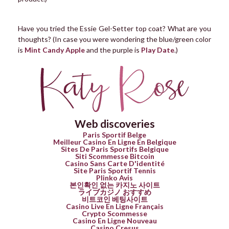
Have you tried the Essie Gel-Setter top coat? What are you
thoughts? (In case you were wondering the blue/green color
is
Mint Candy Apple
and the purple is
Play Date
.)
Web discoveries
Paris Sportif Belge
Meilleur Casino En Ligne En Belgique
Sites De Paris Sportifs Belgique
Siti Scommesse Bitcoin
Casino Sans Carte D'identité
Site Paris Sportif Tennis
Plinko Avis
본인확인 없는 카지노 사이트
ライブカジノ おすすめ
비트코인 베팅사이트
Casino Live En Ligne Français
Crypto Scommesse
Casino En Ligne Nouveau
Casino Cresus