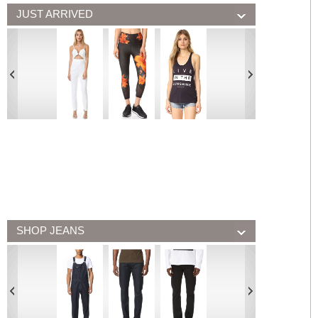
JUST ARRIVED
SHOP JEANS