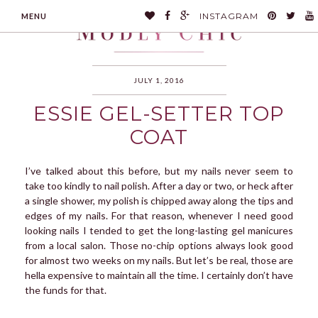
INSTAGRAM
MENU
JULY 1, 2016
ESSIE GEL-SETTER TOP
MODLYCHIC
COAT
I’ve talked about this before, but my nails never seem to
take too kindly to nail polish. After a day or two, or heck after
a single shower, my polish is chipped away along the tips and
edges of my nails. For that reason, whenever I need good
looking nails I tended to get the long-lasting gel manicures
from a local salon. Those no-chip options always look good
for almost two weeks on my nails. But let’s be real, those are
hella expensive to maintain all the time. I certainly don’t have
the funds for that.