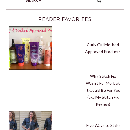
READER FAVORITES
Curly Girl Method
Approved Products
Why Stitch Fix
Wasn’t For Me, but
It Could Be For You
(aka My Stitch Fix
Review)
Five Ways to Style