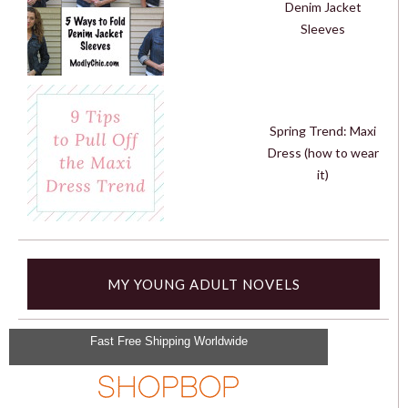
Denim Jacket
Sleeves
Spring Trend: Maxi
Dress (how to wear
it)
MY YOUNG ADULT NOVELS
Fast Free Shipping Worldwide