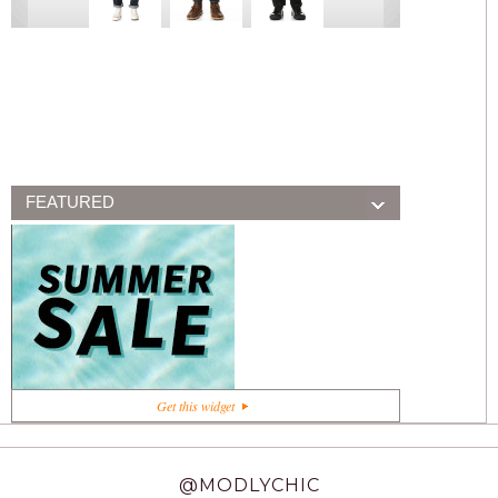
FEATURED
+1
Get this widget
@MODLYCHIC