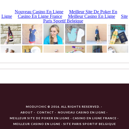
MODLYCHIC © 2016. ALL RIGHTS RESERVED.
ABOUT
CONTACT
NOUVEAU CASINO EN LIGNE
MEILLEUR SITE DE POKER EN LIGNE
CASINO EN LIGNE FRANCE
MEILLEUR CASINO EN LIGNE
SITE PARIS SPORTIF BELGIQUE