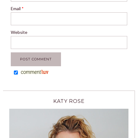
Email
*
Website
KATY ROSE