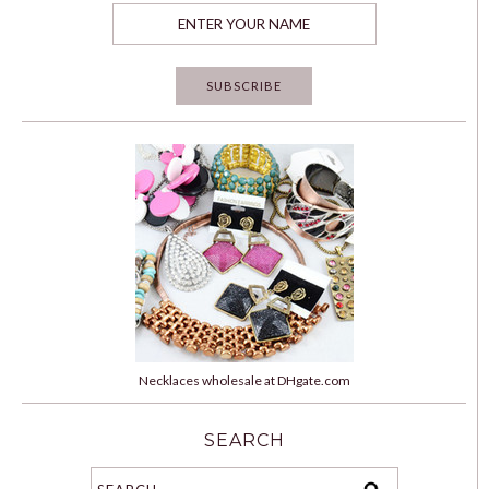
Necklaces wholesale at DHgate.com
SEARCH