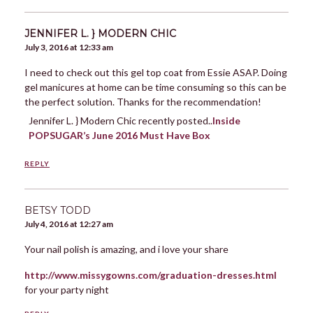
JENNIFER L. } MODERN CHIC
July 3, 2016 at 12:33 am
I need to check out this gel top coat from Essie ASAP. Doing
gel manicures at home can be time consuming so this can be
the perfect solution. Thanks for the recommendation!
Jennifer L. } Modern Chic recently posted..
Inside
POPSUGAR’s June 2016 Must Have Box
REPLY
BETSY TODD
July 4, 2016 at 12:27 am
Your nail polish is amazing, and i love your share
http://www.missygowns.com/graduation-dresses.html
for your party night