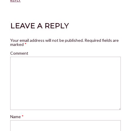
REPLY
LEAVE A REPLY
Your email address will not be published.
Required fields are
marked
*
Comment
Name
*