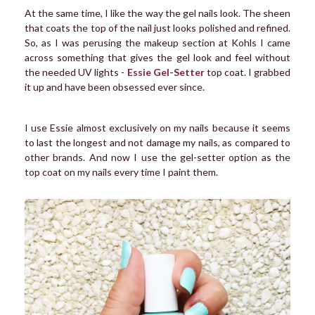
At the same time, I like the way the gel nails look. The sheen
that coats the top of the nail just looks polished and refined.
So, as I was perusing the makeup section at Kohls I came
across something that gives the gel look and feel without
the needed UV lights -
Essie Gel-Setter
top coat. I grabbed
it up and have been obsessed ever since.
I use Essie almost exclusively on my nails because it seems
to last the longest and not damage my nails, as compared to
other brands. And now I use the gel-setter option as the
top coat on my nails every time I paint them.