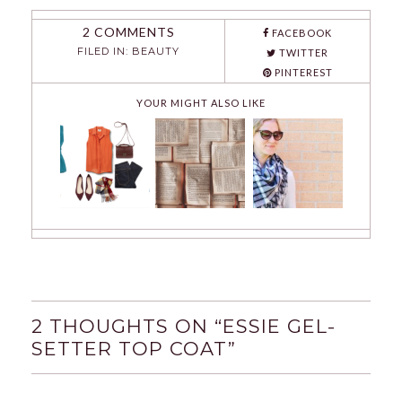
2 COMMENTS
FACEBOOK
FILED IN:
BEAUTY
TWITTER
PINTEREST
YOUR MIGHT ALSO LIKE
2 THOUGHTS ON “
ESSIE GEL-
SETTER TOP COAT
”