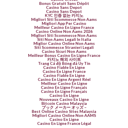
Bonus Gratuit Sans Dépôt
Casino Sans Depot
Casino Sans Depot
KYC 인증 없는 카지노
Migliori Siti Scommesse Non Aams
Migliori App Per Casino
Meilleur Casino En Ligne France
Casino Online Non Aams 2026
Migliori Siti Scommesse Non Aams
Siti Non Aams Legali In Italia
Miglior Casino Online Non Aams
Siti Scommesse Stranieri Legali
Casino Sicuri Non Aams
Meilleur Bonus Casino En Ligne France
카지노 해외 사이트
Trang Cá độ Bóng đá Uy Tín
Casino Fiable En Ligne
Casino En Ligne France
Casino Fiable En Ligne
Casino En Ligne Argent Réel
Meilleur Casino En Ligne
Casino En Ligne Français
Casino En Ligne Français
Casino En Ligne
Nouveaux Casino En Ligne
Bitcoin Casino Malaysia
ブック メーカー オッズ –
Best Online Casino Sites Malaysia
Migliori Casino Online Non AAMS
Casino En Ligne
Casino En Ligne France Légal