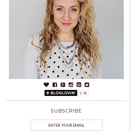
SUBSCRIBE