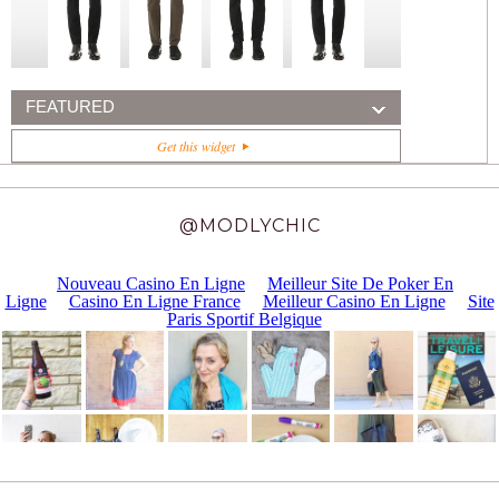
FEATURED
Get this widget
@MODLYCHIC