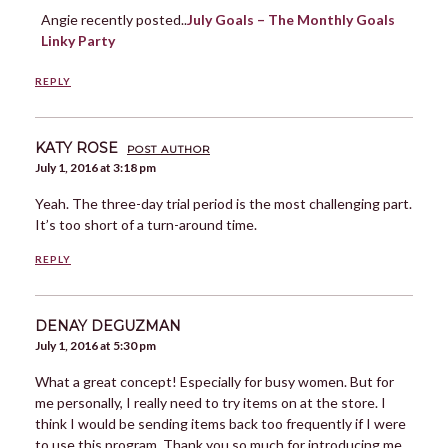
Angie recently posted..
July Goals – The Monthly Goals
Linky Party
REPLY
KATY ROSE
POST AUTHOR
July 1, 2016 at 3:18 pm
Yeah. The three-day trial period is the most challenging part.
It’s too short of a turn-around time.
REPLY
DENAY DEGUZMAN
July 1, 2016 at 5:30 pm
What a great concept! Especially for busy women. But for
me personally, I really need to try items on at the store. I
think I would be sending items back too frequently if I were
to use this program. Thank you so much for introducing me