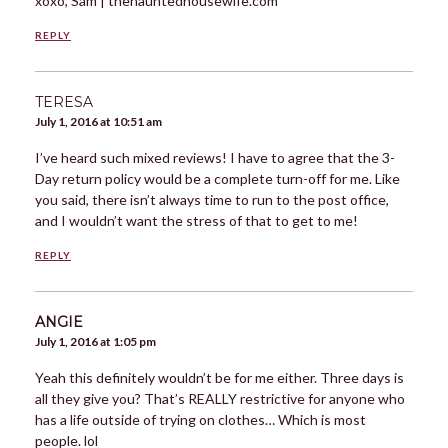
xoxo, Sam | thehauntedhousewife.com
REPLY
TERESA
July 1, 2016 at 10:51 am
I’ve heard such mixed reviews! I have to agree that the 3-
Day return policy would be a complete turn-off for me. Like
you said, there isn’t always time to run to the post office,
and I wouldn’t want the stress of that to get to me!
REPLY
ANGIE
July 1, 2016 at 1:05 pm
Yeah this definitely wouldn’t be for me either. Three days is
all they give you? That’s REALLY restrictive for anyone who
has a life outside of trying on clothes… Which is most
people. lol