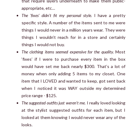
that require layers underneath to make them public-
appropriate, etc…
The ‘fixes’ didn’t fit my personal style.
I have a pretty
specific style. A number of the items sent to me were
things I would never in a million years wear. They were
things I wouldn’t reach for in a store and certainly
things I would not buy.
The clothing items seemed expensive for the quality.
Most
‘fixes’ if I were to purchase every item in the box
would have set me back nearly $300. That’s a lot of
money when only adding 5 items to my closet. One
item that I LOVED and wanted to keep, got sent back
when I noticed it was WAY outside my determined
price range - $125.
The suggested outfits just weren’t me.
I really loved looking
at the stylist suggested outfits for each item, but I
looked at them knowing I would never wear any of the
looks.