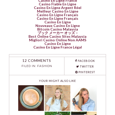
Casino En Ligne France
Casino Fiable En Ligne
Casino En Ligne Argent Réel
Meilleur Casino En Ligne
Casino En Ligne Français
Casino En Ligne Français
Casino En Ligne
Nouveaux Casino En Ligne
Bitcoin Casino Malaysia
ブック メーカー オッズ –
Best Online Casino Sites Malaysia
Migliori Casino Online Non AAMS
Casino En Ligne
Casino En Ligne France Légal
12 COMMENTS
FACEBOOK
FILED IN:
FASHION
TWITTER
PINTEREST
YOUR MIGHT ALSO LIKE