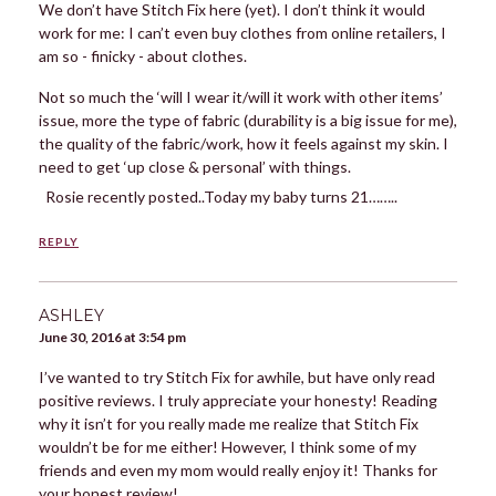
We don’t have Stitch Fix here (yet). I don’t think it would
work for me: I can’t even buy clothes from online retailers, I
am so - finicky - about clothes.
Not so much the ‘will I wear it/will it work with other items’
issue, more the type of fabric (durability is a big issue for me),
the quality of the fabric/work, how it feels against my skin. I
need to get ‘up close & personal’ with things.
Rosie recently posted..Today my baby turns 21……..
REPLY
ASHLEY
June 30, 2016 at 3:54 pm
I’ve wanted to try Stitch Fix for awhile, but have only read
positive reviews. I truly appreciate your honesty! Reading
why it isn’t for you really made me realize that Stitch Fix
wouldn’t be for me either! However, I think some of my
friends and even my mom would really enjoy it! Thanks for
your honest review!