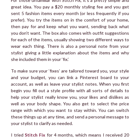
For those unfamiliar with Stitch Fix, it’s a pretty simple and
great idea. You pay a $20 monthly styling fee and you get
sent 5 fashion items every month (or less frequently if you
prefer). You try the items on in the comfort of your home,
then pay for and keep what you want, sending back what
you don’t want. The box also comes with outfit suggestions
for each of the items, usually showing two different ways to
wear each thing. There is also a personal note from your
stylist giving a little explanation about the items and why
she included them in your ‘fix.’
To make sure your ‘fixes’ are tailored toward you, your style
and your budget, you can link a Pinterest board to your
account, as well as leave your stylist notes. When you first
begin you fill out a style profile with all sorts of details to
help your stylist really know you, your likes and dislikes as
well as your body shape. You also get to select the price
range with which you want to stay within. You can switch
these things up at any time, and send a personal message to
your stylist to clarify as needed.
I tried
Stitch Fix
for 4 months, which means I received 20