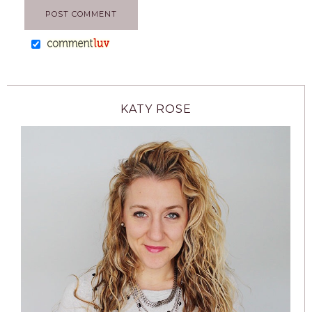
KATY ROSE