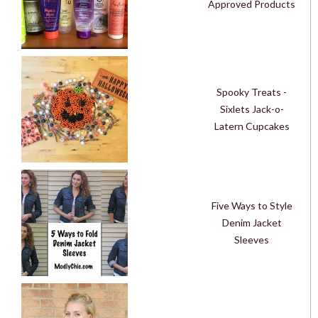
Approved Products
Spooky Treats -
Sixlets Jack-o-
Latern Cupcakes
Five Ways to Style
Denim Jacket
Sleeves