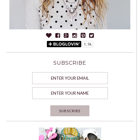
SUBSCRIBE