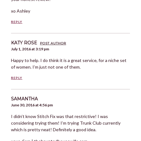
xo Ashley
REPLY
KATY ROSE
POST AUTHOR
July 1, 2016 at 3:19 pm
Happy to help. I do think it is a great service, for a niche set
of women. I’m just not one of them.
REPLY
SAMANTHA
June 30, 2016 at 4:56 pm
I didn’t know Stitch Fix was that restrictive! I was
considering trying them! I’m trying Trunk Club currently
which is pretty neat! Definitely a good idea.