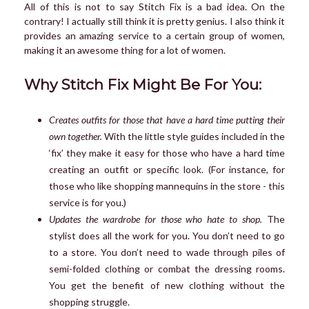
All of this is not to say Stitch Fix is a bad idea. On the
contrary! I actually still think it is pretty genius. I also think it
provides an amazing service to a certain group of women,
making it an awesome thing for a lot of women.
Why Stitch Fix Might Be For You:
Creates outfits for those that have a hard time putting their
own together.
With the little style guides included in the
‘fix’ they make it easy for those who have a hard time
creating an outfit or specific look. (For instance, for
those who like shopping mannequins in the store - this
service is for you.)
Updates the wardrobe for those who hate to shop.
The
stylist does all the work for you. You don’t need to go
to a store. You don’t need to wade through piles of
semi-folded clothing or combat the dressing rooms.
You get the benefit of new clothing without the
shopping struggle.