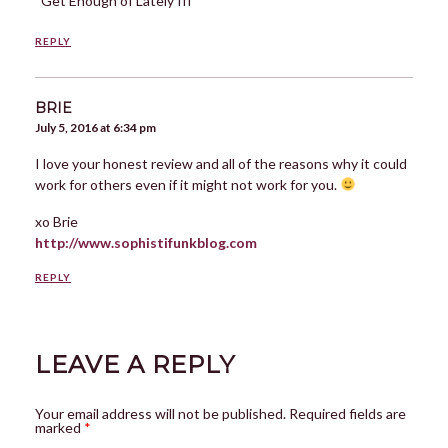
Get Enough of Lately III
REPLY
BRIE
July 5, 2016 at 6:34 pm
I love your honest review and all of the reasons why it could
work for others even if it might not work for you.
xo Brie
http://www.sophistifunkblog.com
REPLY
LEAVE A REPLY
Your email address will not be published.
Required fields are
marked
*