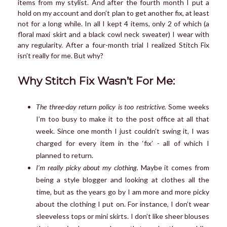
items from my stylist. And after the fourth month I put a
hold on my account and don’t plan to get another fix, at least
not for a long while. In all I kept 4 items, only 2 of which (a
floral maxi skirt and a black cowl neck sweater) I wear with
any regularity. After a four-month trial I realized Stitch Fix
isn’t really for me. But why?
Why Stitch Fix Wasn’t For Me:
The three-day return policy is too restrictive.
Some weeks
I’m too busy to make it to the post office at all that
week. Since one month I just couldn’t swing it, I was
charged for every item in the ‘fix’ - all of which I
planned to return.
I’m really picky about my clothing.
Maybe it comes from
being a style blogger and looking at clothes all the
time, but as the years go by I am more and more picky
about the clothing I put on. For instance, I don’t wear
sleeveless tops or mini skirts. I don’t like sheer blouses