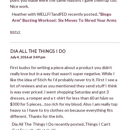
point you made were the same reasons I gave them up too.
Nice work.
Heather with WELLFITandFED recently posted..
“Bingo
Arm” Busting Workout: Six Moves To Shred Your Arms
REPLY
DIA ALL THE THINGS I DO
July 4, 2016 at 3:49 pm
First kudos for writing a piece about a product you didn’t
really love but in a way that wasn’t super negative. While I
like the idea of Stich fix I’d probably never try it. First I see a
lot of reviews and as you mentioned they send stuff I think
is way over priced. I went shopping Saturday and got 3
dresses, a romper and a t-shirt for less than 60 at h&m so
$300 for 5 pieces…too rich for my blood. Also I am really top
heavy so I have to try clothes on because everything fits
different. Thanks for the info.
Dia All The Things I Do recently posted..Things I Can’t