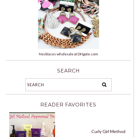
Necklaces wholesale at DHgate.com
SEARCH
READER FAVORITES
Curly Girl Method