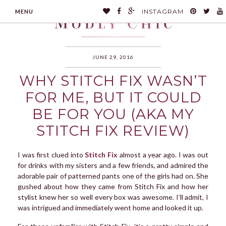
INSTAGRAM
MENU
JUNE 29, 2016
WHY STITCH FIX WASN’T
MODLYCHIC
FOR ME, BUT IT COULD
BE FOR YOU (AKA MY
STITCH FIX REVIEW)
I was first clued into
Stitch Fix
almost a year ago. I was out
for drinks with my sisters and a few friends, and admired the
adorable pair of patterned pants one of the girls had on. She
gushed about how they came from Stitch Fix and how her
stylist knew her so well every box was awesome. I’ll admit, I
was intrigued and immediately went home and looked it up.