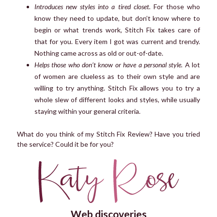
Introduces new styles into a tired closet.
For those who
know they need to update, but don’t know where to
begin or what trends work, Stitch Fix takes care of
that for you. Every item I got was current and trendy.
Nothing came across as old or out-of-date.
Helps those who don’t know or have a personal style.
A lot
of women are clueless as to their own style and are
willing to try anything. Stitch Fix allows you to try a
whole slew of different looks and styles, while usually
staying within your general criteria.
What do you think of my Stitch Fix Review? Have you tried
the service? Could it be for you?
Web discoveries