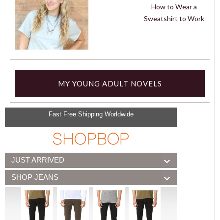
How to Wear a
Sweatshirt to Work
MY YOUNG ADULT NOVELS
Fast Free Shipping Worldwide
JUST ARRIVED
SHOP JEANS