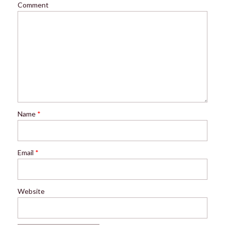
Comment
Name
*
Email
*
Website