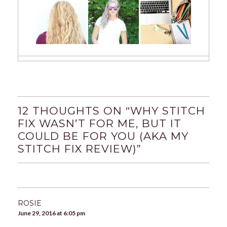
12 THOUGHTS ON “
WHY STITCH
FIX WASN’T FOR ME, BUT IT
COULD BE FOR YOU (AKA MY
STITCH FIX REVIEW)
”
ROSIE
June 29, 2016 at 6:05 pm