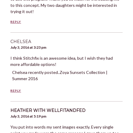
to this concept. My two daughters might be interested in
trying it out!
REPLY
CHELSEA
July 3, 2016 at 3:23 pm
I think Stitchfix is an awesome idea, but I wish they had
more affordable options!
Chelsea recently posted..Zoya Sunsets Collection |
Summer 2016
REPLY
HEATHER WITH WELLFITANDFED
July 3, 2016 at 5:19 pm
You put into words my sent images exactly. Every single