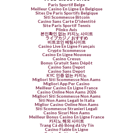
Paris Sportif Belge
Meilleur Casino En Ligne En Belgique
Sites De Paris Sportifs Belgique
Siti Scommesse Bitcoin
Casino Sans Carte D'identité
Site Paris Sportif Tennis
Plinko Avis
본인확인 없는 카지노 사이트
ライブカジノ おすすめ
비트코인 베팅사이트
Casino Live En Ligne Français
Crypto Scommesse
Casino En Ligne Nouveau
Casino Cresus
Bonus Gratuit Sans Dépôt
Casino Sans Depot
Casino Sans Depot
KYC 인증 없는 카지노
Migliori Siti Scommesse Non Aams
Migliori App Per Casino
Meilleur Casino En Ligne France
Casino Online Non Aams 2026
Migliori Siti Scommesse Non Aams
Siti Non Aams Legali In Italia
Miglior Casino Online Non Aams
Siti Scommesse Stranieri Legali
Casino Sicuri Non Aams
Meilleur Bonus Casino En Ligne France
카지노 해외 사이트
Trang Cá độ Bóng đá Uy Tín
Casino Fiable En Ligne