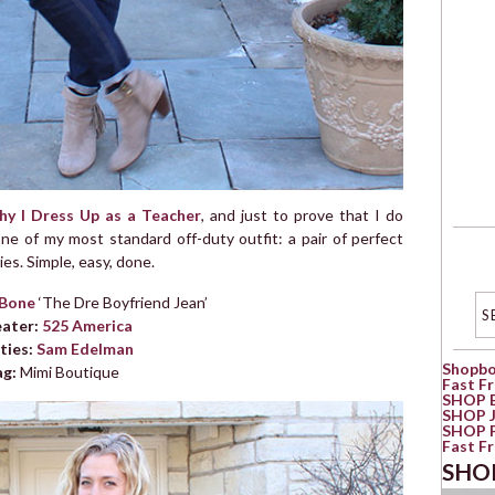
y I Dress Up as a Teacher
, and just to prove that I do
ne of my most standard off-duty outfit: a pair of perfect
es. Simple, easy, done.
 Bone
‘The Dre Boyfriend Jean’
ater:
525 America
ties:
Sam Edelman
Shopb
ag:
Mimi Boutique
Fast F
SHOP 
SHOP 
SHOP 
Fast F
SHO