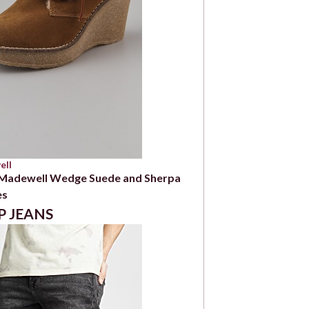
ell
 Madewell Wedge Suede and Sherpa
es
P JEANS