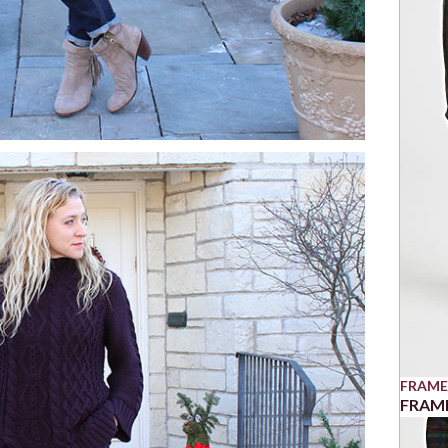
FRAME
FRAME