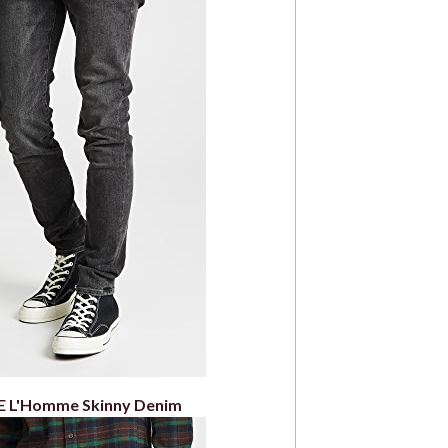
 L'Homme Skinny Denim