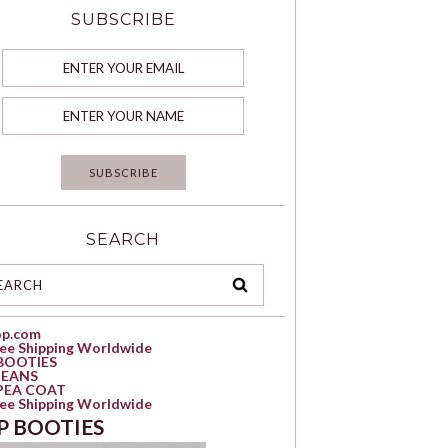
SUBSCRIBE
SEARCH
op.com
ree Shipping Worldwide
BOOTIES
JEANS
PEA COAT
ree Shipping Worldwide
P BOOTIES