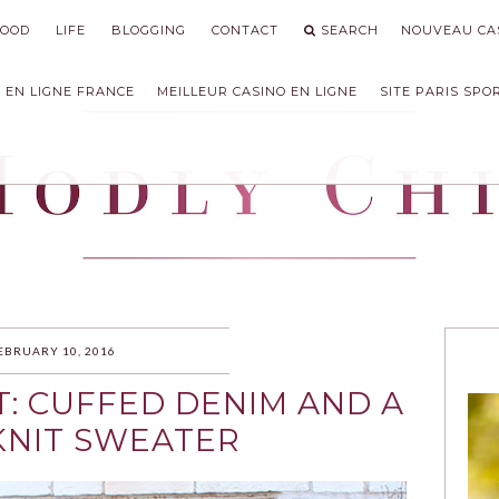
FOOD
LIFE
BLOGGING
CONTACT
SEARCH
NOUVEAU CAS
 EN LIGNE FRANCE
MEILLEUR CASINO EN LIGNE
SITE PARIS SPO
IC
EBRUARY 10, 2016
T: CUFFED DENIM AND A
KNIT SWEATER