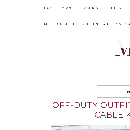
HOME
ABOUT
FASHION
FITNESS
MEILLEUR SITE DE POKER EN LIGNE
CASINO
MODLYCH
F
OFF-DUTY OUTFI
CABLE 