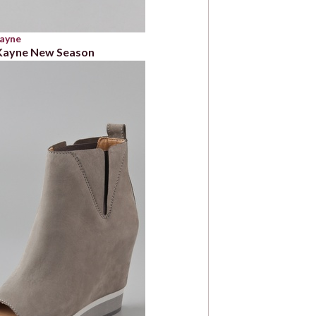
Kayne
 Kayne New Season