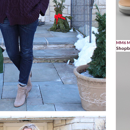
MM6 Ma
Shop