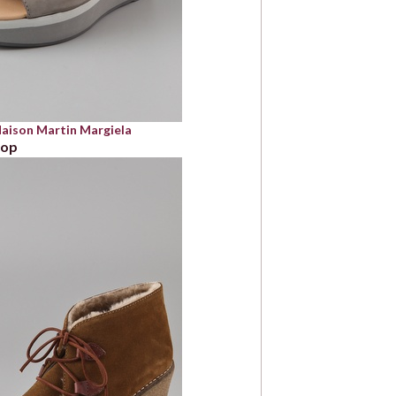
ison Martin Margiela
bop