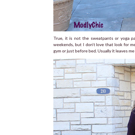
True, it is not the sweatpants or yoga p
weekends, but I don’t love that look for me
gym or just before bed. Usually it leaves me