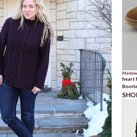
Madew
heart
Booti
SHO