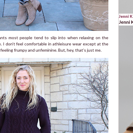
Jenni 
Jenni
ants most people tend to slip into when relaxing on the
. I don’t feel comfortable in athleisure wear except at the
 feeling frumpy and unfeminine. But, hey, that’s just me.