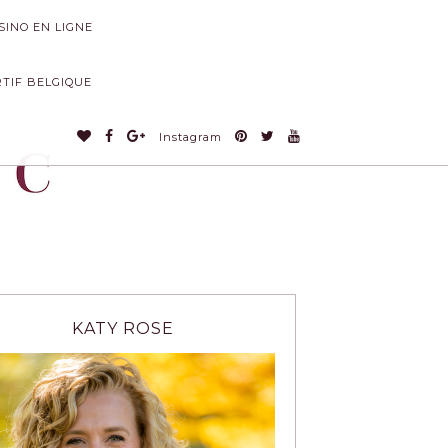
INO EN LIGNE
RTIF BELGIQUE
Instagram
KATY ROSE