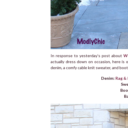
In response to yesterday’s post about
Wh
actually dress down on occasion, here is o
denim, a comfy cable knit sweater, and booti
Denim:
Rag &
Swe
Boo
B