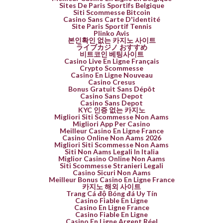
Sites De Paris Sportifs Belgique
Siti Scommesse Bitcoin
Casino Sans Carte D'identité
Site Paris Sportif Tennis
Plinko Avis
본인확인 없는 카지노 사이트
ライブカジノ おすすめ
비트코인 베팅사이트
Casino Live En Ligne Français
Crypto Scommesse
Casino En Ligne Nouveau
Casino Cresus
Bonus Gratuit Sans Dépôt
Casino Sans Depot
Casino Sans Depot
KYC 인증 없는 카지노
Migliori Siti Scommesse Non Aams
Migliori App Per Casino
Meilleur Casino En Ligne France
Casino Online Non Aams 2026
Migliori Siti Scommesse Non Aams
Siti Non Aams Legali In Italia
Miglior Casino Online Non Aams
Siti Scommesse Stranieri Legali
Casino Sicuri Non Aams
Meilleur Bonus Casino En Ligne France
카지노 해외 사이트
Trang Cá độ Bóng đá Uy Tín
Casino Fiable En Ligne
Casino En Ligne France
Casino Fiable En Ligne
Casino En Ligne Argent Réel