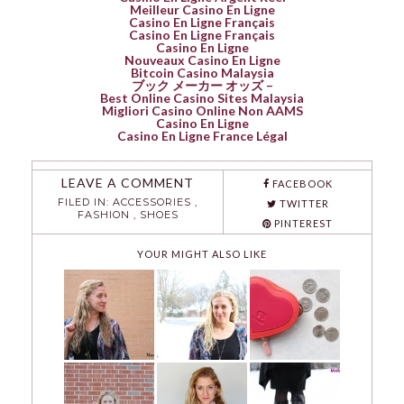
Meilleur Casino En Ligne
Casino En Ligne Français
Casino En Ligne Français
Casino En Ligne
Nouveaux Casino En Ligne
Bitcoin Casino Malaysia
ブック メーカー オッズ –
Best Online Casino Sites Malaysia
Migliori Casino Online Non AAMS
Casino En Ligne
Casino En Ligne France Légal
LEAVE A COMMENT
FACEBOOK
FILED IN:
ACCESSORIES
,
TWITTER
FASHION
,
SHOES
PINTEREST
YOUR MIGHT ALSO LIKE