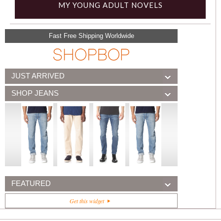
MY YOUNG ADULT NOVELS
Fast Free Shipping Worldwide
JUST ARRIVED
SHOP JEANS
FEATURED
Get this widget