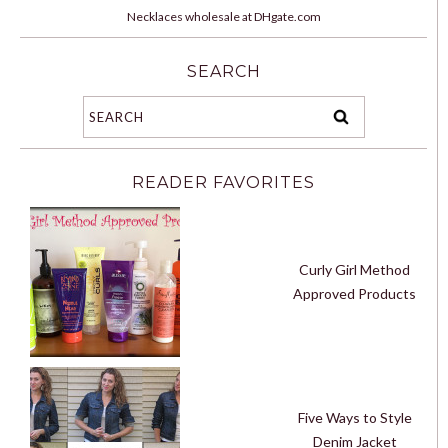
Necklaces wholesale at DHgate.com
SEARCH
READER FAVORITES
Curly Girl Method
Approved Products
Five Ways to Style
Denim Jacket