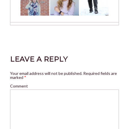
LEAVE A REPLY
Your email address will not be published.
Required fields are
marked
*
Comment