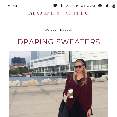
INSTAGRAM
MENU
OCTOBER 16, 2015
DRAPING SWEATERS
MODLYCHIC