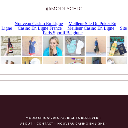
@MODLYCHIC
MODLYCHIC © 2016. ALL RIGHTS RESERVED.
ABOUT
CONTACT
NOUVEAU CASINO EN LIGNE