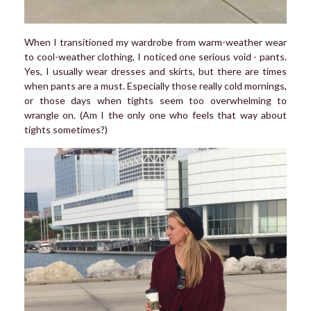
When I transitioned my wardrobe from warm-weather wear
to cool-weather clothing, I noticed one serious void - pants.
Yes, I usually wear dresses and skirts, but there are times
when pants are a must. Especially those really cold mornings,
or those days when tights seem too overwhelming to
wrangle on. (Am I the only one who feels that way about
tights sometimes?)