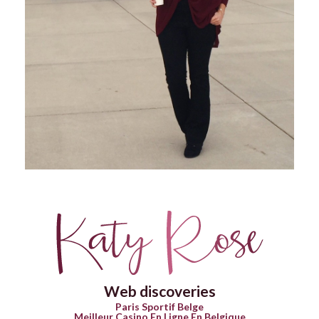
Web discoveries
Paris Sportif Belge
Meilleur Casino En Ligne En Belgique