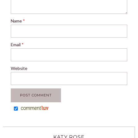
Name
*
Email
*
Website
KATY ROSE