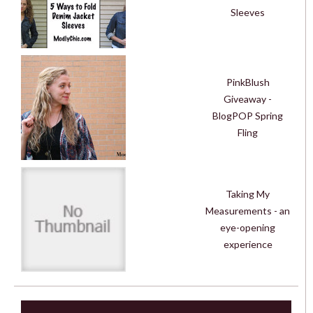
Sleeves
PinkBlush
Giveaway -
BlogPOP Spring
Fling
Taking My
Measurements - an
eye-opening
experience