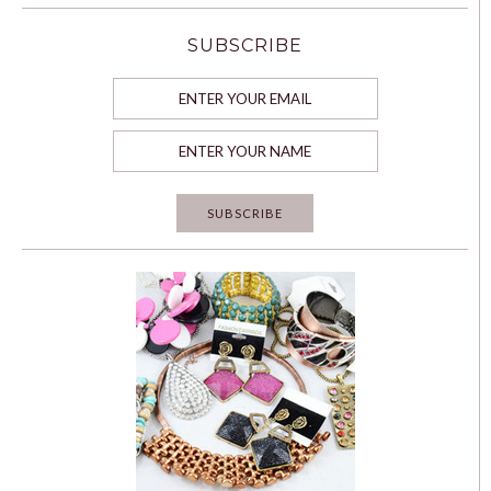
SUBSCRIBE