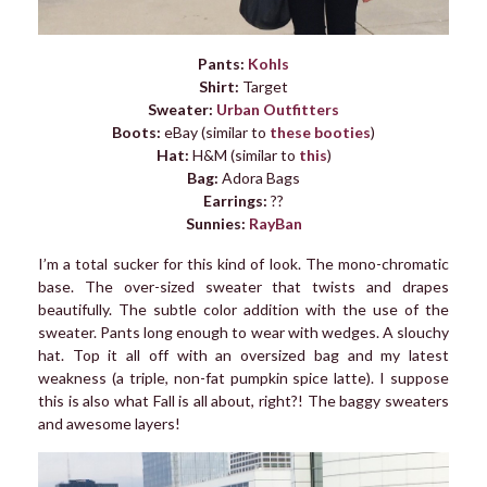
Pants:
Kohls
Shirt:
Target
Sweater:
Urban Outfitters
Boots:
eBay (similar to
these booties
)
Hat:
H&M (similar to
this
)
Bag:
Adora Bags
Earrings:
??
Sunnies:
RayBan
I’m a total sucker for this kind of look. The mono-chromatic
base. The over-sized sweater that twists and drapes
beautifully. The subtle color addition with the use of the
sweater. Pants long enough to wear with wedges. A slouchy
hat. Top it all off with an oversized bag and my latest
weakness (a triple, non-fat pumpkin spice latte). I suppose
this is also what Fall is all about, right?! The baggy sweaters
and awesome layers!