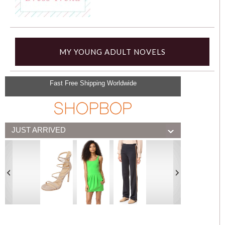
MY YOUNG ADULT NOVELS
Fast Free Shipping Worldwide
JUST ARRIVED