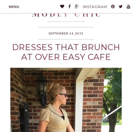
INSTAGRAM
MENU
SEPTEMBER 14, 2015
DRESSES THAT BRUNCH
MODLYCHIC
AT OVER EASY CAFE