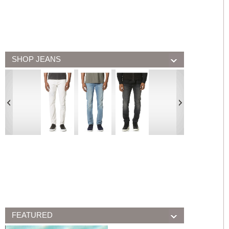
SHOP JEANS
FEATURED