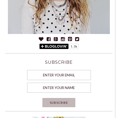
SUBSCRIBE