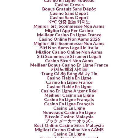
Casino En Ligne Nouveau
Casino Cresus
Bonus Gratuit Sans Dépôt
Casino Sans Depot
Casino Sans Depot
KYC 인증 없는 카지노
Migliori Siti Scommesse Non Aams
Migliori App Per Casino
Meilleur Casino En Ligne France
Casino Online Non Aams 2026
Migliori Siti Scommesse Non Aams
Siti Non Aams Legali In Italia
Miglior Casino Online Non Aams
Siti Scommesse Stranieri Legali
Casino Sicuri Non Aams
Meilleur Bonus Casino En Ligne France
카지노 해외 사이트
Trang Cá độ Bóng đá Uy Tín
Casino Fiable En Ligne
Casino En Ligne France
Casino Fiable En Ligne
Casino En Ligne Argent Réel
Meilleur Casino En Ligne
Casino En Ligne Français
Casino En Ligne Français
Casino En Ligne
Nouveaux Casino En Ligne
Bitcoin Casino Malaysia
ブック メーカー オッズ –
Best Online Casino Sites Malaysia
Migliori Casino Online Non AAMS
Casino En Ligne