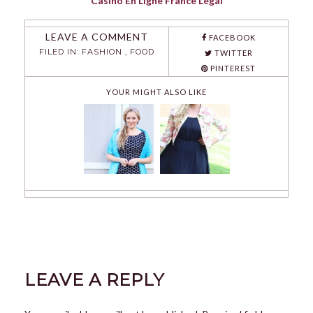
Casino En Ligne France Légal
LEAVE A COMMENT
FACEBOOK
FILED IN:
FASHION
,
FOOD
TWITTER
PINTEREST
YOUR MIGHT ALSO LIKE
LEAVE A REPLY