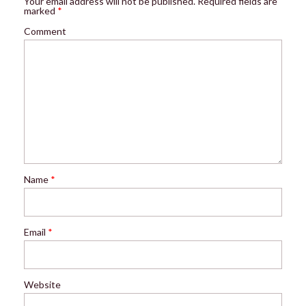
Your email address will not be published.
Required fields are
marked
*
Comment
Name
*
Email
*
Website