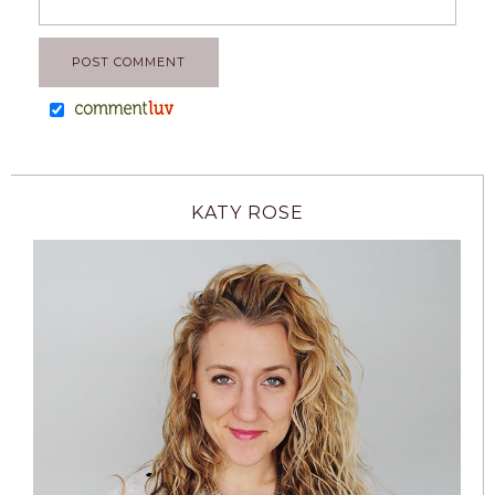
KATY ROSE