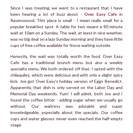
Since I was treating, we went to a restaurant that I have
been hearing a lot of buzz about -
Over Easy Cafe
in
Ravenswood. This place is small - I mean really small for a
popular breakfast spot. A table for two meant a 40-minute
wait at 10am on a Sunday. The wait, at least in nice weather,
was no big deal on a lazy Sunday morning and they have little
cups of free coffee available for those waiting outside.
Honestly, the wait was totally worth the food. Over Easy
Cafe has a traditional brunch menu but also a weekly
specialty menu. We both ordered off that. I opted with the
chilaquiles, which were delicious and with only a slight spicy
kick. Joe got Over Easy’s holiday version of Eggs Benedict.
Apparently, that dish is only served on the Labor Day and
Memorial Day weekends. Yum! I will admit, both Joe and I
found the coffee bitter - adding sugar when we usually go
without. Our waitress was adorable and super
knowledgeable, especially about the specials. Our coffee
cups and water glasses never even reached the half-empty
stage.