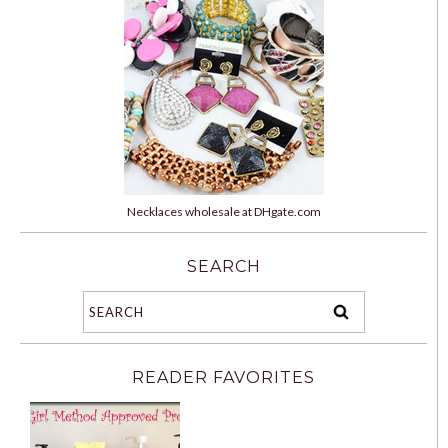
Necklaces wholesale at DHgate.com
SEARCH
READER FAVORITES