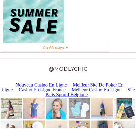
+1
Get this widget
@MODLYCHIC