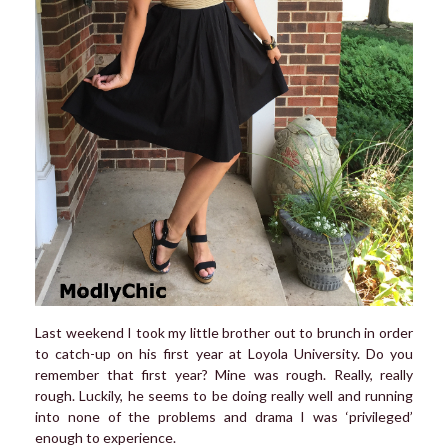
Last weekend I took my little brother out to brunch in order
to catch-up on his first year at Loyola University. Do you
remember that first year? Mine was rough. Really, really
rough. Luckily, he seems to be doing really well and running
into none of the problems and drama I was ‘privileged’
enough to experience.