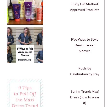
Curly Girl Method
Approved Products
Five Ways to Style
Denim Jacket
Sleeves
Poolside
Celebration by Frey
Spring Trend: Maxi
Dress (how to wear
it)