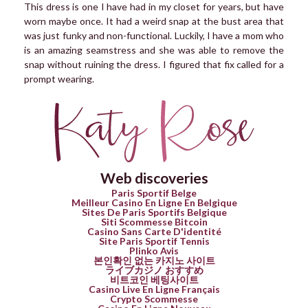
This dress is one I have had in my closet for years, but have
worn maybe once. It had a weird snap at the bust area that
was just funky and non-functional. Luckily, I have a mom who
is an amazing seamstress and she was able to remove the
snap without ruining the dress. I figured that fix called for a
prompt wearing.
Web discoveries
Paris Sportif Belge
Meilleur Casino En Ligne En Belgique
Sites De Paris Sportifs Belgique
Siti Scommesse Bitcoin
Casino Sans Carte D'identité
Site Paris Sportif Tennis
Plinko Avis
본인확인 없는 카지노 사이트
ライブカジノ おすすめ
비트코인 베팅사이트
Casino Live En Ligne Français
Crypto Scommesse