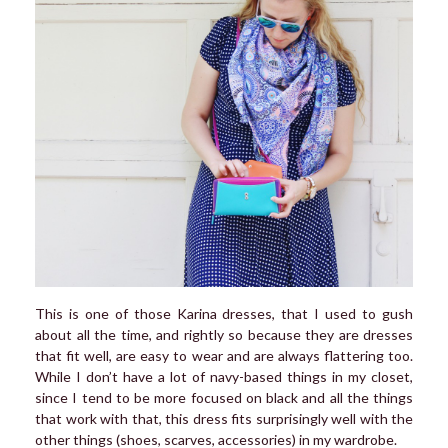
This is one of those Karina dresses, that I used to gush
about all the time, and rightly so because they are dresses
that fit well, are easy to wear and are always flattering too.
While I don’t have a lot of navy-based things in my closet,
since I tend to be more focused on black and all the things
that work with that, this dress fits surprisingly well with the
other things (shoes, scarves, accessories) in my wardrobe.