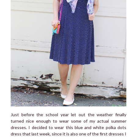
Just before the school year let out the weather finally
turned nice enough to wear some of my actual summer
dresses. I decided to wear this blue and white polka dots
dress that last week, since it is also one of the first dresses I