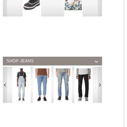
SHOP JEANS