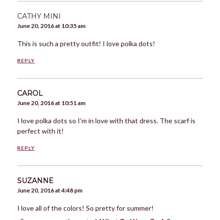
CATHY MINI
June 20, 2016 at 10:35 am
This is such a pretty outfit! I love polka dots!
REPLY
CAROL
June 20, 2016 at 10:51 am
I love polka dots so I’m in love with that dress. The scarf is
perfect with it!
REPLY
SUZANNE
June 20, 2016 at 4:48 pm
I love all of the colors! So pretty for summer!