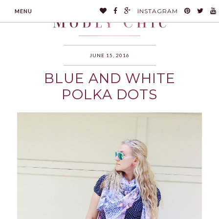
INSTAGRAM
MENU
JUNE 15, 2016
BLUE AND WHITE
MODLYCHIC
POLKA DOTS