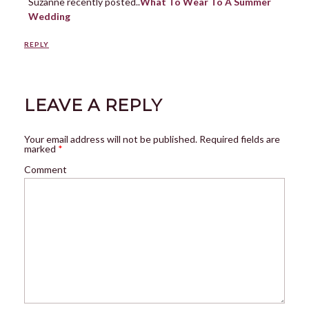
Suzanne recently posted..
What To Wear To A Summer
Wedding
REPLY
LEAVE A REPLY
Your email address will not be published.
Required fields are
marked
*
Comment