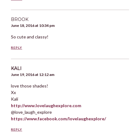
BROOK
June 18, 2016 at 10:34 pm
So cute and classy!
REPLY
KALI
June 19, 2016 at 12:12 am
love those shades!
Xx
Kali
http://www.lovelaughexplore.com
@love_laugh_explore
https://www.facebook.com/lovelaughexplore/
REPLY