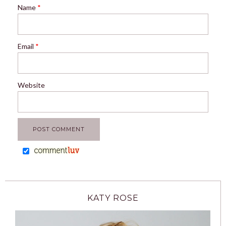
Name
*
Email
*
Website
KATY ROSE