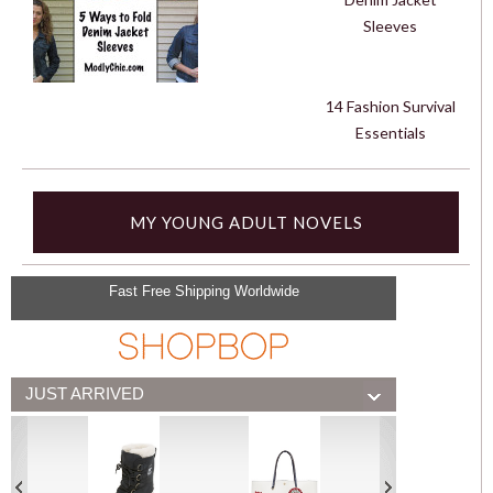
Sleeves
14 Fashion Survival
Essentials
MY YOUNG ADULT NOVELS
Fast Free Shipping Worldwide
JUST ARRIVED