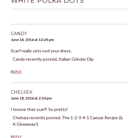
WHITE POLKA DOTS
”
CANDY
June 18, 2016 at 12:24 pm
Scarf really sets nod your dress.
Candy recently posted..Italian Grinder Dip
REPLY
CHELSEA
June 18, 2016 at 2:50 pm
I looove that scarf! So pretty!
Chelsea recently posted..The 1-2-3-4-5 Caesar Recipe (&
A Giveaway!)
REPLY