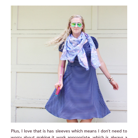
Plus, I love that is has sleeves which means I don’t need to
worry about making it work appropriate, which is always a