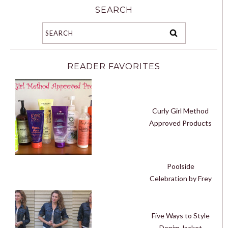
SEARCH
READER FAVORITES
Curly Girl Method
Approved Products
Poolside
Celebration by Frey
Five Ways to Style
Denim Jacket