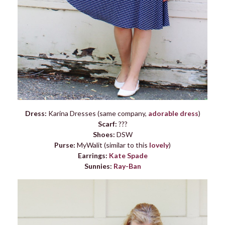
Dress:
Karina Dresses (same company,
adorable dress
)
Scarf:
???
Shoes:
DSW
Purse:
MyWalit (similar to this
lovely
)
Earrings:
Kate Spade
Sunnies:
Ray-Ban