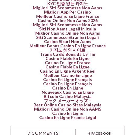
KYC 인증 없는 카지노
Migliori Siti Scommesse Non Aams
Migliori App Per Casino
Meilleur Casino En Ligne France
Casino Online Non Aams 2026
Migliori Siti Scommesse Non Aams
Siti Non Aams Legali In Italia
Miglior Casino Online Non Aams
Siti Scommesse Stranieri Legali
Casino Sicuri Non Aams
Meilleur Bonus Casino En Ligne France
카지노 해외 사이트
Trang Cá độ Bóng đá Uy Tín
Casino Fiable En Ligne
Casino En Ligne France
Casino Fiable En Ligne
Casino En Ligne Argent Réel
Meilleur Casino En Ligne
Casino En Ligne Français
Casino En Ligne Français
Casino En Ligne
Nouveaux Casino En Ligne
Bitcoin Casino Malaysia
ブック メーカー オッズ –
Best Online Casino Sites Malaysia
Migliori Casino Online Non AAMS
Casino En Ligne
Casino En Ligne France Légal
7 COMMENTS
FACEBOOK