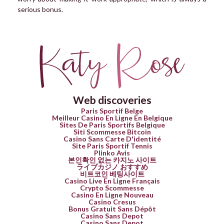
serious bonus.
Web discoveries
Paris Sportif Belge
Meilleur Casino En Ligne En Belgique
Sites De Paris Sportifs Belgique
Siti Scommesse Bitcoin
Casino Sans Carte D'identité
Site Paris Sportif Tennis
Plinko Avis
본인확인 없는 카지노 사이트
ライブカジノ おすすめ
비트코인 베팅사이트
Casino Live En Ligne Français
Crypto Scommesse
Casino En Ligne Nouveau
Casino Cresus
Bonus Gratuit Sans Dépôt
Casino Sans Depot
Casino Sans Depot