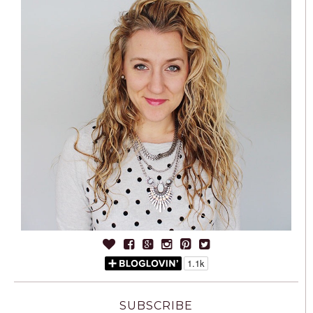
SUBSCRIBE