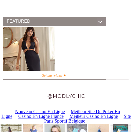
FEATURED
+1
Get this widget
@MODLYCHIC