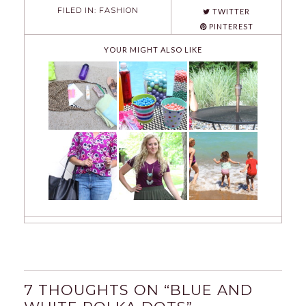
FILED IN:
FASHION
TWITTER
PINTEREST
YOUR MIGHT ALSO LIKE
7 THOUGHTS ON “
BLUE AND