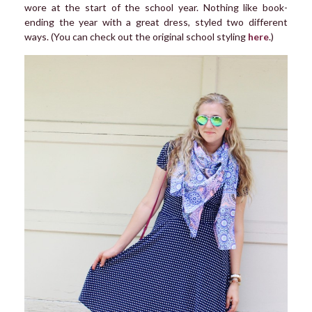
wore at the start of the school year. Nothing like book-
ending the year with a great dress, styled two different
ways. (You can check out the original school styling
here
.)