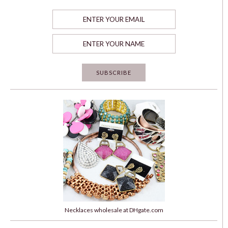
Necklaces wholesale at DHgate.com