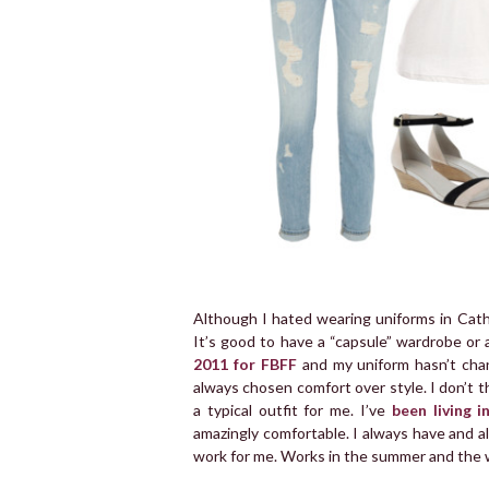
Although I hated wearing uniforms in Cathol
It’s good to have a “capsule” wardrobe or
2011 for FBFF
and my uniform hasn’t chang
always chosen comfort over style. I don’t t
a typical outfit for me. I’ve
been living i
amazingly comfortable. I always have and al
work for me. Works in the summer and the w