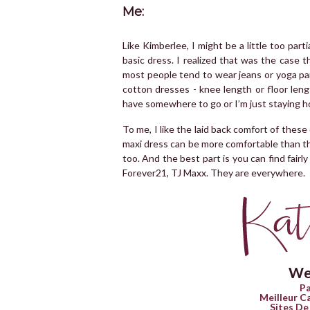
Me:
Like Kimberlee, I might be a little too par
basic dress. I realized that was the case t
most people tend to wear jeans or yoga pan
cotton dresses - knee length or floor leng
have somewhere to go or I’m just staying h
To me, I like the laid back comfort of these 
maxi dress can be more comfortable than the
too. And the best part is you can find fair
Forever21, TJ Maxx. They are everywhere.
We
Pa
Meilleur C
Sites De