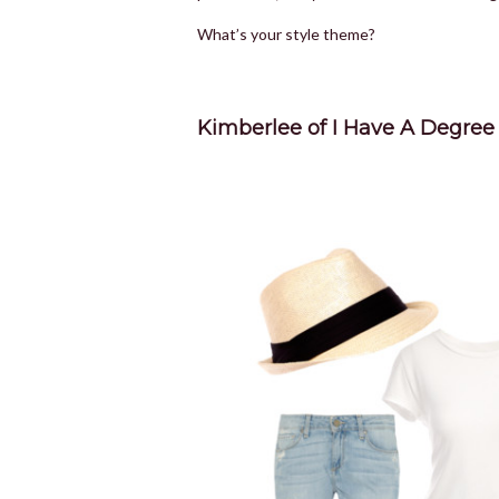
What’s your style theme?
Kimberlee of I Have A Degree 