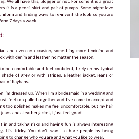
. We all have this, blogger or not. For some it is a great
ers it is a pencil skirt and pair of pumps. Some might love
uniform and finding ways to re-invent the look so you are
iform 7 days a week.
d
:
emian and even on occasion, something more feminine and
look with denim and leather, no matter the season.
to be comfortable and feel confident, I rely on my typical
 shade of grey or with stripes, a leather jacket, jeans or
pair of Raybans.
hen I’m dressed up. When I’m a bridesmaid in a wedding and
just feel too pulled together and I’ve come to accept and
ing too polished makes me feel uncomfortable, but my hair
eans and a leather jacket, I just feel good!
 in and taking risks and having fun is always interesting
. It’s tricky. You don’t want to bore people by being
 going to change who you are and what you like to wear.