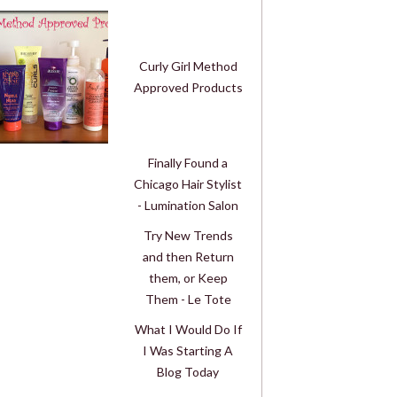
Curly Girl Method
Approved Products
Finally Found a
Chicago Hair Stylist
- Lumination Salon
Try New Trends
and then Return
them, or Keep
Them - Le Tote
What I Would Do If
I Was Starting A
Blog Today