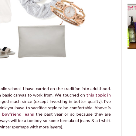
ic school, I have carried on the tradition into adulthood.
 a basic canvas to work from. We touched on
this topic in
ed much since (except investing in better quality). I’ve
hink you have to sacrifice style to be comfortable. Above is
n boyfriend jeans
the past year or so because they are
ways will be a tomboy so some formula of jeans & a t-shirt
inter (perhaps with more layers).