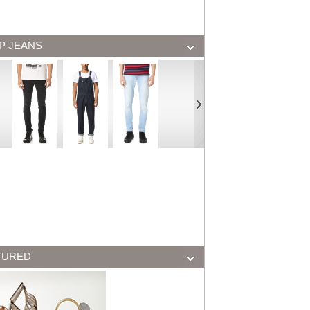
P JEANS
TURED