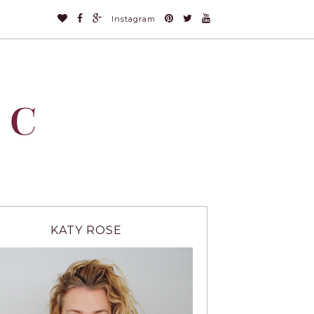
Instagram
KATY ROSE