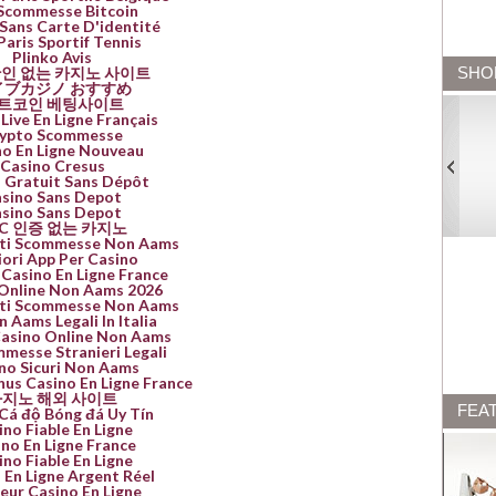
 Scommesse Bitcoin
Sans Carte D'identité
Paris Sportif Tennis
Plinko Avis
인 없는 카지노 사이트
SHO
イブカジノ おすすめ
트코인 베팅사이트
Live En Ligne Français
ypto Scommesse
no En Ligne Nouveau
Casino Cresus
 Gratuit Sans Dépôt
sino Sans Depot
sino Sans Depot
YC 인증 없는 카지노
Siti Scommesse Non Aams
iori App Per Casino
 Casino En Ligne France
Online Non Aams 2026
Siti Scommesse Non Aams
n Aams Legali In Italia
Casino Online Non Aams
mmesse Stranieri Legali
no Sicuri Non Aams
nus Casino En Ligne France
지노 해외 사이트
FEA
Cá độ Bóng đá Uy Tín
ino Fiable En Ligne
no En Ligne France
ino Fiable En Ligne
 En Ligne Argent Réel
leur Casino En Ligne