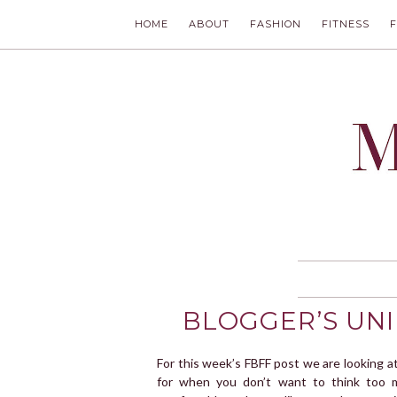
HOME
ABOUT
FASHION
FITNESS
MODLYCH
BLOGGER’S UNI
For this week’s FBFF post we are looking a
for when you don’t want to think too 