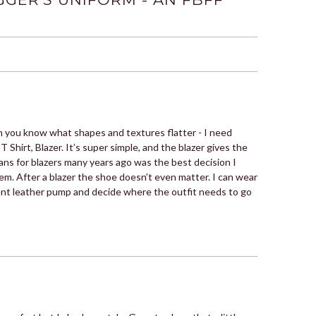
hen you know what shapes and textures flatter - I need
 T Shirt, Blazer. It’s super simple, and the blazer gives the
ans for blazers many years ago was the best decision I
hem. After a blazer the shoe doesn’t even matter. I can wear
tent leather pump and decide where the outfit needs to go