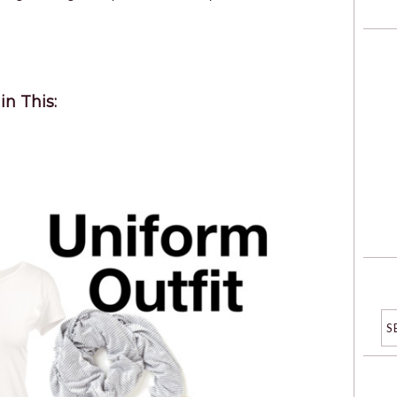
in This: