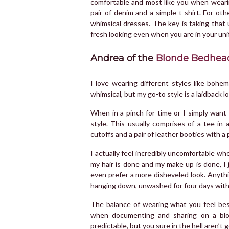
comfortable and most like you when wearing
pair of denim and a simple t-shirt. For oth
whimsical dresses. The key is taking that 
fresh looking even when you are in your un
Andrea of the
Blonde Bedhea
I love wearing different styles like boh
whimsical, but my go-to style is a laidback 
When in a pinch for time or I simply want 
style. This usually comprises of a tee in a
cutoffs and a pair of leather booties with a 
I actually feel incredibly uncomfortable w
my hair is done and my make up is done, I 
even prefer a more disheveled look. Anyth
hanging down, unwashed for four days with j
The balance of wearing what you feel best
when documenting and sharing on a blog
predictable, but you sure in the hell aren’t