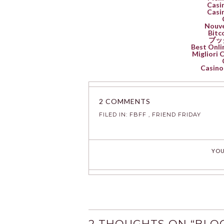
Casin
Casin
Nouve
Bitc
ブッ
Best Onli
Migliori
Casino 
2 COMMENTS
FILED IN:
FBFF
,
FRIEND FRIDAY
YOU
2 THOUGHTS ON “
BLOG