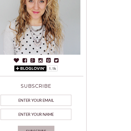
SUBSCRIBE