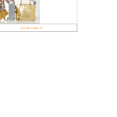
+1
Get this widget