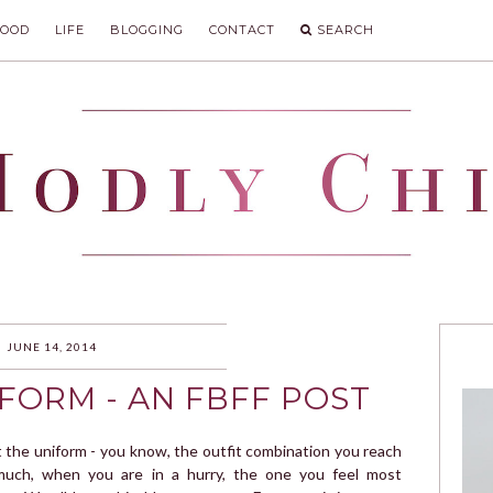
FOOD
LIFE
BLOGGING
CONTACT
SEARCH
IC
JUNE 14, 2014
FORM - AN FBFF POST
t the uniform - you know, the outfit combination you reach
much, when you are in a hurry, the one you feel most