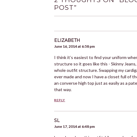
POST
”
ELIZABETH
June 16, 2014 at 6:58 pm
I think it’s easiest to find your uniform w
structure so it goes like this - Skinny Jeans,
whole outfit structure. Swapping my cardig
ever made and now I have a closet full of t
an converse high top just as easily as a pa
that way.
REPLY
SL
June 17, 2014 at 6:48 pm