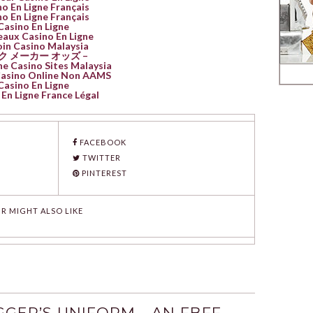
o En Ligne Français
o En Ligne Français
Casino En Ligne
aux Casino En Ligne
oin Casino Malaysia
ク メーカー オッズ –
ne Casino Sites Malaysia
 Casino Online Non AAMS
Casino En Ligne
En Ligne France Légal
FACEBOOK
TWITTER
PINTEREST
R MIGHT ALSO LIKE
GER’S UNIFORM - AN FBFF