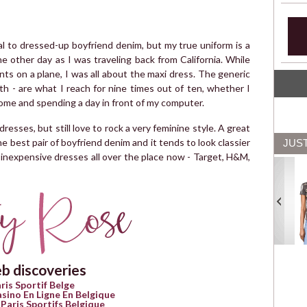
tial to dressed-up boyfriend denim, but my true uniform is a
he other day as I was traveling back from California. While
ts on a plane, I was all about the maxi dress. The generic
th - are what I reach for nine times out of ten, whether I
ome and spending a day in front of my computer.
dresses, but still love to rock a very feminine style. A great
 best pair of boyfriend denim and it tends to look classier
JUS
ly inexpensive dresses all over the place now - Target, H&M,
b discoveries
ris Sportif Belge
asino En Ligne En Belgique
 Paris Sportifs Belgique