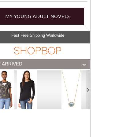
MY YOUNG ADULT NOVELS
Fast Free Shipping Worldwide
T ARRIVED