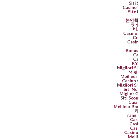
Siti
Casino 
Site 
본인확
ラ
비
Casino 
Cr
Casi
Bonus
Ca
Ca
K
Migliori 
Migl
Meilleur
Casino 
Migliori 
Siti No
Miglior 
Siti Sco
Casi
Meilleur Bo
카
Trang 
Cas
Casi
Cas
Casino
Meil