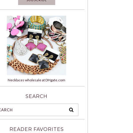
Necklaces wholesale at DHgate.com
SEARCH
READER FAVORITES