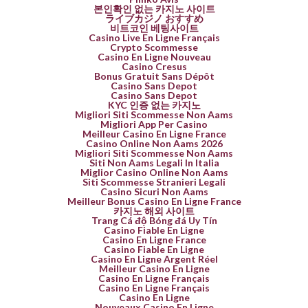
본인확인 없는 카지노 사이트
ライブカジノ おすすめ
비트코인 베팅사이트
Casino Live En Ligne Français
Crypto Scommesse
Casino En Ligne Nouveau
Casino Cresus
Bonus Gratuit Sans Dépôt
Casino Sans Depot
Casino Sans Depot
KYC 인증 없는 카지노
Migliori Siti Scommesse Non Aams
Migliori App Per Casino
Meilleur Casino En Ligne France
Casino Online Non Aams 2026
Migliori Siti Scommesse Non Aams
Siti Non Aams Legali In Italia
Miglior Casino Online Non Aams
Siti Scommesse Stranieri Legali
Casino Sicuri Non Aams
Meilleur Bonus Casino En Ligne France
카지노 해외 사이트
Trang Cá độ Bóng đá Uy Tín
Casino Fiable En Ligne
Casino En Ligne France
Casino Fiable En Ligne
Casino En Ligne Argent Réel
Meilleur Casino En Ligne
Casino En Ligne Français
Casino En Ligne Français
Casino En Ligne
Nouveaux Casino En Ligne