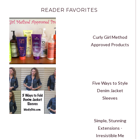
READER FAVORITES
Curly Girl Method
Approved Products
Five Ways to Style
Denim Jacket
Sleeves
Simple, Stunning
Extensions -
Irresistible Me