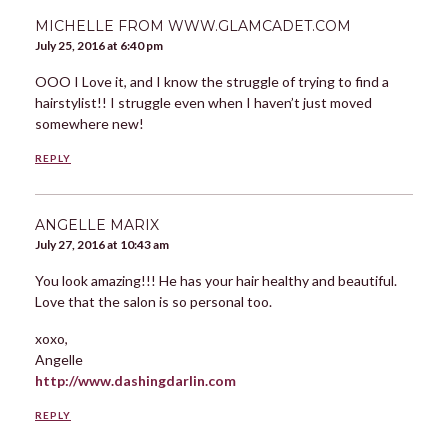
MICHELLE FROM WWW.GLAMCADET.COM
July 25, 2016 at 6:40 pm
OOO I Love it, and I know the struggle of trying to find a
hairstylist!! I struggle even when I haven’t just moved
somewhere new!
REPLY
ANGELLE MARIX
July 27, 2016 at 10:43 am
You look amazing!!! He has your hair healthy and beautiful.
Love that the salon is so personal too.
xoxo,
Angelle
http://www.dashingdarlin.com
REPLY