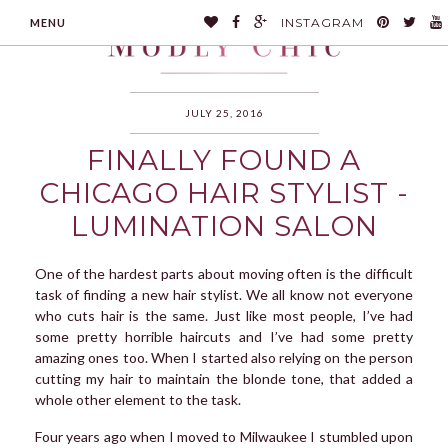
INSTAGRAM
MENU
JULY 25, 2016
FINALLY FOUND A
MODLYCHIC
CHICAGO HAIR STYLIST -
LUMINATION SALON
One of the hardest parts about moving often is the difficult
task of finding a new hair stylist. We all know not everyone
who cuts hair is the same. Just like most people, I’ve had
some pretty horrible haircuts and I’ve had some pretty
amazing ones too. When I started also relying on the person
cutting my hair to maintain the blonde tone, that added a
whole other element to the task.
Four years ago when I moved to Milwaukee I stumbled upon