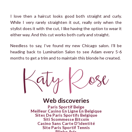
I love then a haircut looks good both straight and curly.
While I very rarely straighten it out, really only when the
stylist does it with the cut, I like having the option to wear it
either way. And this cut works both curly and straight.
Needless to say, I’ve found my new Chicago salon. I’ll be
heading back to Lumination Salon to see Adam every 5-6
months to get a trim and to maintain this blonde he created.
Web discoveries
Paris Sportif Belge
Meilleur Casino En Ligne En Belgique
Sites De Paris Sportifs Belgique
Siti Scommesse Bitcoin
Casino Sans Carte D'identité
Site Paris Sportif Tennis
Plinko Avis