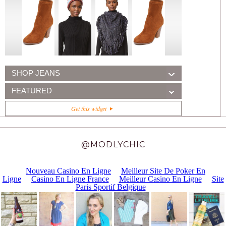
SHOP JEANS
FEATURED
Get this widget
@MODLYCHIC