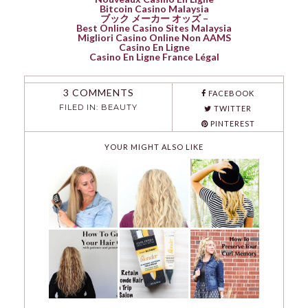
Bitcoin Casino Malaysia
ブック メーカー オッズ –
Best Online Casino Sites Malaysia
Migliori Casino Online Non AAMS
Casino En Ligne
Casino En Ligne France Légal
3 COMMENTS
FACEBOOK
FILED IN:
BEAUTY
TWITTER
PINTEREST
YOUR MIGHT ALSO LIKE