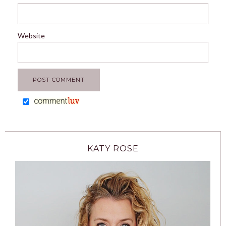
Website
KATY ROSE