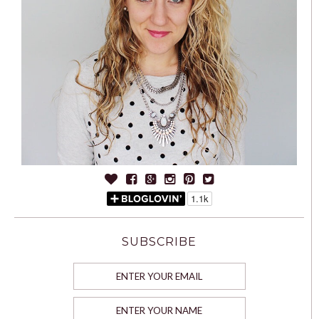
SUBSCRIBE