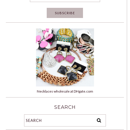
Necklaces wholesale at DHgate.com
SEARCH