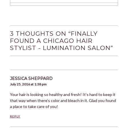
3 THOUGHTS ON “
FINALLY
FOUND A CHICAGO HAIR
STYLIST - LUMINATION SALON
”
JESSICA SHEPPARD
July 25, 2016 at 1:38 pm
Your hair is looking so healthy and fresh! It’s hard to keep it
that way when there’s color and bleach in it. Glad you found
a place to take care of you!
REPLY