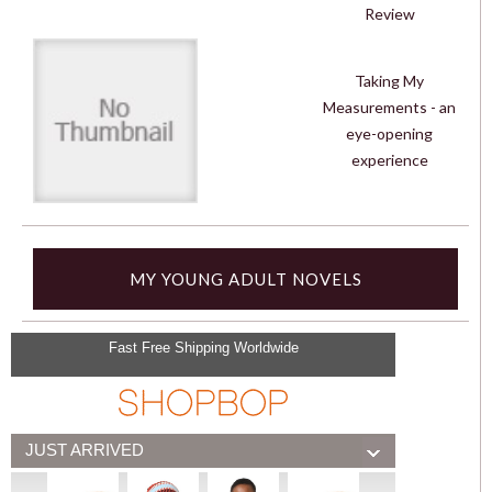
Review
Taking My
Measurements - an
eye-opening
experience
MY YOUNG ADULT NOVELS
Fast Free Shipping Worldwide
JUST ARRIVED