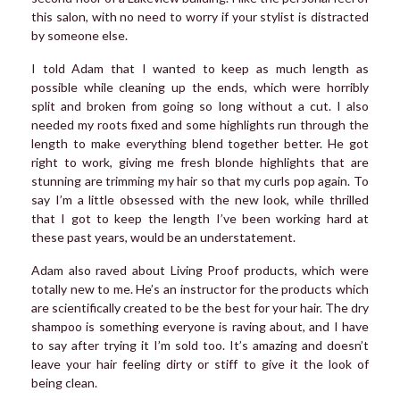
this salon, with no need to worry if your stylist is distracted
by someone else.
I told Adam that I wanted to keep as much length as
possible while cleaning up the ends, which were horribly
split and broken from going so long without a cut. I also
needed my roots fixed and some highlights run through the
length to make everything blend together better. He got
right to work, giving me fresh blonde highlights that are
stunning are trimming my hair so that my curls pop again. To
say I’m a little obsessed with the new look, while thrilled
that I got to keep the length I’ve been working hard at
these past years, would be an understatement.
Adam also raved about Living Proof products, which were
totally new to me. He’s an instructor for the products which
are scientifically created to be the best for your hair. The dry
shampoo is something everyone is raving about, and I have
to say after trying it I’m sold too. It’s amazing and doesn’t
leave your hair feeling dirty or stiff to give it the look of
being clean.