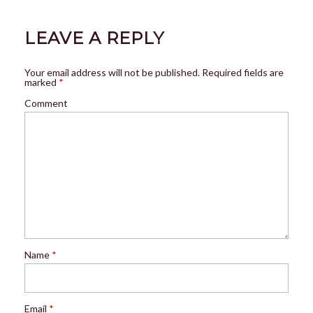
LEAVE A REPLY
Your email address will not be published.
Required fields are
marked
*
Comment
Name
*
Email
*