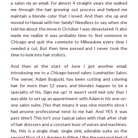
a salon via an email. For almost 4 straight years she walked
me through the hair growing out process and helped me
maintain a blonde color that I loved. And then she up and
moved to Hawaii with her family? Needless to say, when she
told me about the move in October I was devastated. It also
made me realize it was probably time to find someone in
Chicago and quit the commute to Milwaukee every time I
needed a cut. But then time passed and I never took the
time to look into hair stylists.
And then at the start of June I got another email,
introducing me to a Chicago-based salon: Lumination Salon.
The owner, Adam Bogucki, has been cutting and coloring
hair for more than 12 years, and blondes happen to be a
specialty of his. Sign me up! It wasn’t until mid-July that I
was able to set up an appointment with Adam in his one-on-
one salon suite. (Yes that means it was nine months since I
had anyone professional tend to me hair. And YES it was
past time!) This isn’t your typical salon with chair after chair
of hair dressers and a constant buzz of voices and machines.
No, this is a single chair, single sink, adorable suite on the
second floor of a Lakeview building. I like the personal feel of