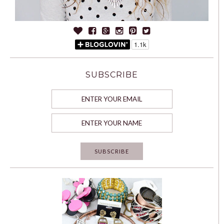
SUBSCRIBE