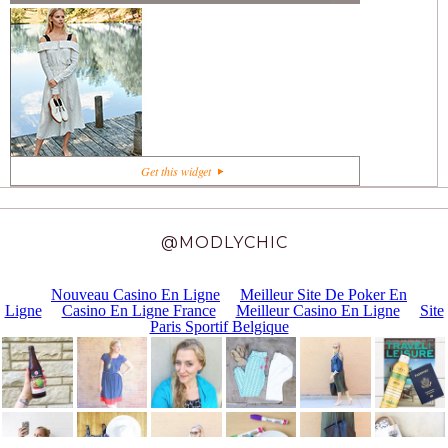
+1
Get this widget
@MODLYCHIC