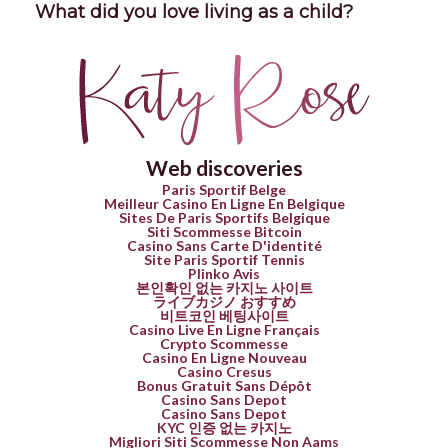
What did you love living as a child?
Web discoveries
Paris Sportif Belge
Meilleur Casino En Ligne En Belgique
Sites De Paris Sportifs Belgique
Siti Scommesse Bitcoin
Casino Sans Carte D'identité
Site Paris Sportif Tennis
Plinko Avis
본인확인 없는 카지노 사이트
ライブカジノ おすすめ
비트코인 베팅사이트
Casino Live En Ligne Français
Crypto Scommesse
Casino En Ligne Nouveau
Casino Cresus
Bonus Gratuit Sans Dépôt
Casino Sans Depot
Casino Sans Depot
KYC 인증 없는 카지노
Migliori Siti Scommesse Non Aams