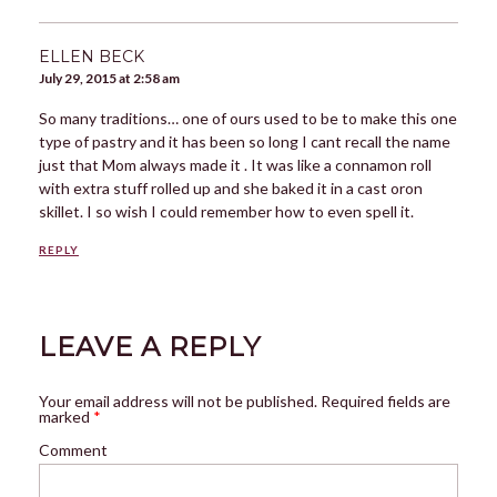
ELLEN BECK
July 29, 2015 at 2:58 am
So many traditions… one of ours used to be to make this one
type of pastry and it has been so long I cant recall the name
just that Mom always made it . It was like a connamon roll
with extra stuff rolled up and she baked it in a cast oron
skillet. I so wish I could remember how to even spell it.
REPLY
LEAVE A REPLY
Your email address will not be published.
Required fields are
marked
*
Comment