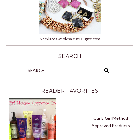
Necklaces wholesale at DHgate.com
SEARCH
READER FAVORITES
Curly Girl Method
Approved Products