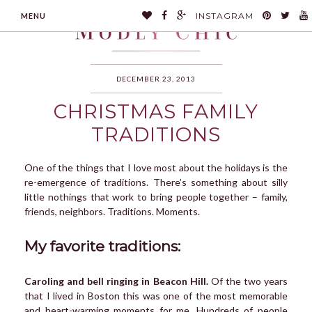
INSTAGRAM
MENU
DECEMBER 23, 2013
CHRISTMAS FAMILY
MODLYCHIC
TRADITIONS
One of the things that I love most about the holidays is the
re-emergence of traditions. There’s something about silly
little nothings that work to bring people together – family,
friends, neighbors. Traditions. Moments.
My favorite traditions:
Caroling and bell ringing in Beacon Hill.
Of the two years
that I lived in Boston this was one of the most memorable
and heart-warming moments for me. Hundreds of people