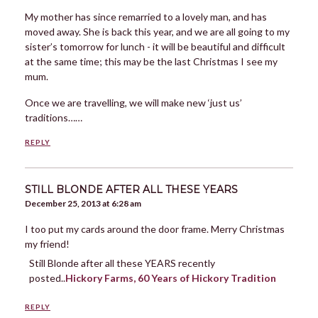
My mother has since remarried to a lovely man, and has
moved away. She is back this year, and we are all going to my
sister’s tomorrow for lunch - it will be beautiful and difficult
at the same time; this may be the last Christmas I see my
mum.
Once we are travelling, we will make new ‘just us’
traditions……
REPLY
STILL BLONDE AFTER ALL THESE YEARS
December 25, 2013 at 6:28 am
I too put my cards around the door frame. Merry Christmas
my friend!
Still Blonde after all these YEARS recently
posted..
Hickory Farms, 60 Years of Hickory Tradition
REPLY