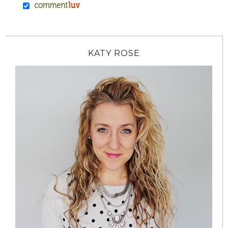
KATY ROSE