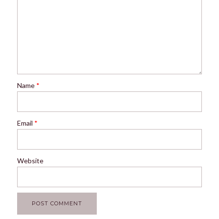
Name
*
Email
*
Website