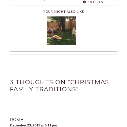
PINTEREST
YOUR MIGHT ALSO LIKE
3 THOUGHTS ON “
CHRISTMAS
FAMILY TRADITIONS
”
ROSIE
December 23, 2013 at 6:11 pm