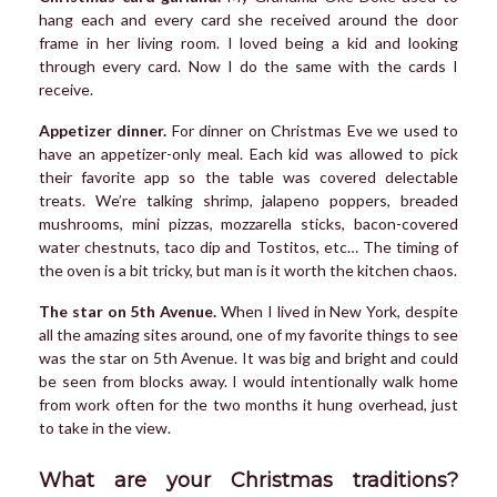
hang each and every card she received around the door
frame in her living room. I loved being a kid and looking
through every card. Now I do the same with the cards I
receive.
Appetizer dinner.
For dinner on Christmas Eve we used to
have an appetizer-only meal. Each kid was allowed to pick
their favorite app so the table was covered delectable
treats. We’re talking shrimp, jalapeno poppers, breaded
mushrooms, mini pizzas, mozzarella sticks, bacon-covered
water chestnuts, taco dip and Tostitos, etc… The timing of
the oven is a bit tricky, but man is it worth the kitchen chaos.
The star on 5th Avenue.
When I lived in New York, despite
all the amazing sites around, one of my favorite things to see
was the star on 5th Avenue. It was big and bright and could
be seen from blocks away. I would intentionally walk home
from work often for the two months it hung overhead, just
to take in the view.
What are your Christmas traditions?