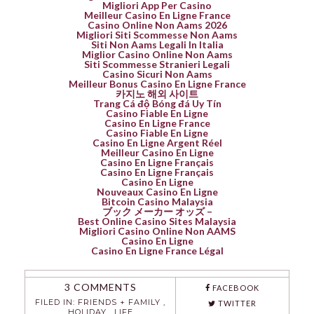
Migliori App Per Casino
Meilleur Casino En Ligne France
Casino Online Non Aams 2026
Migliori Siti Scommesse Non Aams
Siti Non Aams Legali In Italia
Miglior Casino Online Non Aams
Siti Scommesse Stranieri Legali
Casino Sicuri Non Aams
Meilleur Bonus Casino En Ligne France
카지노 해외 사이트
Trang Cá độ Bóng đá Uy Tín
Casino Fiable En Ligne
Casino En Ligne France
Casino Fiable En Ligne
Casino En Ligne Argent Réel
Meilleur Casino En Ligne
Casino En Ligne Français
Casino En Ligne Français
Casino En Ligne
Nouveaux Casino En Ligne
Bitcoin Casino Malaysia
ブック メーカー オッズ –
Best Online Casino Sites Malaysia
Migliori Casino Online Non AAMS
Casino En Ligne
Casino En Ligne France Légal
3 COMMENTS
FACEBOOK
FILED IN:
FRIENDS + FAMILY
,
TWITTER
HOLIDAY
,
LIFE