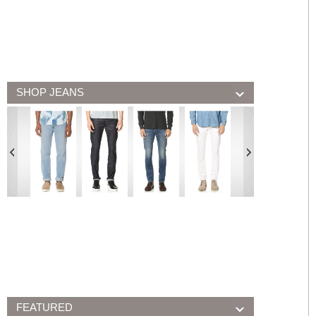
SHOP JEANS
FEATURED