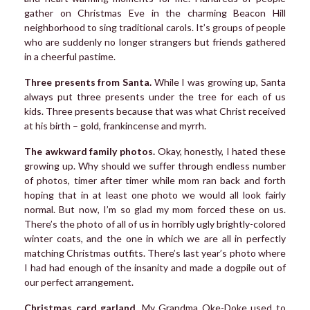
gather on Christmas Eve in the charming Beacon Hill
neighborhood to sing traditional carols. It’s groups of people
who are suddenly no longer strangers but friends gathered
in a cheerful pastime.
Three presents from Santa.
While I was growing up, Santa
always put three presents under the tree for each of us
kids. Three presents because that was what Christ received
at his birth – gold, frankincense and myrrh.
The awkward family photos.
Okay, honestly, I hated these
growing up. Why should we suffer through endless number
of photos, timer after timer while mom ran back and forth
hoping that in at least one photo we would all look fairly
normal. But now, I’m so glad my mom forced these on us.
There’s the photo of all of us in horribly ugly brightly-colored
winter coats, and the one in which we are all in perfectly
matching Christmas outfits. There’s last year’s photo where
I had had enough of the insanity and made a dogpile out of
our perfect arrangement.
Christmas card garland.
My Grandma Oke-Doke used to