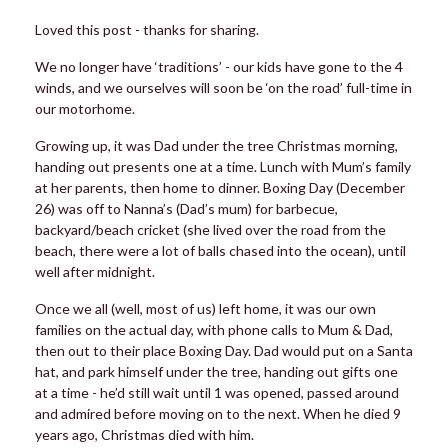
Loved this post - thanks for sharing.
We no longer have ‘traditions’ - our kids have gone to the 4
winds, and we ourselves will soon be ‘on the road’ full-time in
our motorhome.
Growing up, it was Dad under the tree Christmas morning,
handing out presents one at a time. Lunch with Mum’s family
at her parents, then home to dinner. Boxing Day (December
26) was off to Nanna’s (Dad’s mum) for barbecue,
backyard/beach cricket (she lived over the road from the
beach, there were a lot of balls chased into the ocean), until
well after midnight.
Once we all (well, most of us) left home, it was our own
families on the actual day, with phone calls to Mum & Dad,
then out to their place Boxing Day. Dad would put on a Santa
hat, and park himself under the tree, handing out gifts one
at a time - he’d still wait until 1 was opened, passed around
and admired before moving on to the next. When he died 9
years ago, Christmas died with him.