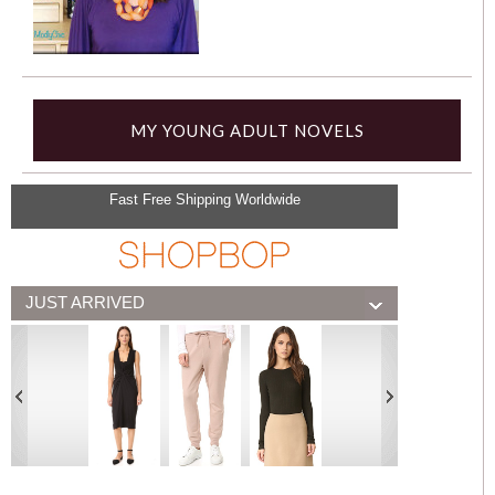
MY YOUNG ADULT NOVELS
Fast Free Shipping Worldwide
JUST ARRIVED