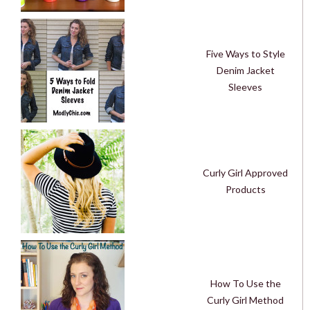
Five Ways to Style
Denim Jacket
Sleeves
Curly Girl Approved
Products
How To Use the
Curly Girl Method