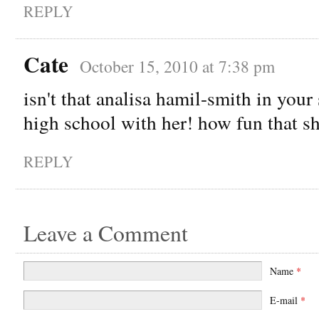
REPLY
Cate
October 15, 2010 at 7:38 pm
isn't that analisa hamil-smith in your
high school with her! how fun that sh
REPLY
Leave a Comment
Name
*
E-mail
*