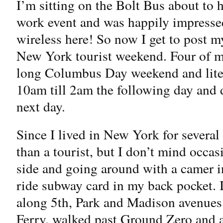
I’m sitting on the Bolt Bus about to
work event and was happily impressed
wireless here! So now I get to post my
New York tourist weekend. Four of my
long Columbus Day weekend and liter
10am till 2am the following day and d
next day.
Since I lived in New York for several 
than a tourist, but I don’t mind occas
side and going around with a camer 
ride subway card in my back pocket. 
along 5th, Park and Madison avenues.
Ferry, walked past Ground Zero and ate