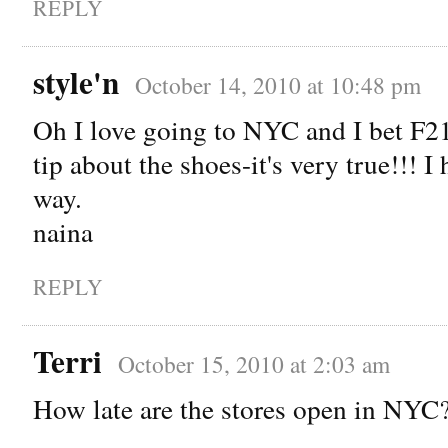
REPLY
style'n
October 14, 2010 at 10:48 pm
Oh I love going to NYC and I bet F2
tip about the shoes-it's very true!!! I
way.
naina
REPLY
Terri
October 15, 2010 at 2:03 am
How late are the stores open in NYC