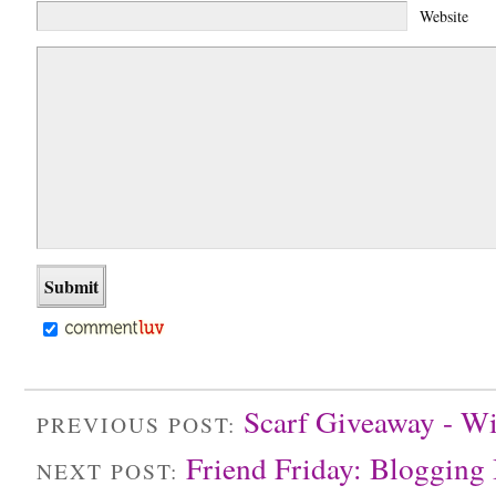
Website
Scarf Giveaway - Wi
PREVIOUS POST:
Friend Friday: Blogging
NEXT POST: