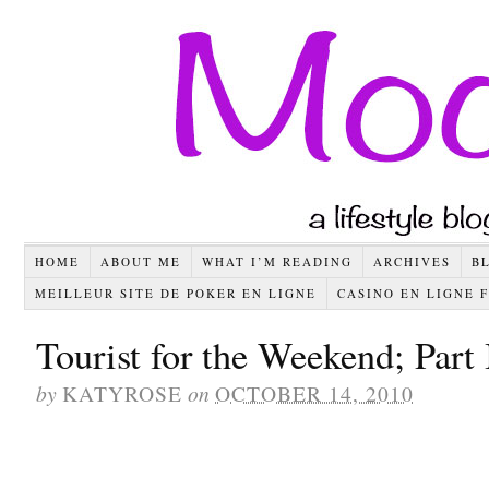
HOME
ABOUT ME
WHAT I’M READING
ARCHIVES
B
MEILLEUR SITE DE POKER EN LIGNE
CASINO EN LIGNE 
Tourist for the Weekend; Part 
by
KATYROSE
on
OCTOBER 14, 2010