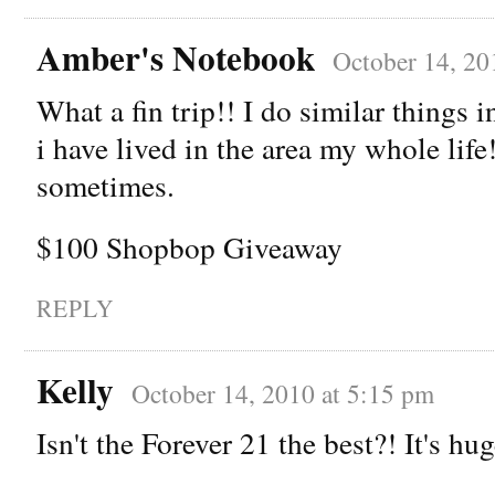
Amber's Notebook
October 14, 20
What a fin trip!! I do similar things
i have lived in the area my whole life! 
sometimes.
$100 Shopbop Giveaway
REPLY
Kelly
October 14, 2010 at 5:15 pm
Isn't the Forever 21 the best?! It's hug