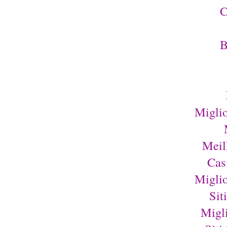
C
B
Migli
Meil
Cas
Migli
Sit
Migl