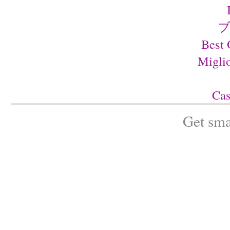
ブ
Best 
Migli
Cas
Get sma