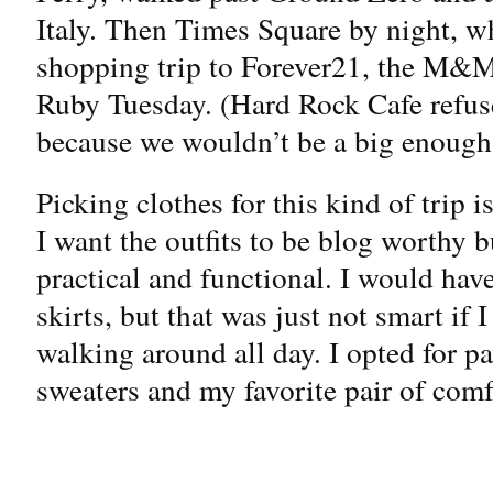
Italy. Then Times Square by night, w
shopping trip to Forever21, the M&M 
Ruby Tuesday. (Hard Rock Cafe refuse
because we wouldn’t be a big enough 
Picking clothes for this kind of trip 
I want the outfits to be blog worthy b
practical and functional. I would hav
skirts, but that was just not smart if 
walking around all day. I opted for p
sweaters and my favorite pair of comfy