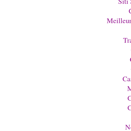
Siti
Meilleu
Tr
Ca
M
C
C
N