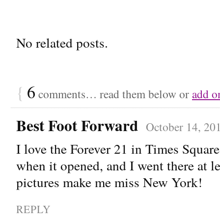
No related posts.
{
6
comments… read them below or
add o
Best Foot Forward
October 14, 20
I love the Forever 21 in Times Squar
when it opened, and I went there at l
pictures make me miss New York!
REPLY