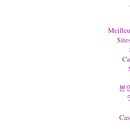
Meilleu
Site
Ca
본
Cas