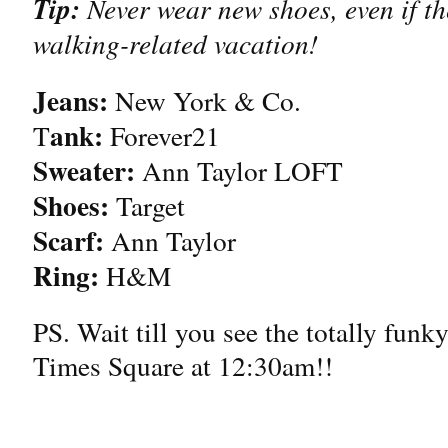
Tip:
Never wear new shoes, even if th
walking-related vacation!
Jeans:
New York & Co.
ank:
T
Forever21
Sweater:
Ann Taylor LOFT
Shoes:
Target
Scarf:
Ann Taylor
Ring:
H&M
PS. Wait till you see the totally funk
Times Square at 12:30am!!