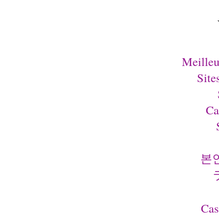
Meilleu
Site
Ca
본
Cas