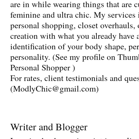
are in while wearing things that are c
feminine and ultra chic. My services 
personal shopping, closet overhauls, o
creation with what you already have 
identification of your body shape, pe
personality. (See my profile on Thum
Personal Shopper )
For rates, client testimonials and que
(
ModlyChic@gmail.com
)
Writer and Blogger