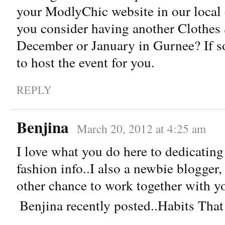
your ModlyChic website in our local
you consider having another Clothes 
December or January in Gurnee? If so 
to host the event for you.
REPLY
Benjina
March 20, 2012 at 4:25 am
I love what you do here to dedicatin
fashion info..I also a newbie blogger
other chance to work together with y
Benjina recently posted..Habits Th