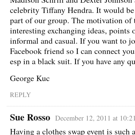
celebrity Tiffany Hendra. It would be
part of our group. The motivation of t
interesting exchanging ideas, points of
informal and casual. If you want to j
Facebook friend so I can connect you
esp in a black suit. If you have any qu
George Kuc
REPLY
Sue Rosso
December 12, 2011 at 10:2
Having a clothes swap event is such a