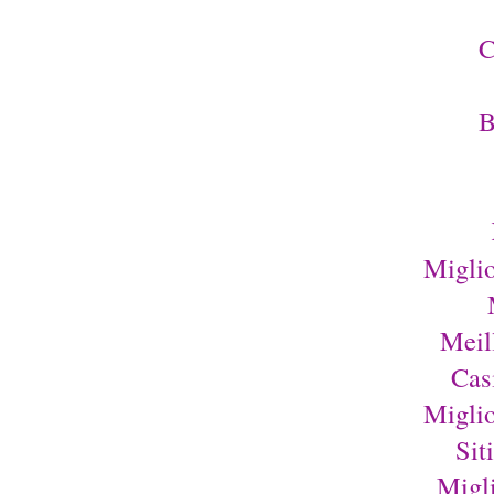
C
B
Migli
Meil
Cas
Migli
Sit
Migl