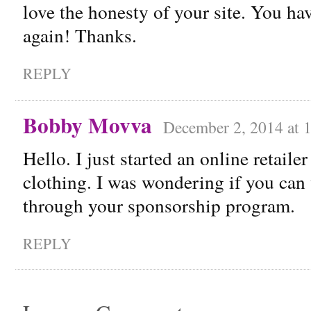
love the honesty of your site. You hav
again! Thanks.
REPLY
Bobby Movva
December 2, 2014 at 
Hello. I just started an online retaile
clothing. I was wondering if you ca
through your sponsorship program.
REPLY