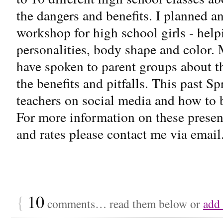
the dangers and benefits. I planned a
workshop for high school girls - helpi
personalities, body shape and color. 
have spoken to parent groups about th
the benefits and pitfalls. This past S
teachers on social media and how to b
For more information on these present
and rates please contact me via email.
{
10
comments… read them below or
add