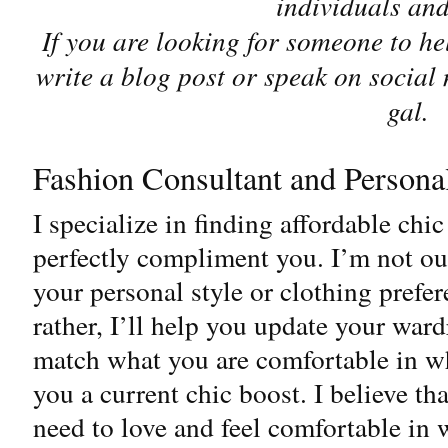
individuals an
If you are looking for someone to h
write a blog post or speak on social
gal.
Fashion Consultant and Persona
I specialize in finding affordable chic
perfectly compliment you. I’m not ou
your personal style or clothing prefer
rather, I’ll help you update your ward
match what you are comfortable in w
you a current chic boost. I believe t
need to love and feel comfortable in 