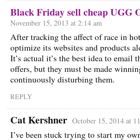
Black Friday sell cheap UGG O
November 15, 2013 at 2:14 am
After tracking the affect of race in ho
optimize its websites and products alo
It’s actual it’s the best idea to email
offers, but they must be made winni
continuously disturbing them.
REPLY
Cat Kershner
October 15, 2014 at 1
I’ve been stuck trying to start my own