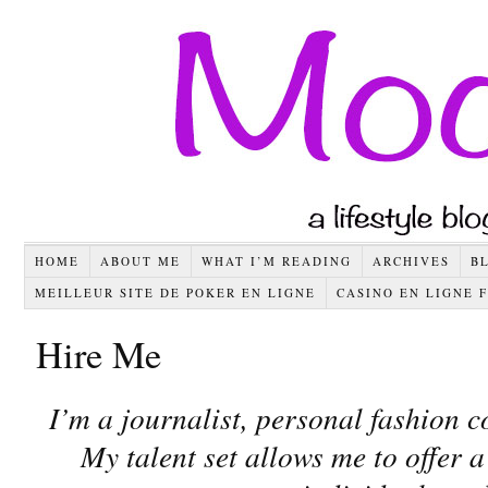
HOME
ABOUT ME
WHAT I’M READING
ARCHIVES
B
MEILLEUR SITE DE POKER EN LIGNE
CASINO EN LIGNE 
Hire Me
I’m a journalist, personal fashion c
My talent set allows me to offer a