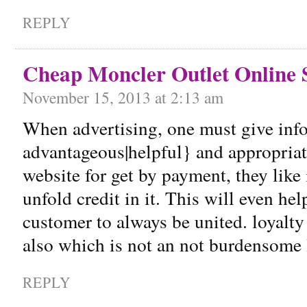
REPLY
Cheap Moncler Outlet Online 
November 15, 2013 at 2:13 am
When advertising, one must give info
advantageous|helpful} and appropriate
website for get by payment, they like 
unfold credit in it. This will even he
customer to always be united. loyalty
also which is not an not burdensome 
REPLY