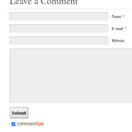
Leave a Comment
Name
*
E-mail
*
Website