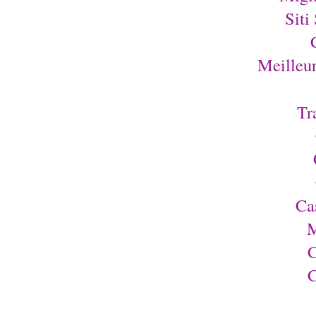
Siti
Meilleu
Tr
Ca
M
C
C