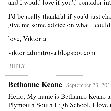
and I would love if you’d consider in
I’d be really thankful if you’d just 
give me some advice on what I could
love, Viktoria
viktoriadimitrova.blogspot.com
REPLY
Bethanne Keane
September 23, 201
Hello, My name is Bethanne Keane an
Plymouth South High School. I love 