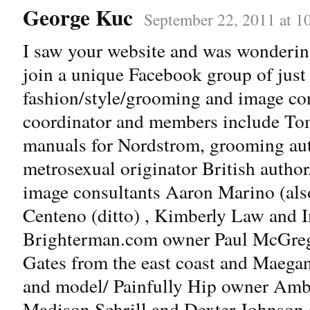
George Kuc
September 22, 2011 at 1
I saw your website and was wondering
join a unique Facebook group of just 
fashion/style/grooming and image con
coordinator and members include Tom
manuals for Nordstrom, grooming aut
metrosexual originator British autho
image consultants Aaron Marino (al
Centeno (ditto) , Kimberly Law and
Brighterman.com owner Paul McGrego
Gates from the east coast and Maega
and model/ Painfully Hip owner Amb
Madison Schrill and Dexter Johnson 