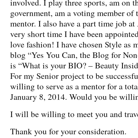
involved. I play three sports, am on t
government, am a voting member of t
mentor. I also have a part time job a
very short time I have been appointed
love fashion! I have chosen Style as m
blog “Yes You Can, the Blog for Non
is “What is your BIO? – Beauty Insid
For my Senior project to be successf
willing to serve as a mentor for a tot
January 8, 2014. Would you be willi
I will be willing to meet you and tra
Thank you for your consideration.