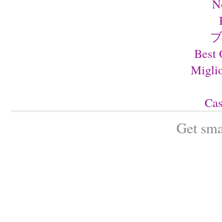
N
ブ
Best 
Migli
Cas
Get sma