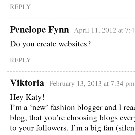
REPLY
Penelope Fynn
April 11, 2012 at 7:
Do you create websites?
REPLY
Viktoria
February 13, 2013 at 7:34 pm
Hey Katy!
I’m a ‘new’ fashion blogger and I rea
blog, that you’re choosing blogs eve
to your followers. I’m a big fan (silent