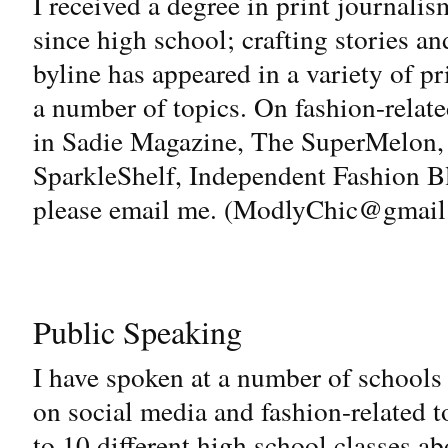
I received a degree in print journalis
since high school; crafting stories a
byline has appeared in a variety of p
a number of topics. On fashion-relate
in Sadie Magazine, The SuperMelon,
SparkleShelf, Independent Fashion Bl
please email me. (
ModlyChic@gmail
Public Speaking
I have spoken at a number of schools 
on social media and fashion-related t
to 10 different high school classes ab