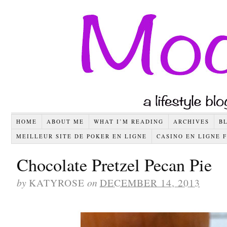
HOME
ABOUT ME
WHAT I’M READING
ARCHIVES
B
MEILLEUR SITE DE POKER EN LIGNE
CASINO EN LIGNE 
Chocolate Pretzel Pecan Pie
by
KATYROSE
on
DECEMBER 14, 2013