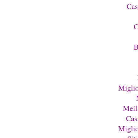
Cas
C
B
Migli
Meil
Cas
Migli