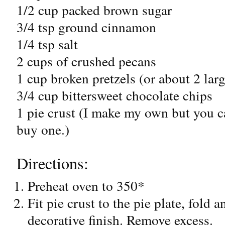
1/2 cup packed brown sugar
3/4 tsp ground cinnamon
1/4 tsp salt
2 cups of crushed pecans
1 cup broken pretzels (or about 2 lar
3/4 cup bittersweet chocolate chips
1 pie crust (I make my own but you c
buy one.)
Directions:
Preheat oven to 350*
Fit pie crust to the pie plate, fold 
decorative finish. Remove excess.