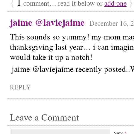
{
1
}
comment… read it below or
add one
jaime @laviejaime
December 16, 2
This sounds so yummy! my mom made
thanksgiving last year… i can imagine
would take it up a notch!
jaime @laviejaime recently posted.
REPLY
Leave a Comment
Name
*