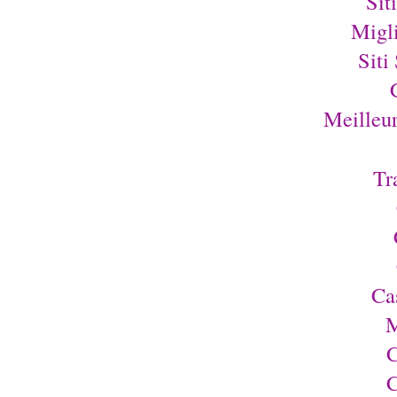
Sit
Migl
Siti
Meilleu
Tr
Ca
M
C
C