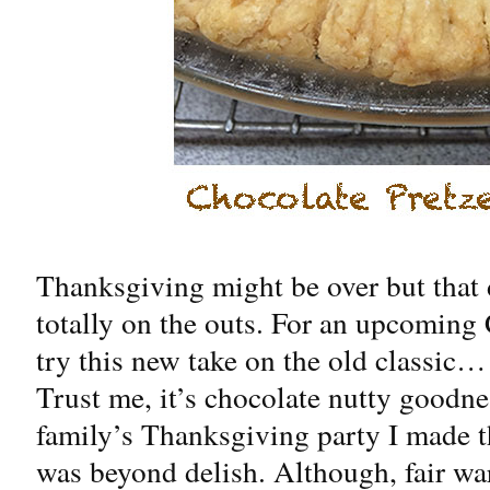
Thanksgiving might be over but that 
totally on the outs. For an upcoming
try this new take on the old classic…
Trust me, it’s chocolate nutty goodn
family’s Thanksgiving party I made th
was beyond delish. Although, fair wa