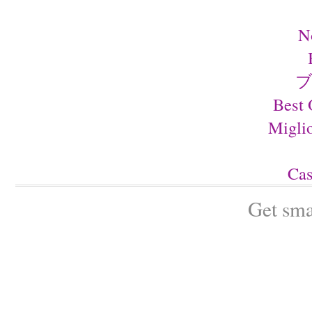
N
ブ
Best 
Migli
Cas
Get sma