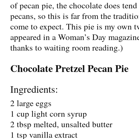
of pecan pie, the chocolate does tend 
pecans, so this is far from the traditi
come to expect. This pie is my own tw
appeared in a Woman’s Day magazine.
thanks to waiting room reading.)
Chocolate Pretzel Pecan Pie
Ingredients:
2 large eggs
1 cup light corn syrup
2 tbsp melted, unsalted butter
1 tsp vanilla extract