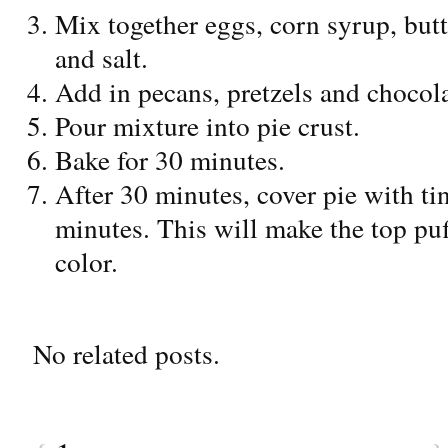
Mix together eggs, corn syrup, butt
and salt.
Add in pecans, pretzels and chocola
Pour mixture into pie crust.
Bake for 30 minutes.
After 30 minutes, cover pie with ti
minutes. This will make the top pu
color.
No related posts.