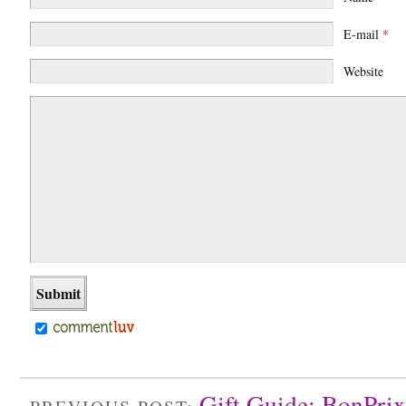
E-mail
*
Website
Gift Guide: BonPrix
PREVIOUS POST: