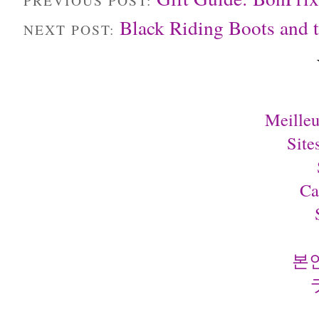
Black Riding Boots an
NEXT POST:
Meilleu
Site
Ca
본