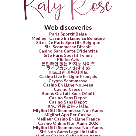
Web discoveries
Paris Sportif Belge
Meilleur Casino En Ligne En Belgique
Sites De Paris Sportifs Belgique
Siti Scommesse Bitcoin
Casino Sans Carte D'identité
Site Paris Sportif Tennis
Plinko Avis
본인확인 없는 카지노 사이트
ライブカジノ おすすめ
비트코인 베팅사이트
Casino Live En Ligne Français
Crypto Scommesse
Casino En Ligne Nouveau
Casino Cresus
Bonus Gratuit Sans Dépôt
Casino Sans Depot
Casino Sans Depot
KYC 인증 없는 카지노
Migliori Siti Scommesse Non Aams
Migliori App Per Casino
Meilleur Casino En Ligne France
Casino Online Non Aams 2026
Migliori Siti Scommesse Non Aams
Siti Non Aams Legali In Italia
Miglior Casino Online Non Aams