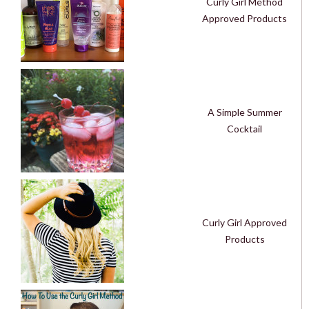
Curly Girl Method
Approved Products
A Simple Summer
Cocktail
Curly Girl Approved
Products