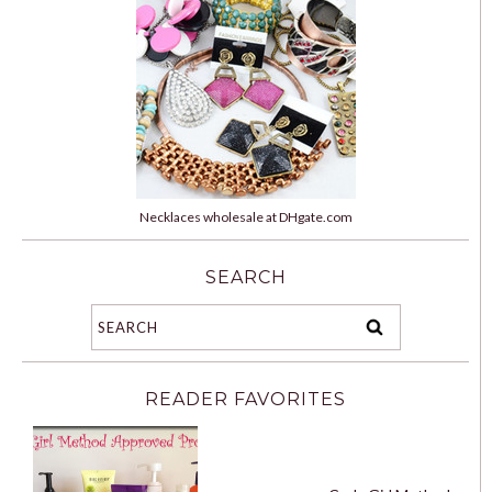
Necklaces wholesale at DHgate.com
SEARCH
READER FAVORITES