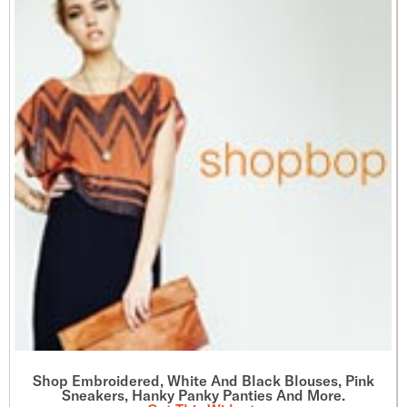
Shop Embroidered, White And Black Blouses, Pink
Sneakers, Hanky Panky Panties And More.