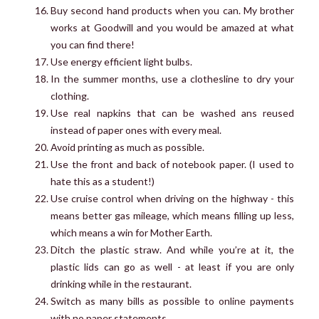
Buy second hand products when you can. My brother
works at Goodwill and you would be amazed at what
you can find there!
Use energy efficient light bulbs.
In the summer months, use a clothesline to dry your
clothing.
Use real napkins that can be washed ans reused
instead of paper ones with every meal.
Avoid printing as much as possible.
Use the front and back of notebook paper. (I used to
hate this as a student!)
Use cruise control when driving on the highway - this
means better gas mileage, which means filling up less,
which means a win for Mother Earth.
Ditch the plastic straw. And while you’re at it, the
plastic lids can go as well - at least if you are only
drinking while in the restaurant.
Switch as many bills as possible to online payments
with no paper statements.