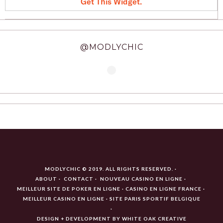
Get This Widget
.
@MODLYCHIC
MODLYCHIC © 2019. ALL RIGHTS RESERVED.
ABOUT
CONTACT
NOUVEAU CASINO EN LIGNE
MEILLEUR SITE DE POKER EN LIGNE
CASINO EN LIGNE FRANCE
MEILLEUR CASINO EN LIGNE
SITE PARIS SPORTIF BELGIQUE
DESIGN + DEVELOPMENT BY
WHITE OAK CREATIVE