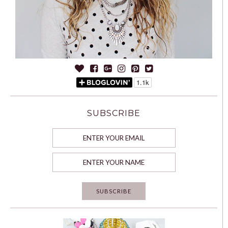
SUBSCRIBE