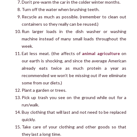
Don’t pre-warm the car in the colder winter months.
Turn off the water when brushing teeth.
Recycle as much as possible. (remember to clean out
containers so they really can be reused.)
Run larger loads in the dish washer or washing
machine instead of many small loads throughout the
week.
Eat less meat. (the affects of
animal agriculture
on
our earth is shocking, and since the average American
already eats twice as much protein a year as
recommended we won’t be missing out if we eliminate
some from our diets.)
Plant a garden or trees.
Pick up trash you see on the ground while out for a
run/walk.
Buy clothing that will last and not need to be replaced
quickly.
Take care of your clothing and other goods so that
they last a long time.