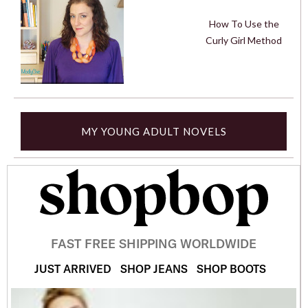
How To Use the
Curly Girl Method
MY YOUNG ADULT NOVELS
FAST FREE SHIPPING WORLDWIDE
JUST ARRIVED
SHOP JEANS
SHOP BOOTS