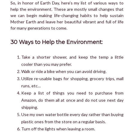
So, in honor of Earth Day, here’s my list of various ways to
help the environment. These are mostly small changes that
we can begin making life-changing habits to help sustain
Mother Earth and leave her beautiful vibrant and full of life
for many generations to come.
30 Ways to Help the Environment:
Take a shorter shower, and keep the temp a little
cooler than you may prefer.
Walk or ride a bike when you can avoid driving.
Utilize re-usable bags for shopping, grocery trips, mall
runs, etc…
Keep a list of things you need to purchase from
Amazon, do them all at once and do not use next day
shipping.
Use my own water bottle every day rather than buying
plastic ones from the store on a regular basis.
Turn off the lights when leaving a room.