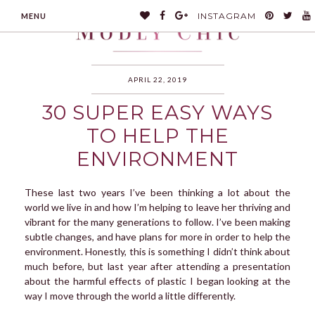
INSTAGRAM
MENU
APRIL 22, 2019
30 SUPER EASY WAYS
MODLYCHIC
TO HELP THE
ENVIRONMENT
These last two years I’ve been thinking a lot about the
world we live in and how I’m helping to leave her thriving and
vibrant for the many generations to follow. I’ve been making
subtle changes, and have plans for more in order to help the
environment. Honestly, this is something I didn’t think about
much before, but last year after attending a presentation
about the harmful effects of plastic I began looking at the
way I move through the world a little differently.