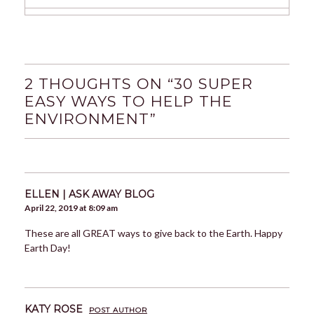
2 THOUGHTS ON “
30 SUPER
EASY WAYS TO HELP THE
ENVIRONMENT
”
ELLEN | ASK AWAY BLOG
April 22, 2019 at 8:09 am
These are all GREAT ways to give back to the Earth. Happy
Earth Day!
KATY ROSE
POST AUTHOR