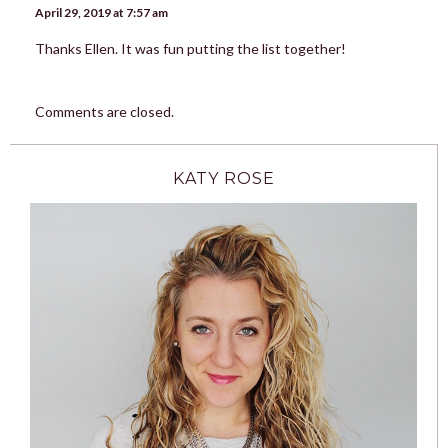
April 29, 2019 at 7:57 am
Thanks Ellen. It was fun putting the list together!
Comments are closed.
KATY ROSE