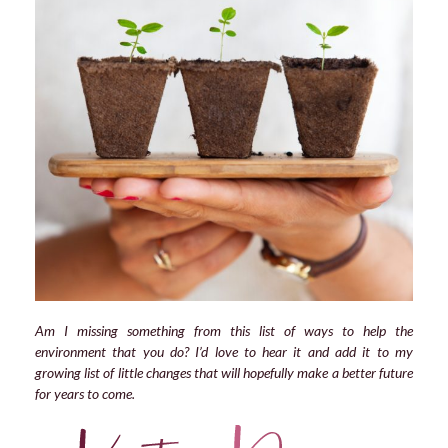
Am I missing something from this list of ways to help the
environment that you do? I’d love to hear it and add it to my
growing list of little changes that will hopefully make a better future
for years to come.