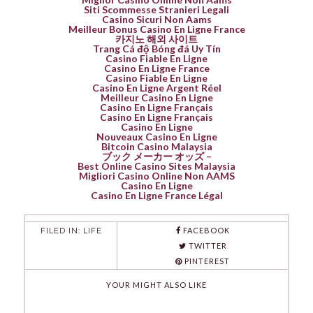
Siti Scommesse Stranieri Legali
Casino Sicuri Non Aams
Meilleur Bonus Casino En Ligne France
카지노 해외 사이트
Trang Cá độ Bóng đá Uy Tín
Casino Fiable En Ligne
Casino En Ligne France
Casino Fiable En Ligne
Casino En Ligne Argent Réel
Meilleur Casino En Ligne
Casino En Ligne Français
Casino En Ligne Français
Casino En Ligne
Nouveaux Casino En Ligne
Bitcoin Casino Malaysia
ブック メーカー オッズ –
Best Online Casino Sites Malaysia
Migliori Casino Online Non AAMS
Casino En Ligne
Casino En Ligne France Légal
FILED IN:
LIFE
FACEBOOK
TWITTER
PINTEREST
YOUR MIGHT ALSO LIKE