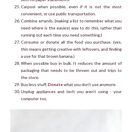
Carpool when possible, even if it is not the most
convenient, or use public transportation.
Combine errands. (making a list to remember what you
need where is the easiest way to do this, rather than
running out each time you need something.)
Consume or donate all the food you purchase. (yes,
this means getting creative with leftovers, and finding
a use for that brown banana.)
When possible buy in bulk. It reduces the amount of
packaging that needs to be thrown out and trips to
the store.
Buy less stuff.
Donate
what you don’t use anymore.
Unplug appliances and tech you aren’t using - your
computer too.