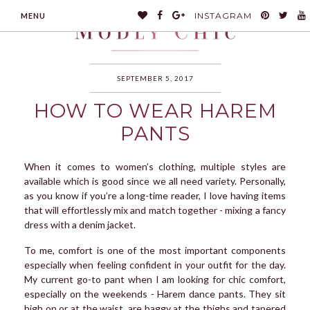
INSTAGRAM
MENU
SEPTEMBER 5, 2017
HOW TO WEAR HAREM
MODLYCHIC
PANTS
When it comes to women’s clothing, multiple styles are
available which is good since we all need variety. Personally,
as you know if you’re a long-time reader, I love having items
that will effortlessly mix and match together - mixing a fancy
dress with a denim jacket.
To me, comfort is one of the most important components
especially when feeling confident in your outfit for the day.
My current go-to pant when I am looking for chic comfort,
especially on the weekends - Harem dance pants. They sit
high on or at the waist, are baggy at the thighs and tapered