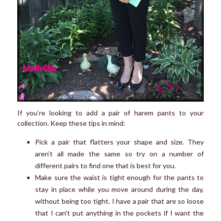
If you’re looking to add a pair of harem pants to your
collection. Keep these tips in mind:
Pick a pair that flatters your shape and size. They
aren’t all made the same so try on a number of
different pairs to find one that is best for you.
Make sure the waist is tight enough for the pants to
stay in place while you move around during the day,
without being too tight. I have a pair that are so loose
that I can’t put anything in the pockets if I want the