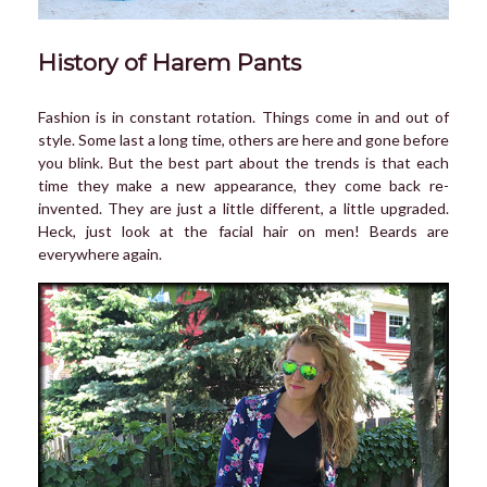
History of Harem Pants
Fashion is in constant rotation. Things come in and out of
style. Some last a long time, others are here and gone before
you blink. But the best part about the trends is that each
time they make a new appearance, they come back re-
invented. They are just a little different, a little upgraded.
Heck, just look at the facial hair on men! Beards are
everywhere again.