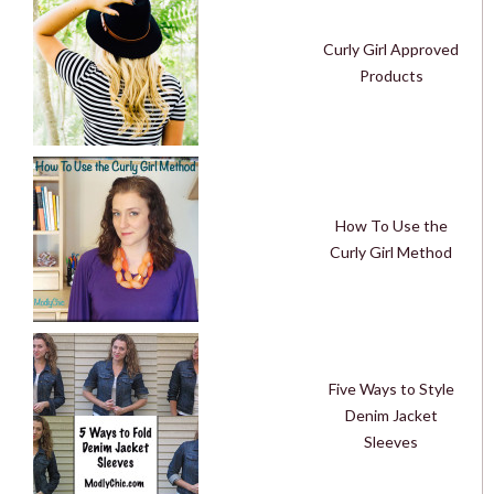
Curly Girl Approved
Products
How To Use the
Curly Girl Method
Five Ways to Style
Denim Jacket
Sleeves