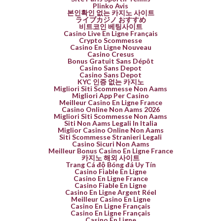
Plinko Avis
본인확인 없는 카지노 사이트
ライブカジノ おすすめ
비트코인 베팅사이트
Casino Live En Ligne Français
Crypto Scommesse
Casino En Ligne Nouveau
Casino Cresus
Bonus Gratuit Sans Dépôt
Casino Sans Depot
Casino Sans Depot
KYC 인증 없는 카지노
Migliori Siti Scommesse Non Aams
Migliori App Per Casino
Meilleur Casino En Ligne France
Casino Online Non Aams 2026
Migliori Siti Scommesse Non Aams
Siti Non Aams Legali In Italia
Miglior Casino Online Non Aams
Siti Scommesse Stranieri Legali
Casino Sicuri Non Aams
Meilleur Bonus Casino En Ligne France
카지노 해외 사이트
Trang Cá độ Bóng đá Uy Tín
Casino Fiable En Ligne
Casino En Ligne France
Casino Fiable En Ligne
Casino En Ligne Argent Réel
Meilleur Casino En Ligne
Casino En Ligne Français
Casino En Ligne Français
Casino En Ligne