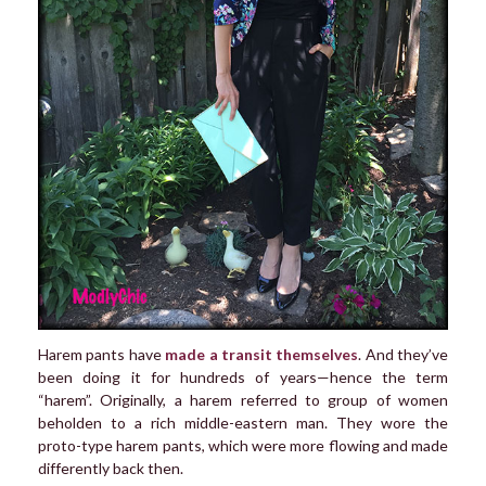
Harem pants have
made a transit themselves
. And they’ve
been doing it for hundreds of years—hence the term
“harem”. Originally, a harem referred to group of women
beholden to a rich middle-eastern man. They wore the
proto-type harem pants, which were more flowing and made
differently back then.