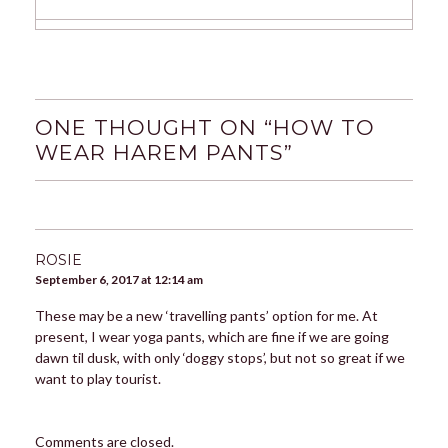
ONE THOUGHT ON “
HOW TO
WEAR HAREM PANTS
”
ROSIE
September 6, 2017 at 12:14 am
These may be a new ‘travelling pants’ option for me. At
present, I wear yoga pants, which are fine if we are going
dawn til dusk, with only ‘doggy stops’, but not so great if we
want to play tourist.
Comments are closed.