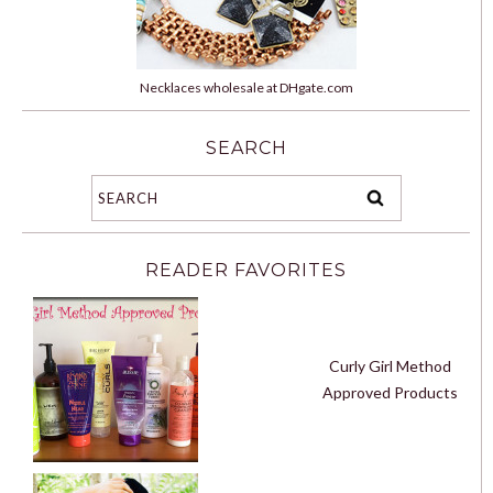
Necklaces wholesale at DHgate.com
SEARCH
READER FAVORITES
Curly Girl Method
Approved Products