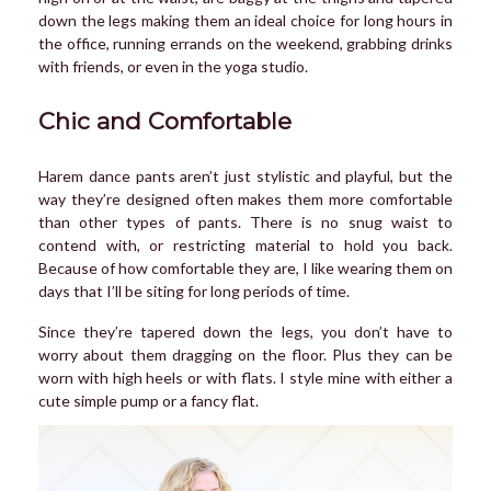
down the legs making them an ideal choice for long hours in
the office, running errands on the weekend, grabbing drinks
with friends, or even in the yoga studio.
Chic and Comfortable
Harem dance pants aren’t just stylistic and playful, but the
way they’re designed often makes them more comfortable
than other types of pants. There is no snug waist to
contend with, or restricting material to hold you back.
Because of how comfortable they are, I like wearing them on
days that I’ll be siting for long periods of time.
Since they’re tapered down the legs, you don’t have to
worry about them dragging on the floor. Plus they can be
worn with high heels or with flats. I style mine with either a
cute simple pump or a fancy flat.