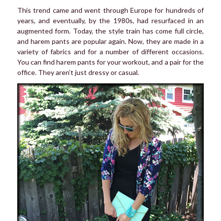
This trend came and went through Europe for hundreds of
years, and eventually, by the 1980s, had resurfaced in an
augmented form. Today, the style train has come full circle,
and harem pants are popular again. Now, they are made in a
variety of fabrics and for a number of different occasions.
You can find harem pants for your workout, and a pair for the
office. They aren’t just dressy or casual.