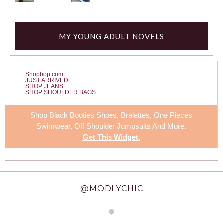
MY YOUNG ADULT NOVELS
Shopbop.com
JUST ARRIVED
SHOP JEANS
SHOP SHOULDER BAGS
Shop Black Booties Shoes, Bralettes,
One Pieces
Swimwear
, Off Shoulder Jumpsuits And More.
Get This Widget
.
@MODLYCHIC