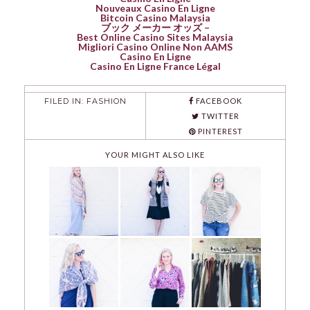
Nouveaux Casino En Ligne
Bitcoin Casino Malaysia
ブック メーカー オッズ –
Best Online Casino Sites Malaysia
Migliori Casino Online Non AAMS
Casino En Ligne
Casino En Ligne France Légal
FILED IN:
FASHION
FACEBOOK
TWITTER
PINTEREST
YOUR MIGHT ALSO LIKE