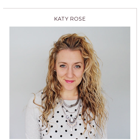
KATY ROSE