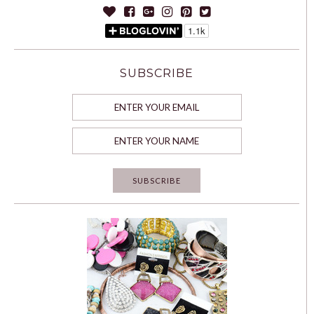
SUBSCRIBE