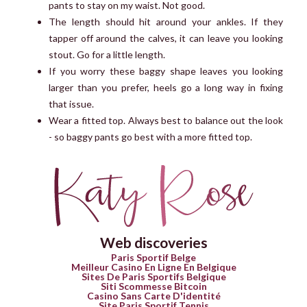
pants to stay on my waist. Not good.
The length should hit around your ankles. If they
tapper off around the calves, it can leave you looking
stout. Go for a little length.
If you worry these baggy shape leaves you looking
larger than you prefer, heels go a long way in fixing
that issue.
Wear a fitted top. Always best to balance out the look
- so baggy pants go best with a more fitted top.
Web discoveries
Paris Sportif Belge
Meilleur Casino En Ligne En Belgique
Sites De Paris Sportifs Belgique
Siti Scommesse Bitcoin
Casino Sans Carte D'identité
Site Paris Sportif Tennis