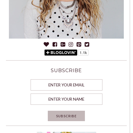
SUBSCRIBE