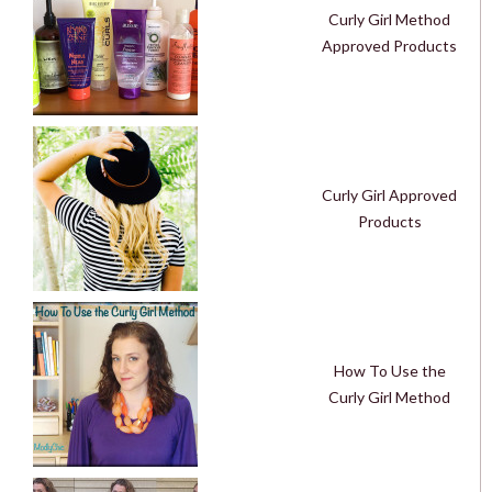
Curly Girl Method
Approved Products
Curly Girl Approved
Products
How To Use the
Curly Girl Method