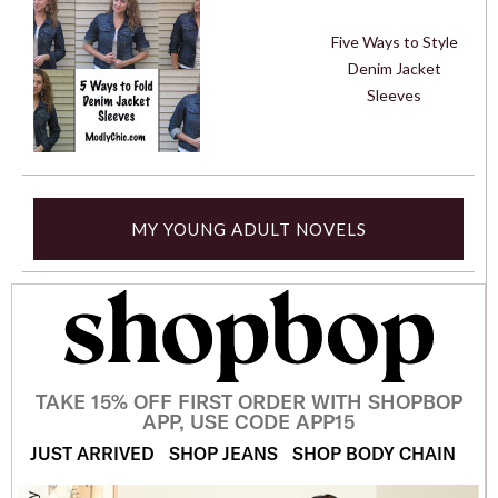
Five Ways to Style
Denim Jacket
Sleeves
MY YOUNG ADULT NOVELS
TAKE 15% OFF FIRST ORDER WITH SHOPBOP
APP, USE CODE APP15
JUST ARRIVED
SHOP JEANS
SHOP BODY CHAIN