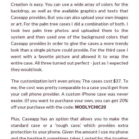
Creation is easy. You can use a wide array of colors for the
backdrop, as well as the available graphics and texts that
Caseapp provides. But you can also upload your own images
or art. For the palm tree cases I did a combination of both. I
took two palm tree photos and uploaded them to the
system and then used one of the background colors that
Caseapp provides in order to give the cases a more trendy
look than a single picture could provide. For the third case I
went with a favorite picture and allowed it to wrap the
entire case. All three turned out perfect - just as I expected
they would look.
The customization isn’t even pricey. The cases cost $37. To
me, the cost was pretty comparable to a case you’d get from
your cell phone provider. A custom iPhone case was never
easier. (If you want to purchase your own, you can get 20%
off your purchase with the code:
MODLYCHIC20
Plus, Caseapp has an option that allows you to make the
standard case or a ‘tough case,’ which provides extra
protection to your phone. Given the amount I use my phone
and the beating it sometimes takes I opted for the tougher