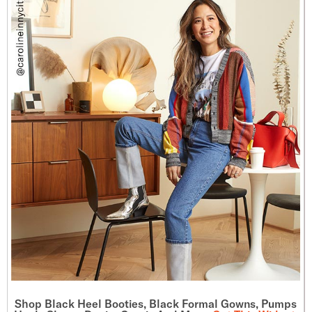
Shop Black Heel Booties, Black Formal Gowns, Pumps