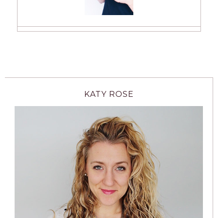
KATY ROSE