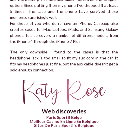
option. Since putting it on my phone I’ve dropped it at least
5 times. The case and the phone have survived those
moments surprisingly well.
For those of you who don’t have an iPhone, Caseapp also
creates cases for Mac laptops, iPads, and Samsung Galaxy
phones. It also covers a number of different models, from
the iPhone 4 through the iPhone 7 Plus.
The only downside I found to the cases is that the
headphone jack is too small to fit my aux cord in the car. It
fits my headphones just fine, but the aux cable doesn’t get a
sold enough connection.
Web discoveries
Paris Sportif Belge
Meilleur Casino En Ligne En Belgique
Sites De Paris Sportifs Belgique