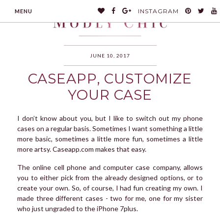
INSTAGRAM
MENU
JUNE 10, 2017
CASEAPP, CUSTOMIZE
MODLYCHIC
YOUR CASE
I don’t know about you, but I like to switch out my phone
cases on a regular basis. Sometimes I want something a little
more basic, sometimes a little more fun, sometimes a little
more artsy. Caseapp.com makes that easy.
The online cell phone and computer case company, allows
you to either pick from the already designed options, or to
create your own. So, of course, I had fun creating my own. I
made three different cases - two for me, one for my sister
who just ungraded to the iPhone 7plus.