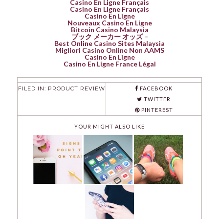
Casino En Ligne Français
Casino En Ligne Français
Casino En Ligne
Nouveaux Casino En Ligne
Bitcoin Casino Malaysia
ブック メーカー オッズ –
Best Online Casino Sites Malaysia
Migliori Casino Online Non AAMS
Casino En Ligne
Casino En Ligne France Légal
FILED IN:
PRODUCT REVIEW
FACEBOOK
TWITTER
PINTEREST
YOUR MIGHT ALSO LIKE