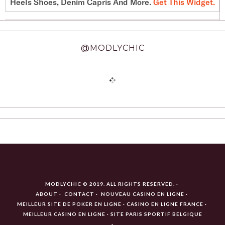
Heels Shoes, Denim Capris And More.
Get This Widget
.
@MODLYCHIC
MODLYCHIC © 2019. ALL RIGHTS RESERVED.
ABOUT
CONTACT
NOUVEAU CASINO EN LIGNE
MEILLEUR SITE DE POKER EN LIGNE
CASINO EN LIGNE FRANCE
MEILLEUR CASINO EN LIGNE
SITE PARIS SPORTIF BELGIQUE