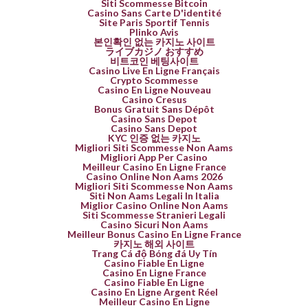
Siti Scommesse Bitcoin
Casino Sans Carte D'identité
Site Paris Sportif Tennis
Plinko Avis
본인확인 없는 카지노 사이트
ライブカジノ おすすめ
비트코인 베팅사이트
Casino Live En Ligne Français
Crypto Scommesse
Casino En Ligne Nouveau
Casino Cresus
Bonus Gratuit Sans Dépôt
Casino Sans Depot
Casino Sans Depot
KYC 인증 없는 카지노
Migliori Siti Scommesse Non Aams
Migliori App Per Casino
Meilleur Casino En Ligne France
Casino Online Non Aams 2026
Migliori Siti Scommesse Non Aams
Siti Non Aams Legali In Italia
Miglior Casino Online Non Aams
Siti Scommesse Stranieri Legali
Casino Sicuri Non Aams
Meilleur Bonus Casino En Ligne France
카지노 해외 사이트
Trang Cá độ Bóng đá Uy Tín
Casino Fiable En Ligne
Casino En Ligne France
Casino Fiable En Ligne
Casino En Ligne Argent Réel
Meilleur Casino En Ligne