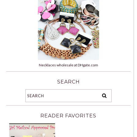
Necklaces wholesale at DHgate.com
SEARCH
READER FAVORITES