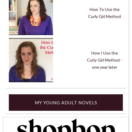
How To Use the
Curly Girl Method
How I Use the
Curly Girl Method -
one year later
MY YOUNG ADULT NOVELS