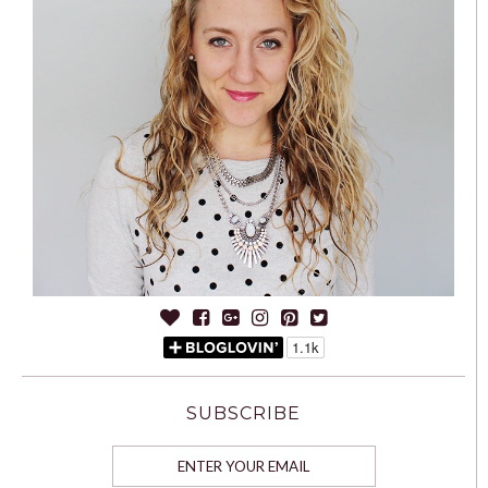
SUBSCRIBE