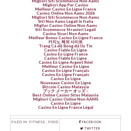
Migliori Siti Scommesse Non Aams
Migliori App Per Casino
Meilleur Casino En Ligne France
Casino Online Non Aams 2026
Migliori Siti Scommesse Non Aams
Siti Non Aams Legali In Italia
Miglior Casino Online Non Aams
Siti Scommesse Stranieri Legali
Casino Sicuri Non Aams
Meilleur Bonus Casino En Ligne France
카지노 해외 사이트
Trang Cá độ Bóng đá Uy Tín
Casino Fiable En Ligne
Casino En Ligne France
Casino Fiable En Ligne
Casino En Ligne Argent Réel
Meilleur Casino En Ligne
Casino En Ligne Français
Casino En Ligne Français
Casino En Ligne
Nouveaux Casino En Ligne
Bitcoin Casino Malaysia
ブック メーカー オッズ –
Best Online Casino Sites Malaysia
Migliori Casino Online Non AAMS
Casino En Ligne
Casino En Ligne France Légal
FILED IN:
FITNESS
,
FOOD
FACEBOOK
TWITTER