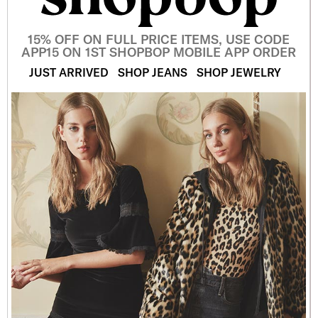
15% OFF ON FULL PRICE ITEMS, USE CODE
APP15 ON 1ST SHOPBOP MOBILE APP ORDER
JUST ARRIVED
SHOP JEANS
SHOP JEWELRY