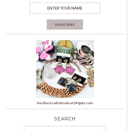
Necklaces wholesale at DHgate.com
SEARCH