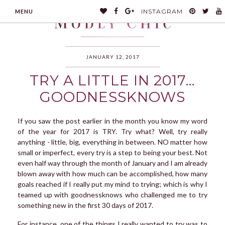
INSTAGRAM
MENU
JANUARY 12, 2017
TRY A LITTLE IN 2017…
MODLYCHIC
GOODNESSKNOWS
If you saw the post earlier in the month you know my word
of the year for 2017 is TRY. Try what? Well, try really
anything - little, big, everything in between. NO matter how
small or imperfect, every try is a step to being your best. Not
even half way through the month of January and I am already
blown away with how much can be accomplished, how many
goals reached if I really put my mind to trying; which is why I
teamed up with goodnessknows who challenged me to try
something new in the first 30 days of 2017.
For instance, one of the things I really wanted to try was to