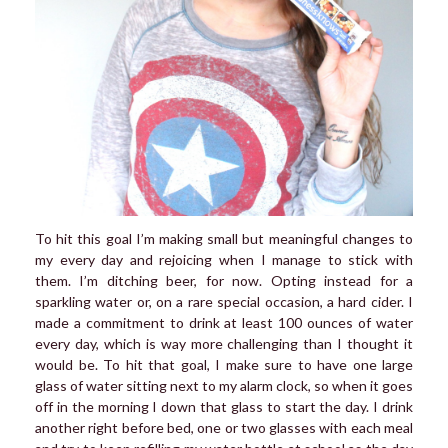
To hit this goal I’m making small but meaningful changes to
my every day and rejoicing when I manage to stick with
them. I’m ditching beer, for now. Opting instead for a
sparkling water or, on a rare special occasion, a hard cider. I
made a commitment to drink at least 100 ounces of water
every day, which is way more challenging than I thought it
would be. To hit that goal, I make sure to have one large
glass of water sitting next to my alarm clock, so when it goes
off in the morning I down that glass to start the day. I drink
another right before bed, one or two glasses with each meal