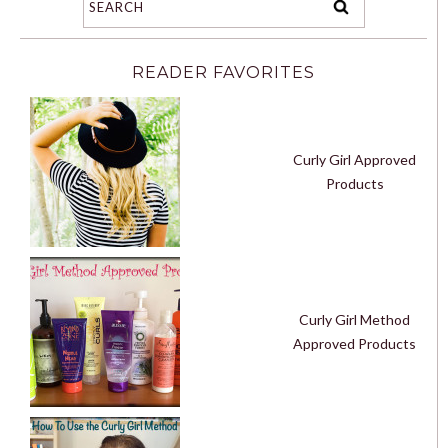
READER FAVORITES
Curly Girl Approved
Products
Curly Girl Method
Approved Products