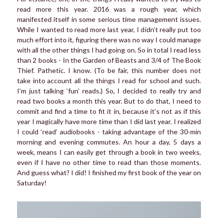
read more this year. 2016 was a rough year, which
manifested itself in some serious time management issues.
While I wanted to read more last year, I didn’t really put too
much effort into it, figuring there was no way I could manage
with all the other things I had going on. So in total I read less
than 2 books - In the Garden of Beasts and 3/4 of The Book
Thief. Pathetic. I know. (To be fair, this number does not
take into account all the things I read for school and such.
I’m just talking ‘fun’ reads.) So, I decided to really try and
read two books a month this year. But to do that, I need to
commit and find a time to fit it in, because it’s not as if this
year I magically have more time than I did last year. I realized
I could ‘read’ audiobooks - taking advantage of the 30-min
morning and evening commutes. An hour a day, 5 days a
week, means I can easily get through a book in two weeks,
even if I have no other time to read than those moments.
And guess what? I did! I finished my first book of the year on
Saturday!