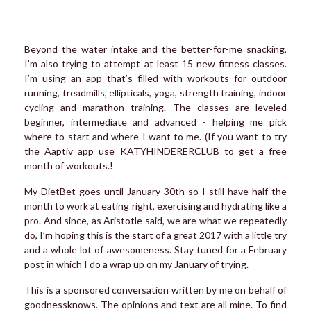
Beyond the water intake and the better-for-me snacking,
I’m also trying to attempt at least 15 new fitness classes.
I’m using an app that’s filled with workouts for outdoor
running, treadmills, ellipticals, yoga, strength training, indoor
cycling and marathon training. The classes are leveled
beginner, intermediate and advanced - helping me pick
where to start and where I want to me. (If you want to try
the Aaptiv app use KATYHINDERERCLUB to get a free
month of workouts.!
My DietBet goes until January 30th so I still have half the
month to work at eating right, exercising and hydrating like a
pro. And since, as Aristotle said, we are what we repeatedly
do, I’m hoping this is the start of a great 2017 with a little try
and a whole lot of awesomeness. Stay tuned for a February
post in which I do a wrap up on my January of trying.
This is a sponsored conversation written by me on behalf of
goodnessknows. The opinions and text are all mine. To find