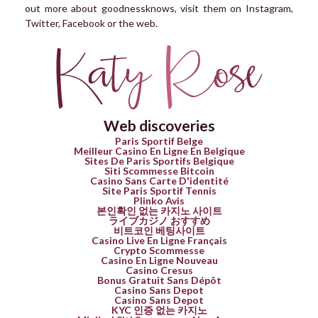
out more about goodnessknows, visit them on Instagram,
Twitter, Facebook or the web.
Web discoveries
Paris Sportif Belge
Meilleur Casino En Ligne En Belgique
Sites De Paris Sportifs Belgique
Siti Scommesse Bitcoin
Casino Sans Carte D'identité
Site Paris Sportif Tennis
Plinko Avis
본인확인 없는 카지노 사이트
ライブカジノ おすすめ
비트코인 베팅사이트
Casino Live En Ligne Français
Crypto Scommesse
Casino En Ligne Nouveau
Casino Cresus
Bonus Gratuit Sans Dépôt
Casino Sans Depot
Casino Sans Depot
KYC 인증 없는 카지노