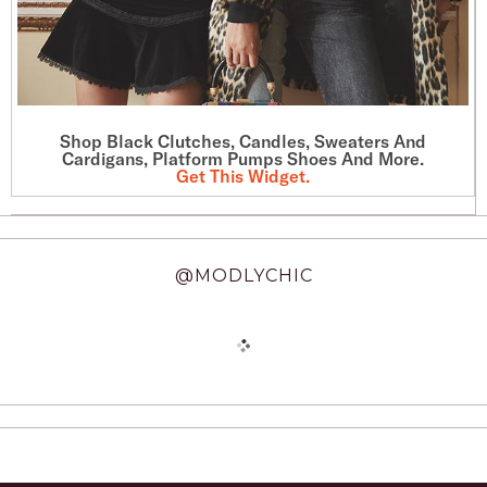
Shop Black Clutches, Candles, Sweaters And
Cardigans, Platform Pumps Shoes And More.
Get This Widget
.
@MODLYCHIC