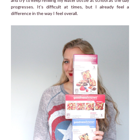
and try to keep refilling my water bottle at school as the day
progresses. It’s difficult at times, but I already feel a
difference in the way I feel overall.