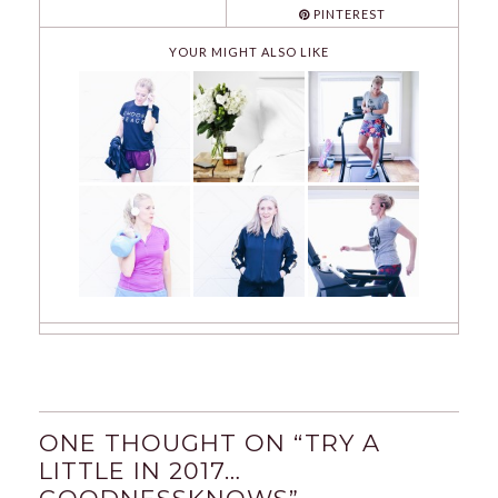
PINTEREST
YOUR MIGHT ALSO LIKE
ONE THOUGHT ON “
TRY A
LITTLE IN 2017…