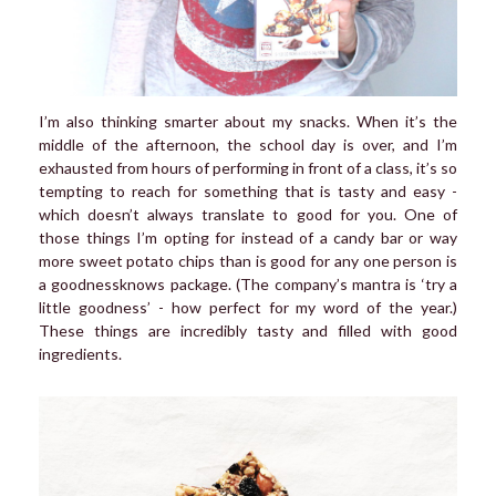
I’m also thinking smarter about my snacks. When it’s the
middle of the afternoon, the school day is over, and I’m
exhausted from hours of performing in front of a class, it’s so
tempting to reach for something that is tasty and easy -
which doesn’t always translate to good for you. One of
those things I’m opting for instead of a candy bar or way
more sweet potato chips than is good for any one person is
a goodnessknows package. (The company’s mantra is ‘try a
little goodness’ - how perfect for my word of the year.)
These things are incredibly tasty and filled with good
ingredients.