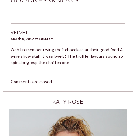
GOODNESSKNOWS
”
VELVET
March 8, 2017 at 10:33 am
Ooh I remember trying their chocolate at their good food &
wine show stall, it was lovely! The truffle flavours sound so
apiealpng, esp the chai tea one!
Comments are closed.
KATY ROSE