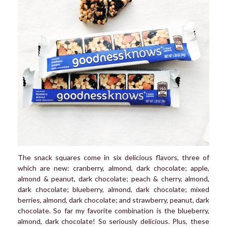
The snack squares come in six delicious flavors, three of
which are new: cranberry, almond, dark chocolate; apple,
almond & peanut, dark chocolate; peach & cherry, almond,
dark chocolate; blueberry, almond, dark chocolate; mixed
berries, almond, dark chocolate; and strawberry, peanut, dark
chocolate. So far my favorite combination is the blueberry,
almond, dark chocolate! So seriously delicious. Plus, these