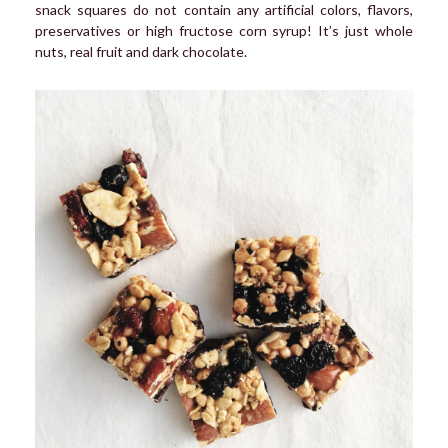
snack squares do not contain any artificial colors, flavors,
preservatives or high fructose corn syrup! It’s just whole
nuts, real fruit and dark chocolate.