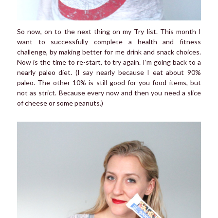
So now, on to the next thing on my Try list. This month I
want to successfully complete a health and fitness
challenge, by making better for me drink and snack choices.
Now is the time to re-start, to try again. I’m going back to a
nearly paleo diet. (I say nearly because I eat about 90%
paleo. The other 10% is still good-for-you food items, but
not as strict. Because every now and then you need a slice
of cheese or some peanuts.)