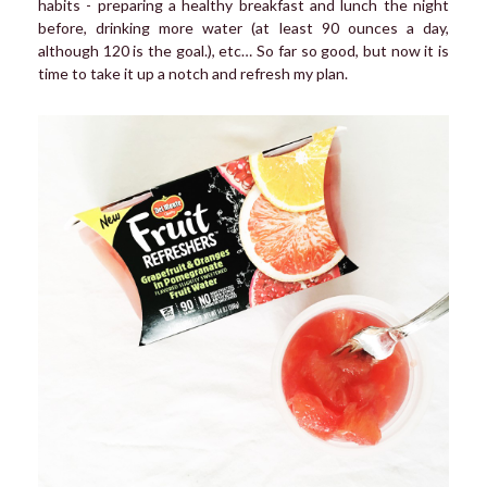
habits - preparing a healthy breakfast and lunch the night
before, drinking more water (at least 90 ounces a day,
although 120 is the goal.), etc… So far so good, but now it is
time to take it up a notch and refresh my plan.