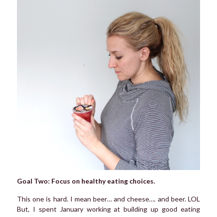
Goal Two: Focus on healthy eating choices.
This one is hard. I mean beer… and cheese…. and beer. LOL
But, I spent January working at building up good eating