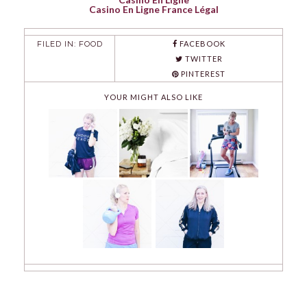
Casino En Ligne France Légal
FILED IN:
FOOD
FACEBOOK
TWITTER
PINTEREST
YOUR MIGHT ALSO LIKE