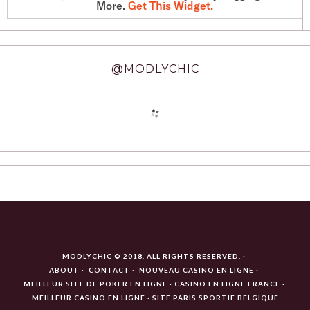
More.
Get This Widget
.
@MODLYCHIC
MODLYCHIC © 2018. ALL RIGHTS RESERVED.
ABOUT
CONTACT
NOUVEAU CASINO EN LIGNE
MEILLEUR SITE DE POKER EN LIGNE
CASINO EN LIGNE FRANCE
MEILLEUR CASINO EN LIGNE
SITE PARIS SPORTIF BELGIQUE