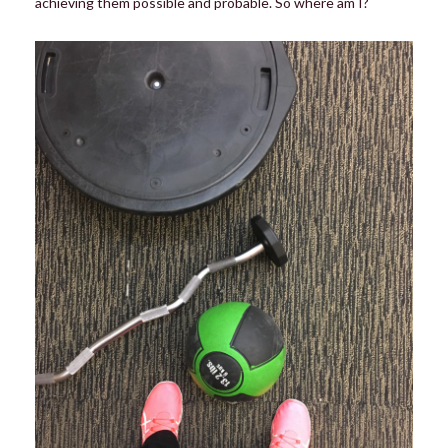
achieving them possible and probable. So where am I?