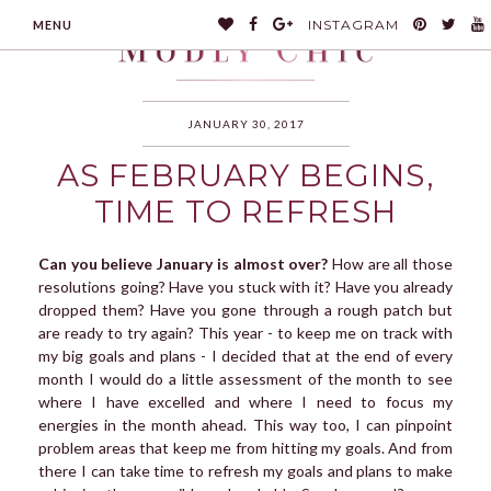
INSTAGRAM
MENU
JANUARY 30, 2017
AS FEBRUARY BEGINS,
MODLYCHIC
TIME TO REFRESH
Can you believe January is almost over?
How are all those
resolutions going? Have you stuck with it? Have you already
dropped them? Have you gone through a rough patch but
are ready to try again? This year - to keep me on track with
my big goals and plans - I decided that at the end of every
month I would do a little assessment of the month to see
where I have excelled and where I need to focus my
energies in the month ahead. This way too, I can pinpoint
problem areas that keep me from hitting my goals. And from
there I can take time to refresh my goals and plans to make