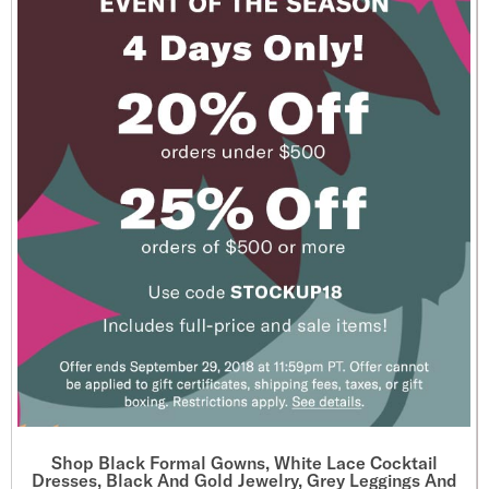
Shop Black Formal Gowns, White Lace Cocktail
Dresses, Black And Gold Jewelry, Grey Leggings And