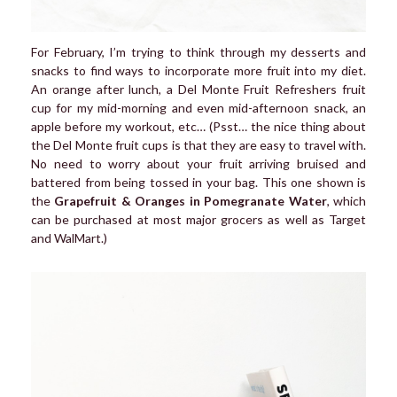
For February, I’m trying to think through my desserts and
snacks to find ways to incorporate more fruit into my diet.
An orange after lunch, a Del Monte Fruit Refreshers fruit
cup for my mid-morning and even mid-afternoon snack, an
apple before my workout, etc… (Psst… the nice thing about
the Del Monte fruit cups is that they are easy to travel with.
No need to worry about your fruit arriving bruised and
battered from being tossed in your bag. This one shown is
the
Grapefruit & Oranges in Pomegranate Water
, which
can be purchased at most major grocers as well as Target
and WalMart.)