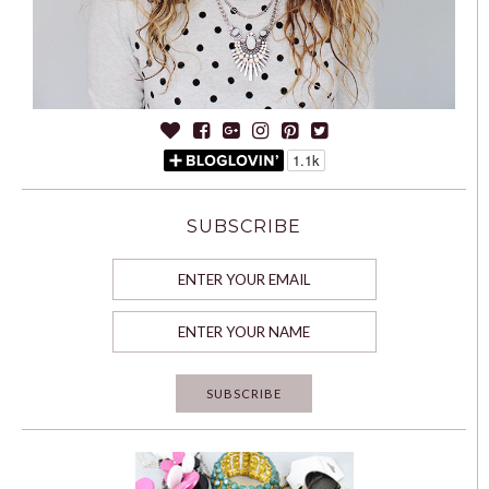
SUBSCRIBE