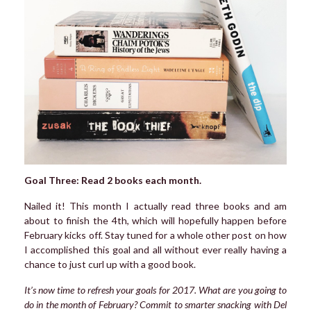
Goal Three: Read 2 books each month.
Nailed it! This month I actually read three books and am
about to finish the 4th, which will hopefully happen before
February kicks off. Stay tuned for a whole other post on how
I accomplished this goal and all without ever really having a
chance to just curl up with a good book.
It’s now time to refresh your goals for 2017. What are you going to
do in the month of February? Commit to smarter snacking with Del