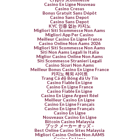
Casino En Ligne Nouveau
Casino Cresus
Bonus Gratuit Sans Dépôt
Casino Sans Depot
Casino Sans Depot
KYC 인증 없는 카지노
Migliori Siti Scommesse Non Aams
Migliori App Per Casino
Meilleur Casino En Ligne France
Casino Online Non Aams 2026
Migliori Siti Scommesse Non Aams
Siti Non Aams Legali In Italia
Miglior Casino Online Non Aams
Siti Scommesse Stranieri Legali
Casino Sicuri Non Aams
Meilleur Bonus Casino En Ligne France
카지노 해외 사이트
Trang Cá độ Bóng đá Uy Tín
Casino Fiable En Ligne
Casino En Ligne France
Casino Fiable En Ligne
Casino En Ligne Argent Réel
Meilleur Casino En Ligne
Casino En Ligne Français
Casino En Ligne Français
Casino En Ligne
Nouveaux Casino En Ligne
Bitcoin Casino Malaysia
ブック メーカー オッズ –
Best Online Casino Sites Malaysia
Migliori Casino Online Non AAMS
Casino En Ligne