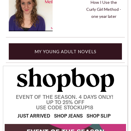
How I Use the
Curly Girl Method -
one year later
MY YOUNG ADULT NOVELS
EVENT OF THE SEASON. 4 DAYS ONLY!
UP TO 25% OFF
USE CODE STOCKUP18
JUST ARRIVED
SHOP JEANS
SHOP SLIP