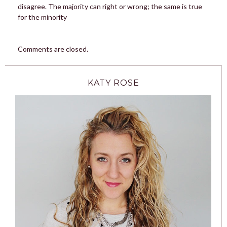
disagree. The majority can right or wrong; the same is true
for the minority
Comments are closed.
KATY ROSE