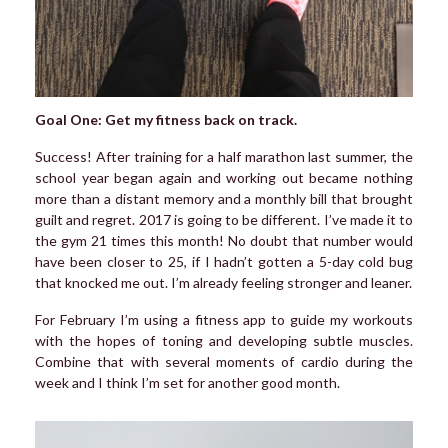
Goal One: Get my fitness back on track.
Success! After training for a half marathon last summer, the
school year began again and working out became nothing
more than a distant memory and a monthly bill that brought
guilt and regret. 2017 is going to be different. I’ve made it to
the gym 21 times this month! No doubt that number would
have been closer to 25, if I hadn’t gotten a 5-day cold bug
that knocked me out. I’m already feeling stronger and leaner.
For February I’m using a fitness app to guide my workouts
with the hopes of toning and developing subtle muscles.
Combine that with several moments of cardio during the
week and I think I’m set for another good month.