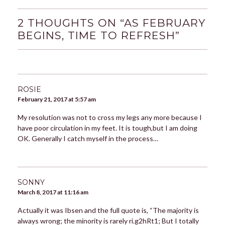
2 THOUGHTS ON “
AS FEBRUARY
BEGINS, TIME TO REFRESH
”
ROSIE
February 21, 2017 at 5:57 am
My resolution was not to cross my legs any more because I
have poor circulation in my feet. It is tough,but I am doing
OK. Generally I catch myself in the process…
SONNY
March 8, 2017 at 11:16 am
Actually it was Ibsen and the full quote is, “The majority is
always wrong; the minority is rarely ri.g2hRt1; But I totally