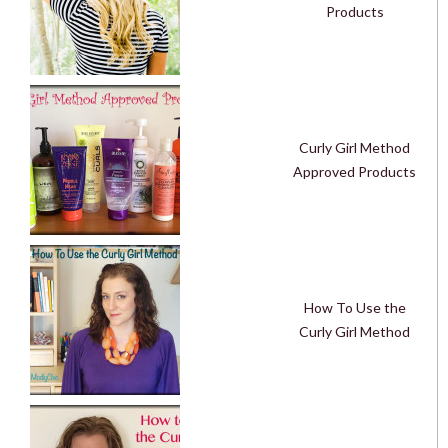
Products
Curly Girl Method
Approved Products
How To Use the
Curly Girl Method