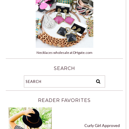
Necklaces wholesale at DHgate.com
SEARCH
READER FAVORITES
Curly Girl Approved