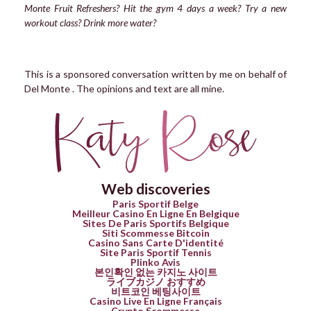
Monte Fruit Refreshers? Hit the gym 4 days a week? Try a new
workout class? Drink more water?
This is a sponsored conversation written by me on behalf of
Del Monte . The opinions and text are all mine.
Web discoveries
Paris Sportif Belge
Meilleur Casino En Ligne En Belgique
Sites De Paris Sportifs Belgique
Siti Scommesse Bitcoin
Casino Sans Carte D'identité
Site Paris Sportif Tennis
Plinko Avis
본인확인 없는 카지노 사이트
ライブカジノ おすすめ
비트코인 베팅사이트
Casino Live En Ligne Français
Crypto Scommesse