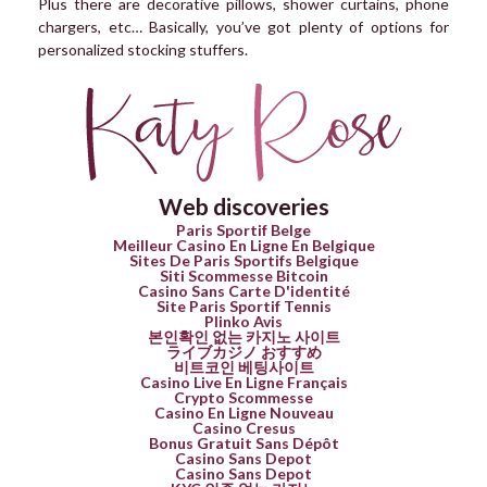
Plus there are decorative pillows, shower curtains, phone
chargers, etc… Basically, you’ve got plenty of options for
personalized stocking stuffers.
Web discoveries
Paris Sportif Belge
Meilleur Casino En Ligne En Belgique
Sites De Paris Sportifs Belgique
Siti Scommesse Bitcoin
Casino Sans Carte D'identité
Site Paris Sportif Tennis
Plinko Avis
본인확인 없는 카지노 사이트
ライブカジノ おすすめ
비트코인 베팅사이트
Casino Live En Ligne Français
Crypto Scommesse
Casino En Ligne Nouveau
Casino Cresus
Bonus Gratuit Sans Dépôt
Casino Sans Depot
Casino Sans Depot