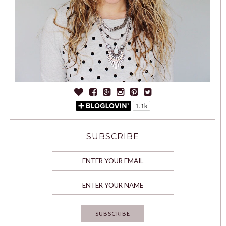
SUBSCRIBE