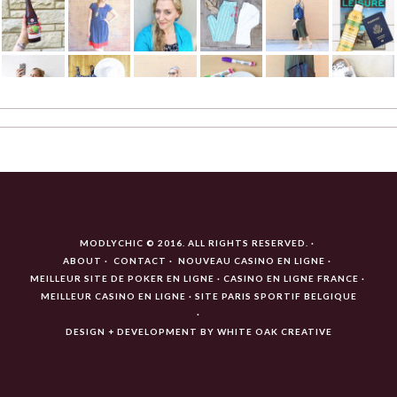
MODLYCHIC © 2016. ALL RIGHTS RESERVED.
ABOUT
CONTACT
NOUVEAU CASINO EN LIGNE
MEILLEUR SITE DE POKER EN LIGNE
CASINO EN LIGNE FRANCE
MEILLEUR CASINO EN LIGNE
SITE PARIS SPORTIF BELGIQUE
DESIGN + DEVELOPMENT BY
WHITE OAK CREATIVE