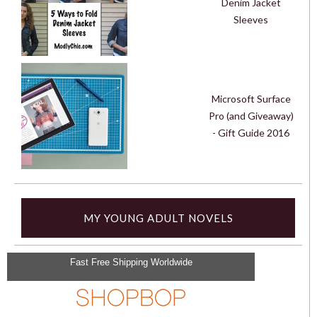
Denim Jacket
Sleeves
Microsoft Surface
Pro (and Giveaway)
- Gift Guide 2016
MY YOUNG ADULT NOVELS
Fast Free Shipping Worldwide