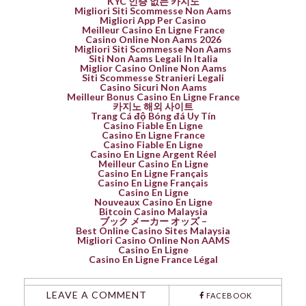
KYC 인증 없는 카지노
Migliori Siti Scommesse Non Aams
Migliori App Per Casino
Meilleur Casino En Ligne France
Casino Online Non Aams 2026
Migliori Siti Scommesse Non Aams
Siti Non Aams Legali In Italia
Miglior Casino Online Non Aams
Siti Scommesse Stranieri Legali
Casino Sicuri Non Aams
Meilleur Bonus Casino En Ligne France
카지노 해외 사이트
Trang Cá độ Bóng đá Uy Tín
Casino Fiable En Ligne
Casino En Ligne France
Casino Fiable En Ligne
Casino En Ligne Argent Réel
Meilleur Casino En Ligne
Casino En Ligne Français
Casino En Ligne Français
Casino En Ligne
Nouveaux Casino En Ligne
Bitcoin Casino Malaysia
ブック メーカー オッズ –
Best Online Casino Sites Malaysia
Migliori Casino Online Non AAMS
Casino En Ligne
Casino En Ligne France Légal
LEAVE A COMMENT
FACEBOOK