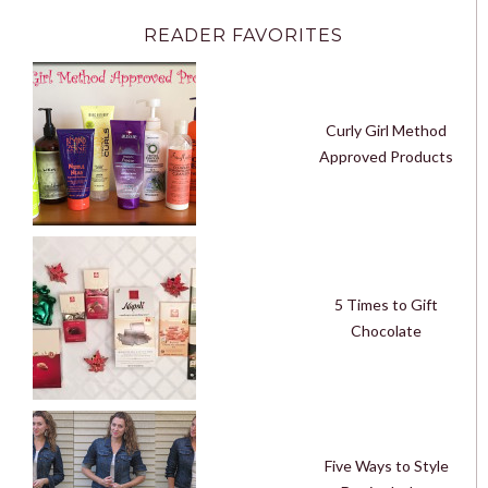
READER FAVORITES
Curly Girl Method
Approved Products
5 Times to Gift
Chocolate
Five Ways to Style