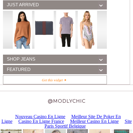
JUST ARRIVED
SHOP JEANS
FEATURED
Get this widget
@MODLYCHIC