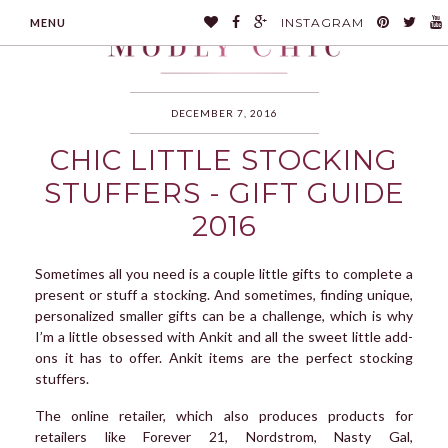
INSTAGRAM
MENU
DECEMBER 7, 2016
CHIC LITTLE STOCKING
MODLYCHIC
STUFFERS - GIFT GUIDE
2016
Sometimes all you need is a couple little gifts to complete a
present or stuff a stocking. And sometimes, finding unique,
personalized smaller gifts can be a challenge, which is why
I’m a little obsessed with Ankit and all the sweet little add-
ons it has to offer. Ankit items are the perfect stocking
stuffers.
The online retailer, which also produces products for
retailers like Forever 21, Nordstrom, Nasty Gal,