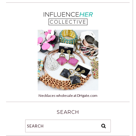
Necklaces wholesale at DHgate.com
SEARCH