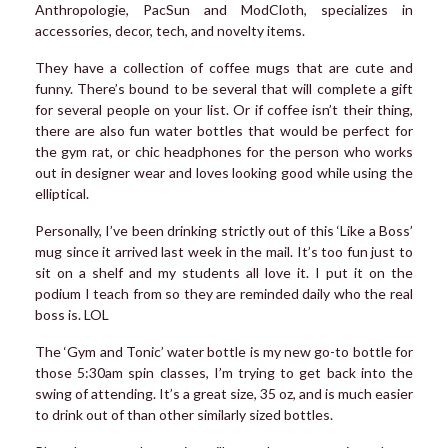
Anthropologie, PacSun and ModCloth, specializes in
accessories, decor, tech, and novelty items.
They have a collection of coffee mugs that are cute and
funny. There’s bound to be several that will complete a gift
for several people on your list. Or if coffee isn’t their thing,
there are also fun water bottles that would be perfect for
the gym rat, or chic headphones for the person who works
out in designer wear and loves looking good while using the
elliptical.
Personally, I’ve been drinking strictly out of this ‘Like a Boss’
mug since it arrived last week in the mail. It’s too fun just to
sit on a shelf and my students all love it. I put it on the
podium I teach from so they are reminded daily who the real
boss is. LOL
The ‘Gym and Tonic’ water bottle is my new go-to bottle for
those 5:30am spin classes, I’m trying to get back into the
swing of attending. It’s a great size, 35 oz, and is much easier
to drink out of than other similarly sized bottles.