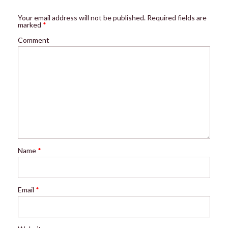
Your email address will not be published.
Required fields are
marked
*
Comment
Name
*
Email
*