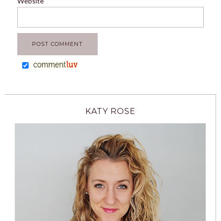
Website
KATY ROSE