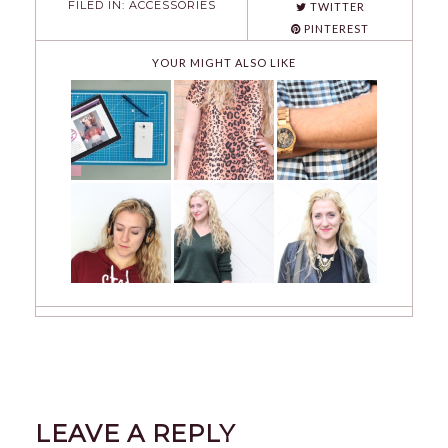
FILED IN:
ACCESSORIES
TWITTER
PINTEREST
YOUR MIGHT ALSO LIKE
LEAVE A REPLY