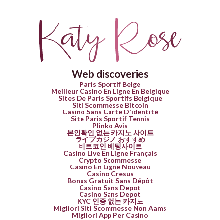
Web discoveries
Paris Sportif Belge
Meilleur Casino En Ligne En Belgique
Sites De Paris Sportifs Belgique
Siti Scommesse Bitcoin
Casino Sans Carte D'identité
Site Paris Sportif Tennis
Plinko Avis
본인확인 없는 카지노 사이트
ライブカジノ おすすめ
비트코인 베팅사이트
Casino Live En Ligne Français
Crypto Scommesse
Casino En Ligne Nouveau
Casino Cresus
Bonus Gratuit Sans Dépôt
Casino Sans Depot
Casino Sans Depot
KYC 인증 없는 카지노
Migliori Siti Scommesse Non Aams
Migliori App Per Casino