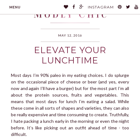
INSTAGRAM
MENU
MAY 12, 2016
ELEVATE YOUR
MODLYCHIC
LUNCHTIME
Most days I’m 90% paleo in my eating choices. I do splurge
on the occasional piece of cheese or beer (and yes, every
now and again I’ll have a burger) but for the most part I’m all
about the protein sources, fruits and vegetables. This
means that most days for lunch I’m eating a salad. While
these come in all sorts of shapes and varieties, they can also
be really expensive and time consuming to create. Truthfully,
I hate packing a lunch early in the morning or even the night
before. It’s like picking out an outfit ahead of time - too
difficult.