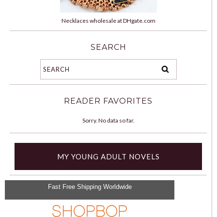
Necklaces wholesale at DHgate.com
SEARCH
READER FAVORITES
Sorry. No data so far.
MY YOUNG ADULT NOVELS
Fast Free Shipping Worldwide