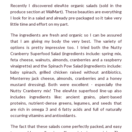
Recently I discovered elevAte organic salads (sold in the
produce section at WalMart). These beauties are everything
I look for in a salad and already pre-packaged so it take very
little time and effort on my part.
The ingredients are fresh and organic so I can be assured
that I am giving my body the very best. The variety of
options is pretty impressive too. I tried both the Nutty
Cranberry Superfood Salad (ingredients include: spring mix,
feta cheese, walnuts, almonds, cranberries and a raspberry
vinaigrette) and the Spinach Pow Salad (ingredients include:
baby spinach, grilled chicken raised without antibiotics,
Monterrey jack cheese, almonds, cranberries and a honey
mustard dressing). Both were excellent - especially the
Nutty Cranberry mix! The elevAte superfood line-up also
includes ingredients like: ancient grains, plant-based
proteins, nutrient-dense greens, legumes, and seeds that
are rich in omega 3 and 6 fatty acids and full of naturally
occurring vitamins and antioxidants.
The fact that these salads come perfectly packed, and easy