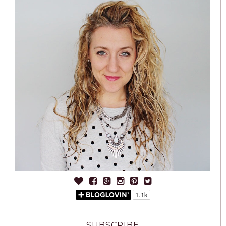
SUBSCRIBE