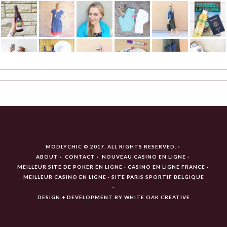
MODLYCHIC © 2017. ALL RIGHTS RESERVED.
ABOUT
CONTACT
NOUVEAU CASINO EN LIGNE
MEILLEUR SITE DE POKER EN LIGNE
CASINO EN LIGNE FRANCE
MEILLEUR CASINO EN LIGNE
SITE PARIS SPORTIF BELGIQUE
DESIGN + DEVELOPMENT BY
WHITE OAK CREATIVE