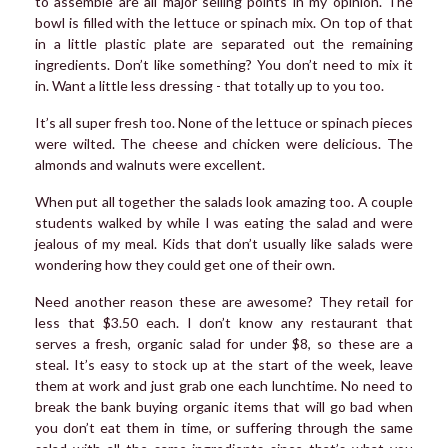
to assemble are all major selling points in my opinion. The
bowl is filled with the lettuce or spinach mix. On top of that
in a little plastic plate are separated out the remaining
ingredients. Don’t like something? You don’t need to mix it
in. Want a little less dressing - that totally up to you too.
It’s all super fresh too. None of the lettuce or spinach pieces
were wilted. The cheese and chicken were delicious. The
almonds and walnuts were excellent.
When put all together the salads look amazing too. A couple
students walked by while I was eating the salad and were
jealous of my meal. Kids that don’t usually like salads were
wondering how they could get one of their own.
Need another reason these are awesome? They retail for
less that $3.50 each. I don’t know any restaurant that
serves a fresh, organic salad for under $8, so these are a
steal. It’s easy to stock up at the start of the week, leave
them at work and just grab one each lunchtime. No need to
break the bank buying organic items that will go bad when
you don’t eat them in time, or suffering through the same