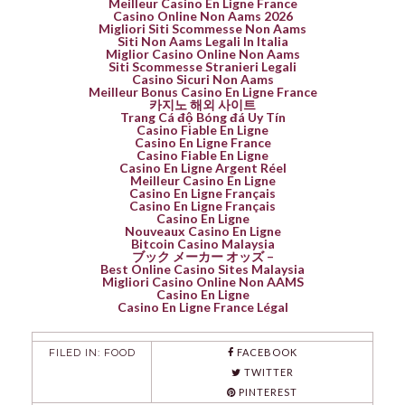
Meilleur Casino En Ligne France
Casino Online Non Aams 2026
Migliori Siti Scommesse Non Aams
Siti Non Aams Legali In Italia
Miglior Casino Online Non Aams
Siti Scommesse Stranieri Legali
Casino Sicuri Non Aams
Meilleur Bonus Casino En Ligne France
카지노 해외 사이트
Trang Cá độ Bóng đá Uy Tín
Casino Fiable En Ligne
Casino En Ligne France
Casino Fiable En Ligne
Casino En Ligne Argent Réel
Meilleur Casino En Ligne
Casino En Ligne Français
Casino En Ligne Français
Casino En Ligne
Nouveaux Casino En Ligne
Bitcoin Casino Malaysia
ブック メーカー オッズ –
Best Online Casino Sites Malaysia
Migliori Casino Online Non AAMS
Casino En Ligne
Casino En Ligne France Légal
FILED IN:
FOOD
FACEBOOK
TWITTER
PINTEREST