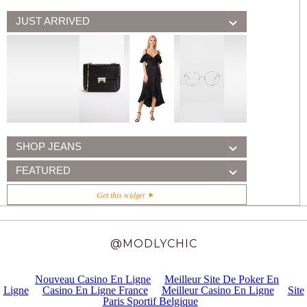
JUST ARRIVED
SHOP JEANS
FEATURED
Get this widget
@MODLYCHIC