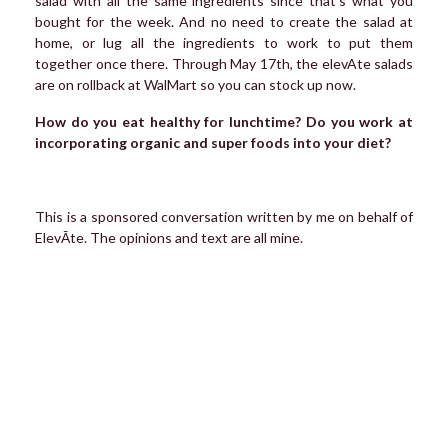
salad with all the same ingredients since that’s what you
bought for the week. And no need to create the salad at
home, or lug all the ingredients to work to put them
together once there. Through May 17th, the elevAte salads
are on rollback at WalMart so you can stock up now.
How do you eat healthy for lunchtime? Do you work at
incorporating organic and super foods into your diet?
This is a sponsored conversation written by me on behalf of
ElevĀte. The opinions and text are all mine.