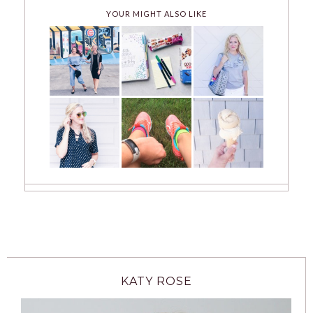
YOUR MIGHT ALSO LIKE
KATY ROSE