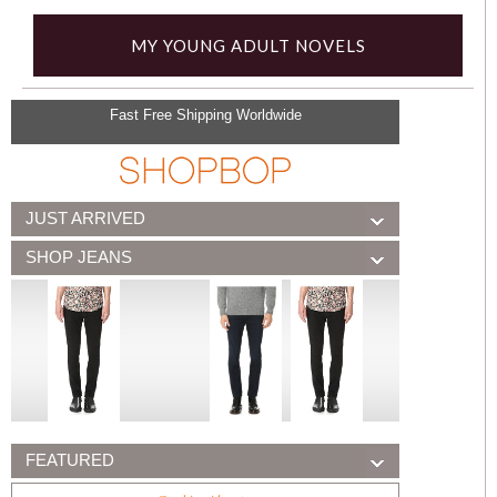
MY YOUNG ADULT NOVELS
Fast Free Shipping Worldwide
JUST ARRIVED
SHOP JEANS
FEATURED