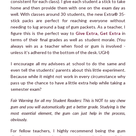
consistent for each class). I give each student a stick to take
home and then provide them with one on the exam day as
well. With classes around 30 students, the new Extra® 35-
stick packs are perfect for reaching everyone without
needing to lug around a bag of gum packets. As a teacher, I
figure this is the perfect way to
Give Extra, Get Extra
in
terms of their final grades as well as student morale. (You
always win as a teacher when food or gum is involved -
unless it’s adhered to the bottom of the desk. UGH)
I encourage all my advisees at school to do the same and
even tell the students’ parents about this little experiment.
Because while it might not work in every circumstance why
pass up the chance to have a little extra help while taking a
semester exam?
Fair Warning for all my Student Readers: This is NOT to say chew
gum and you will automatically get a better grade. Studying is the
most essential element, the gum can just help in the process,
obviously.
For fellow teachers, I highly recommend being the gum