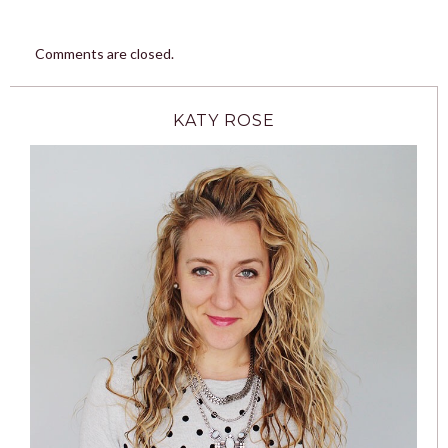
Comments are closed.
KATY ROSE