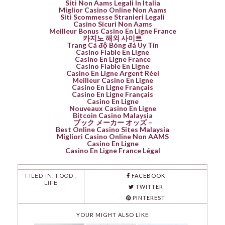
Siti Non Aams Legali In Italia
Miglior Casino Online Non Aams
Siti Scommesse Stranieri Legali
Casino Sicuri Non Aams
Meilleur Bonus Casino En Ligne France
카지노 해외 사이트
Trang Cá độ Bóng đá Uy Tín
Casino Fiable En Ligne
Casino En Ligne France
Casino Fiable En Ligne
Casino En Ligne Argent Réel
Meilleur Casino En Ligne
Casino En Ligne Français
Casino En Ligne Français
Casino En Ligne
Nouveaux Casino En Ligne
Bitcoin Casino Malaysia
ブック メーカー オッズ –
Best Online Casino Sites Malaysia
Migliori Casino Online Non AAMS
Casino En Ligne
Casino En Ligne France Légal
FILED IN:
FOOD
,
FACEBOOK
LIFE
TWITTER
PINTEREST
YOUR MIGHT ALSO LIKE