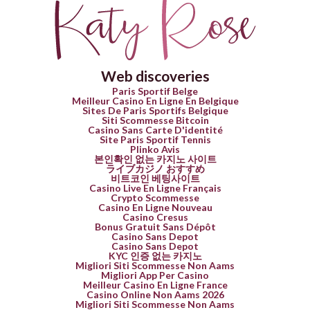
Web discoveries
Paris Sportif Belge
Meilleur Casino En Ligne En Belgique
Sites De Paris Sportifs Belgique
Siti Scommesse Bitcoin
Casino Sans Carte D'identité
Site Paris Sportif Tennis
Plinko Avis
본인확인 없는 카지노 사이트
ライブカジノ おすすめ
비트코인 베팅사이트
Casino Live En Ligne Français
Crypto Scommesse
Casino En Ligne Nouveau
Casino Cresus
Bonus Gratuit Sans Dépôt
Casino Sans Depot
Casino Sans Depot
KYC 인증 없는 카지노
Migliori Siti Scommesse Non Aams
Migliori App Per Casino
Meilleur Casino En Ligne France
Casino Online Non Aams 2026
Migliori Siti Scommesse Non Aams