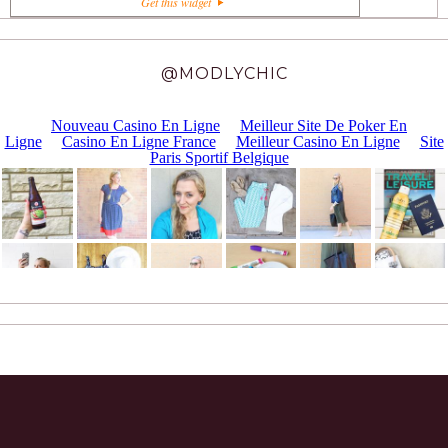
Get this widget
@MODLYCHIC