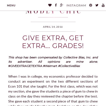
INSTAGRAM
MENU
APRIL 14, 2016
GIVE EXTRA, GET
MODLYCHIC
EXTRA… GRADES!
This shop has been compensated by Collective Bias, Inc. and
its advertiser. All opinions are mine alone.
#GIVEEXTRAGETEXTRA #Walmart
#CollectiveBias
When I was in college, my economics professor decided to
conduct an experiment on the two different sections of
Econ 101 that she taught. For the first class, which was not
my section, she gave the students a piece of gum to chew in
class on the day they reviewed the chapter before the test.
She gave each student a second piece of that gum to chew