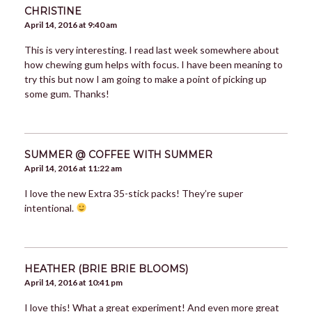
CHRISTINE
April 14, 2016 at 9:40 am
This is very interesting. I read last week somewhere about
how chewing gum helps with focus. I have been meaning to
try this but now I am going to make a point of picking up
some gum. Thanks!
SUMMER @ COFFEE WITH SUMMER
April 14, 2016 at 11:22 am
I love the new Extra 35-stick packs! They’re super
intentional.
HEATHER (BRIE BRIE BLOOMS)
April 14, 2016 at 10:41 pm
I love this! What a great experiment! And even more great