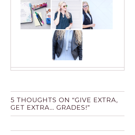
5 THOUGHTS ON “
GIVE EXTRA,
GET EXTRA… GRADES!
”