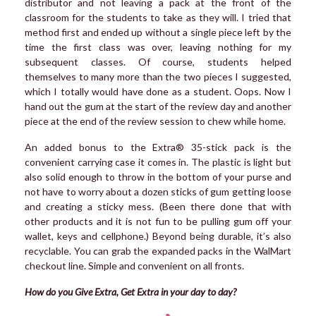
distributor and not leaving a pack at the front of the
classroom for the students to take as they will. I tried that
method first and ended up without a single piece left by the
time the first class was over, leaving nothing for my
subsequent classes. Of course, students helped
themselves to many more than the two pieces I suggested,
which I totally would have done as a student. Oops. Now I
hand out the gum at the start of the review day and another
piece at the end of the review session to chew while home.
An added bonus to the Extra® 35-stick pack is the
convenient carrying case it comes in. The plastic is light but
also solid enough to throw in the bottom of your purse and
not have to worry about a dozen sticks of gum getting loose
and creating a sticky mess. (Been there done that with
other products and it is not fun to be pulling gum off your
wallet, keys and cellphone.) Beyond being durable, it’s also
recyclable. You can grab the expanded packs in the WalMart
checkout line. Simple and convenient on all fronts.
How do you Give Extra, Get Extra in your day to day?