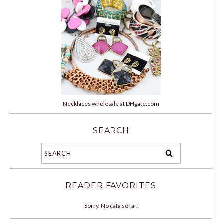
Necklaces wholesale at DHgate.com
SEARCH
READER FAVORITES
Sorry. No data so far.