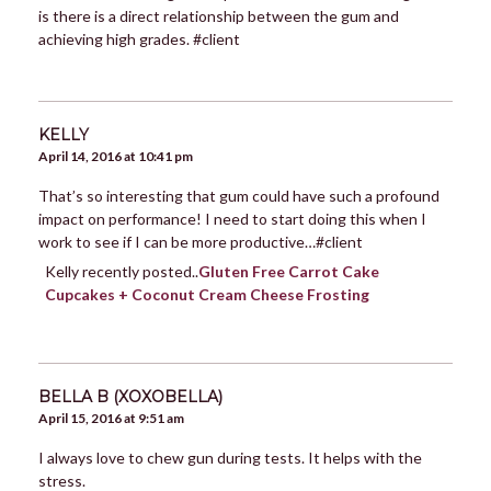
is there is a direct relationship between the gum and
achieving high grades. #client
KELLY
April 14, 2016 at 10:41 pm
That’s so interesting that gum could have such a profound
impact on performance! I need to start doing this when I
work to see if I can be more productive…#client
Kelly recently posted..
Gluten Free Carrot Cake
Cupcakes + Coconut Cream Cheese Frosting
BELLA B (XOXOBELLA)
April 15, 2016 at 9:51 am
I always love to chew gun during tests. It helps with the
stress.