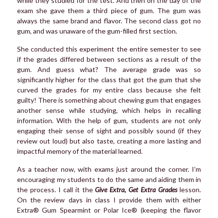
while they studied for the test. And then on the day of the
exam she gave them a third piece of gum. The gum was
always the same brand and flavor. The second class got no
gum, and was unaware of the gum-filled first section.
She conducted this experiment the entire semester to see
if the grades differed between sections as a result of the
gum. And guess what? The average grade was so
significantly higher for the class that got the gum that she
curved the grades for my entire class because she felt
guilty! There is something about chewing gum that engages
another sense while studying, which helps in recalling
information. With the help of gum, students are not only
engaging their sense of sight and possibly sound (if they
review out loud) but also taste, creating a more lasting and
impactful memory of the material learned.
As a teacher now, with exams just around the corner. I’m
encouraging my students to do the same and aiding them in
the process. I call it the
Give Extra, Get Extra Grades
lesson.
On the review days in class I provide them with either
Extra® Gum Spearmint or Polar Ice® (keeping the flavor