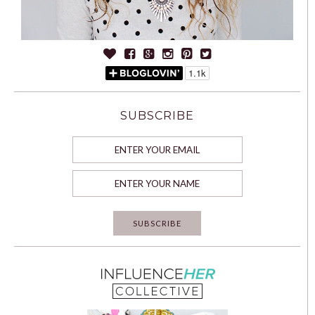
SUBSCRIBE