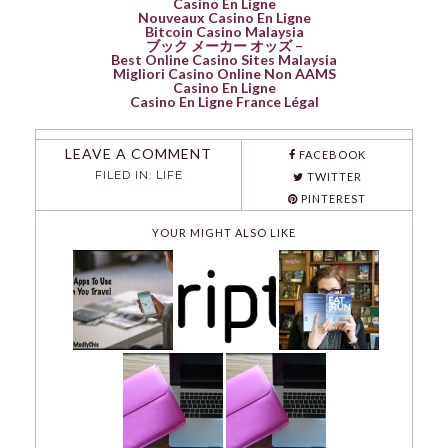
Casino En Ligne
Nouveaux Casino En Ligne
Bitcoin Casino Malaysia
ブック メーカー オッズ –
Best Online Casino Sites Malaysia
Migliori Casino Online Non AAMS
Casino En Ligne
Casino En Ligne France Légal
LEAVE A COMMENT
FACEBOOK
FILED IN:
LIFE
TWITTER
PINTEREST
YOUR MIGHT ALSO LIKE