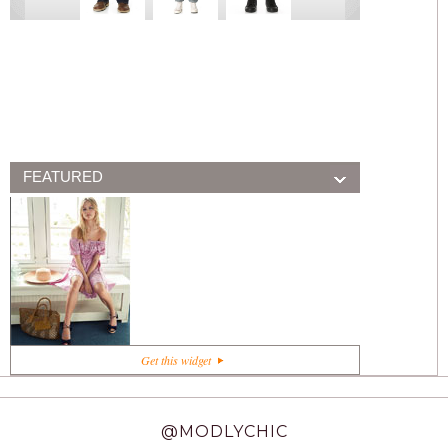
FEATURED
+1
Get this widget
@MODLYCHIC