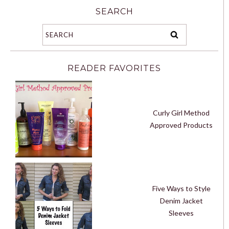
SEARCH
READER FAVORITES
Curly Girl Method
Approved Products
Five Ways to Style
Denim Jacket
Sleeves