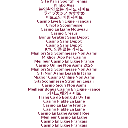
Site Paris Sportif Tennis
Plinko Avis
본인확인 없는 카지노 사이트
ライブカジノ おすすめ
비트코인 베팅사이트
Casino Live En Ligne Français
Crypto Scommesse
Casino En Ligne Nouveau
Casino Cresus
Bonus Gratuit Sans Dépôt
Casino Sans Depot
Casino Sans Depot
KYC 인증 없는 카지노
Migliori Siti Scommesse Non Aams
Migliori App Per Casino
Meilleur Casino En Ligne France
Casino Online Non Aams 2026
Migliori Siti Scommesse Non Aams
Siti Non Aams Legali In Italia
Miglior Casino Online Non Aams
Siti Scommesse Stranieri Legali
Casino Sicuri Non Aams
Meilleur Bonus Casino En Ligne France
카지노 해외 사이트
Trang Cá độ Bóng đá Uy Tín
Casino Fiable En Ligne
Casino En Ligne France
Casino Fiable En Ligne
Casino En Ligne Argent Réel
Meilleur Casino En Ligne
Casino En Ligne Français
Casino En Ligne Français