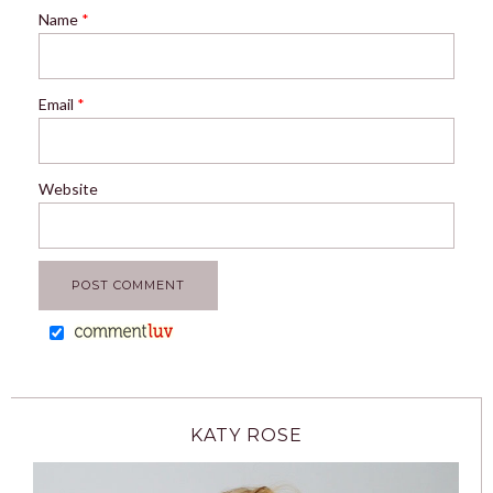
Name
*
Email
*
Website
KATY ROSE