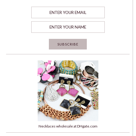
Necklaces wholesale at DHgate.com