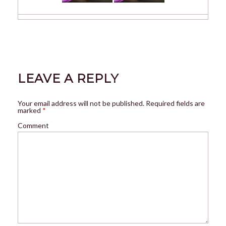
LEAVE A REPLY
Your email address will not be published.
Required fields are
marked
*
Comment