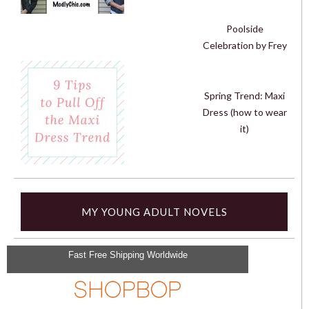
Poolside
Celebration by Frey
Spring Trend: Maxi
Dress (how to wear
it)
MY YOUNG ADULT NOVELS
Fast Free Shipping Worldwide