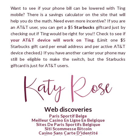
Want to see if your phone bill can be lowered with Ting
mobile? There is a savings calculator on the site that will
help you do the math. Need even more incentive? If you are
an AT&T user, you can get a $5
Starbucks
giftcard just by
checking out if Ting would be right for you!! Check to see if
your AT&T device will work on Ting
. (Limit one $5
Starbucks gift card per email address and per active AT&T
device checked.) If you have another carrier your phone may
still be eligible to make the switch, but the Starbucks
giftcard is just for AT&T users.
Web discoveries
Paris Sportif Belge
Meilleur Casino En Ligne En Belgique
Sites De Paris Sportifs Belgique
Siti Scommesse Bitcoin
Casino Sans Carte D'identité