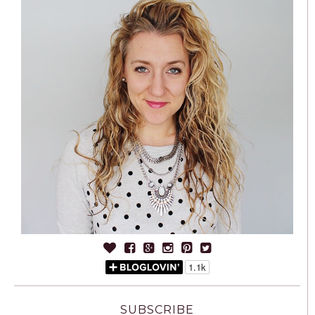
SUBSCRIBE