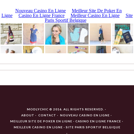
MODLYCHIC © 2016. ALL RIGHTS RESERVED.
ABOUT
CONTACT
NOUVEAU CASINO EN LIGNE
MEILLEUR SITE DE POKER EN LIGNE
CASINO EN LIGNE FRANCE
MEILLEUR CASINO EN LIGNE
SITE PARIS SPORTIF BELGIQUE