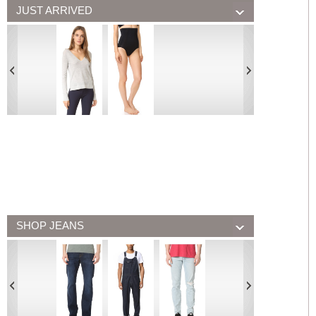
JUST ARRIVED
SHOP JEANS