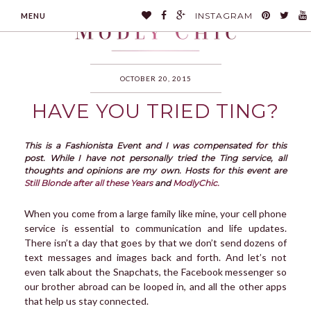
INSTAGRAM
MENU
OCTOBER 20, 2015
HAVE YOU TRIED TING?
MODLYCHIC
This is a Fashionista Event and I was compensated for this
post. While I have not personally tried the Ting service, all
thoughts and opinions are my own. Hosts for this event are
Still Blonde after all these Years
and
ModlyChic.
When you come from a large family like mine, your cell phone
service is essential to communication and life updates.
There isn’t a day that goes by that we don’t send dozens of
text messages and images back and forth. And let’s not
even talk about the Snapchats, the Facebook messenger so
our brother abroad can be looped in, and all the other apps
that help us stay connected.