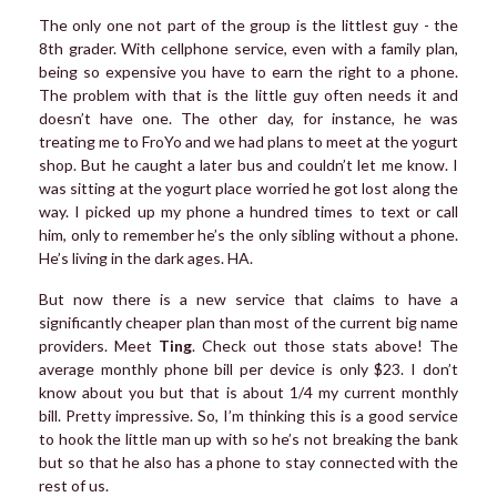
The only one not part of the group is the littlest guy - the
8th grader. With cellphone service, even with a family plan,
being so expensive you have to earn the right to a phone.
The problem with that is the little guy often needs it and
doesn’t have one. The other day, for instance, he was
treating me to FroYo and we had plans to meet at the yogurt
shop. But he caught a later bus and couldn’t let me know. I
was sitting at the yogurt place worried he got lost along the
way. I picked up my phone a hundred times to text or call
him, only to remember he’s the only sibling without a phone.
He’s living in the dark ages. HA.
But now there is a new service that claims to have a
significantly cheaper plan than most of the current big name
providers. Meet
Ting
. Check out those stats above! The
average monthly phone bill per device is only $23. I don’t
know about you but that is about 1/4 my current monthly
bill. Pretty impressive. So, I’m thinking this is a good service
to hook the little man up with so he’s not breaking the bank
but so that he also has a phone to stay connected with the
rest of us.