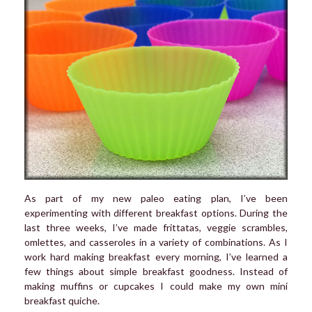
As part of my new paleo eating plan, I’ve been
experimenting with different breakfast options. During the
last three weeks, I’ve made frittatas, veggie scrambles,
omlettes, and casseroles in a variety of combinations. As I
work hard making breakfast every morning, I’ve learned a
few things about simple breakfast goodness. Instead of
making muffins or cupcakes I could make my own mini
breakfast quiche.