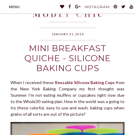
INSTAGRAM
MENU
JANUARY 31, 2014
MINI BREAKFAST
MODLYCHIC
QUICHE - SILICONE
BAKING CUPS
When I received these
Reusable Silicone Baking Cups
from
the New York Baking Company my first thought was
‘bummer I’m not eating muffins or cupcakes right now due
to the Whole30 eating plan. How in the world was a going to
try these colorful, easy to use and wash, baking cups when
grains of all sorts are out of the picture?