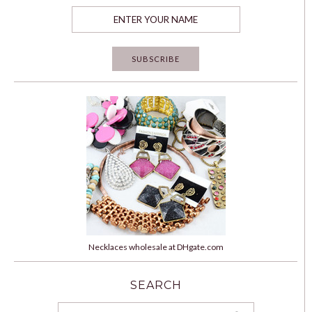
Necklaces wholesale at DHgate.com
SEARCH