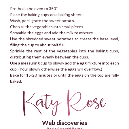
Pre-heat the oven to 350*
Place the baking cups on a baking sheet.
Wash, peel, grate the sweet potato.
Chop all the vegetables into small pieces.
Scramble the eggs and add the milk to mixture.
Use the shredded sweet potatoes to create the base level,
filling the cup to about half full.
Sprinkle the rest of the vegetables into the baking cups,
distributing them evenly between the cups.
Use a measuring cup to slowly add the egg mixture into each
cup. (Pour slowly otherwise the eggs will overflow.)
Bake for 15-20 minutes or until the eggs on the top are fully
baked.
Web discoveries
Paris Sportif Belge