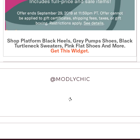
Shop Platform Black Heels, Grey Pumps Shoes, Black
Turtleneck Sweaters, Pink Flat Shoes And More.
Get This Widget
.
@MODLYCHIC