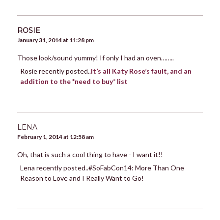
ROSIE
January 31, 2014 at 11:28 pm
Those look/sound yummy! If only I had an oven……..
Rosie recently posted..
It’s all Katy Rose’s fault, and an
addition to the *need to buy* list
LENA
February 1, 2014 at 12:58 am
Oh, that is such a cool thing to have - I want it!!
Lena recently posted..#SoFabCon14: More Than One
Reason to Love and I Really Want to Go!