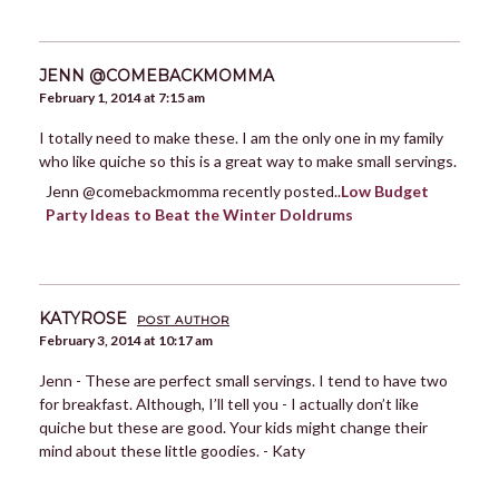
JENN @COMEBACKMOMMA
February 1, 2014 at 7:15 am
I totally need to make these. I am the only one in my family
who like quiche so this is a great way to make small servings.
Jenn @comebackmomma recently posted..
Low Budget
Party Ideas to Beat the Winter Doldrums
KATYROSE
POST AUTHOR
February 3, 2014 at 10:17 am
Jenn - These are perfect small servings. I tend to have two
for breakfast. Although, I’ll tell you - I actually don’t like
quiche but these are good. Your kids might change their
mind about these little goodies. - Katy