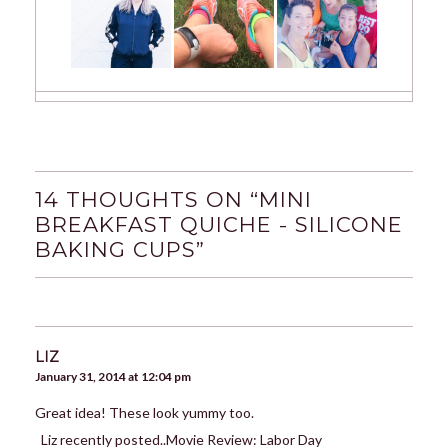
14 THOUGHTS ON “
MINI
BREAKFAST QUICHE - SILICONE
BAKING CUPS
”
LIZ
January 31, 2014 at 12:04 pm
Great idea! These look yummy too.
Liz recently posted..Movie Review: Labor Day