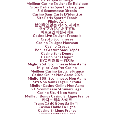
Meilleur Casino En Ligne En Belgique
Sites De Paris Sportifs Belgique
Siti Scommesse Bitcoin
Casino Sans Carte D'identité
Site Paris Sportif Tennis
Plinko Avis
본인확인 없는 카지노 사이트
ライブカジノ おすすめ
비트코인 베팅사이트
Casino Live En Ligne Français
Crypto Scommesse
Casino En Ligne Nouveau
Casino Cresus
Bonus Gratuit Sans Dépôt
Casino Sans Depot
Casino Sans Depot
KYC 인증 없는 카지노
Migliori Siti Scommesse Non Aams
Migliori App Per Casino
Meilleur Casino En Ligne France
Casino Online Non Aams 2026
Migliori Siti Scommesse Non Aams
Siti Non Aams Legali In Italia
Miglior Casino Online Non Aams
Siti Scommesse Stranieri Legali
Casino Sicuri Non Aams
Meilleur Bonus Casino En Ligne France
카지노 해외 사이트
Trang Cá độ Bóng đá Uy Tín
Casino Fiable En Ligne
Casino En Ligne France
Casino Fiable En Ligne