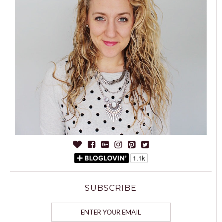
SUBSCRIBE