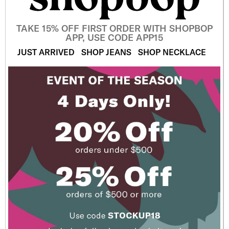
TAKE 15% OFF FIRST ORDER WITH SHOPBOP
APP, USE CODE APP15
JUST ARRIVED
SHOP JEANS
SHOP NECKLACE