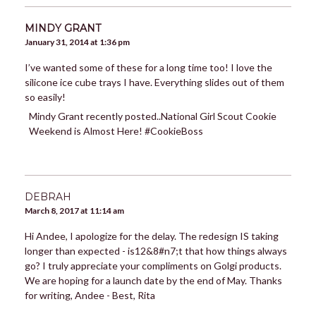
MINDY GRANT
January 31, 2014 at 1:36 pm
I’ve wanted some of these for a long time too! I love the
silicone ice cube trays I have. Everything slides out of them
so easily!
Mindy Grant recently posted..National Girl Scout Cookie
Weekend is Almost Here! #CookieBoss
DEBRAH
March 8, 2017 at 11:14 am
Hi Andee, I apologize for the delay. The redesign IS taking
longer than expected - is12&8#n7;t that how things always
go? I truly appreciate your compliments on Golgi products.
We are hoping for a launch date by the end of May. Thanks
for writing, Andee - Best, Rita