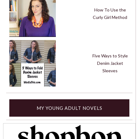
How To Use the
Curly Girl Method
Five Ways to Style
Denim Jacket
Sleeves
MY YOUNG ADULT NOVELS