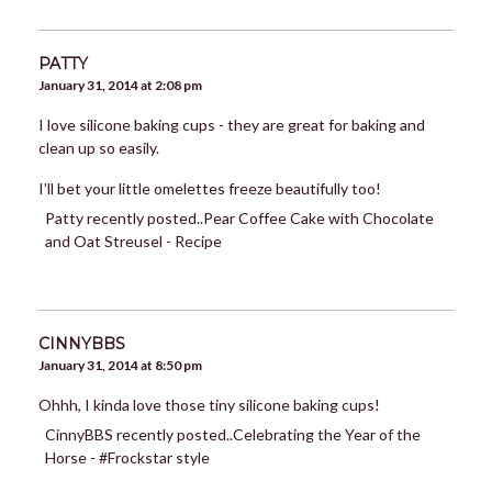
PATTY
January 31, 2014 at 2:08 pm
I love silicone baking cups - they are great for baking and
clean up so easily.
I’ll bet your little omelettes freeze beautifully too!
Patty recently posted..Pear Coffee Cake with Chocolate
and Oat Streusel - Recipe
CINNYBBS
January 31, 2014 at 8:50 pm
Ohhh, I kinda love those tiny silicone baking cups!
CinnyBBS recently posted..Celebrating the Year of the
Horse - #Frockstar style