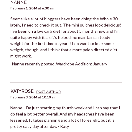
NANNE
February 1, 2014 at 6:30 am
Seems like a lot of bloggers have been doing the Whole 30
lately, I need to check it out. The mini quiches look delicious!
I’ve been on a low carb diet for about 5 months now and I’m
quite happy with it, as it’s helped me maintain a steady
weight for the first time in years! I do want to lose some
weigth, though, and I think that a more paleo directed diet
might work.
Nanne recently posted..Wardrobe Addition: January
KATYROSE
POST AUTHOR
February 3, 2014 at 10:19 am
Nanne - I’m just starting my fourth week and I can say that I
do feel a lot better overall. And my headaches have been
lessened. It takes planning and a lot of foresight, but it is
pretty easy day after day. - Katy