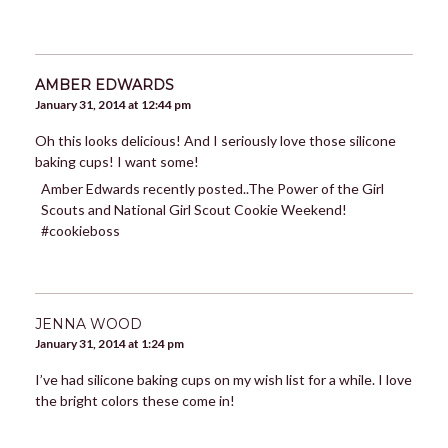
AMBER EDWARDS
January 31, 2014 at 12:44 pm
Oh this looks delicious! And I seriously love those silicone
baking cups! I want some!
Amber Edwards recently posted..The Power of the Girl
Scouts and National Girl Scout Cookie Weekend!
#cookieboss
JENNA WOOD
January 31, 2014 at 1:24 pm
I’ve had silicone baking cups on my wish list for a while. I love
the bright colors these come in!