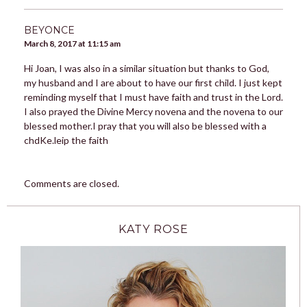
BEYONCE
March 8, 2017 at 11:15 am
Hi Joan, I was also in a similar situation but thanks to God,
my husband and I are about to have our first child. I just kept
reminding myself that I must have faith and trust in the Lord.
I also prayed the Divine Mercy novena and the novena to our
blessed mother.I pray that you will also be blessed with a
chdKe.leip the faith
Comments are closed.
KATY ROSE