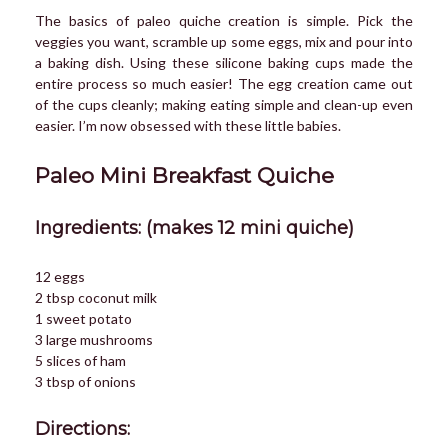
The basics of paleo quiche creation is simple. Pick the
veggies you want, scramble up some eggs, mix and pour into
a baking dish. Using these silicone baking cups made the
entire process so much easier! The egg creation came out
of the cups cleanly; making eating simple and clean-up even
easier. I’m now obsessed with these little babies.
Paleo Mini Breakfast Quiche
Ingredients: (makes 12 mini quiche)
12 eggs
2 tbsp coconut milk
1 sweet potato
3 large mushrooms
5 slices of ham
3 tbsp of onions
Directions: