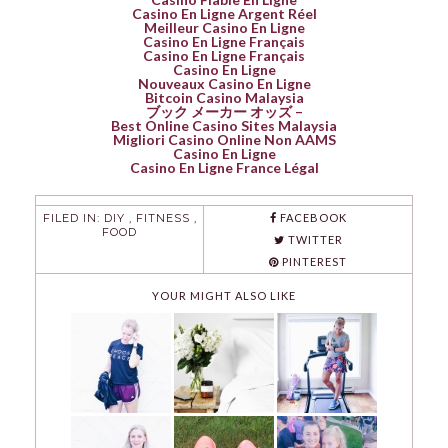
Casino En Ligne Argent Réel
Meilleur Casino En Ligne
Casino En Ligne Français
Casino En Ligne Français
Casino En Ligne
Nouveaux Casino En Ligne
Bitcoin Casino Malaysia
ブック メーカー オッズ –
Best Online Casino Sites Malaysia
Migliori Casino Online Non AAMS
Casino En Ligne
Casino En Ligne France Légal
FILED IN:
DIY
,
FITNESS
,
FACEBOOK
FOOD
TWITTER
PINTEREST
YOUR MIGHT ALSO LIKE