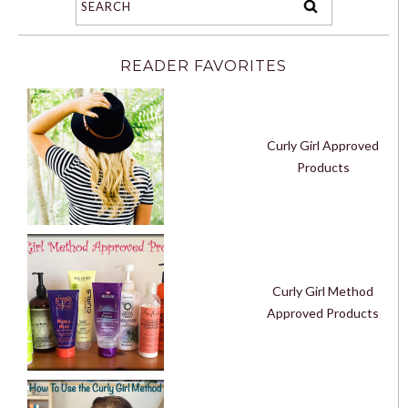
READER FAVORITES
Curly Girl Approved
Products
Curly Girl Method
Approved Products