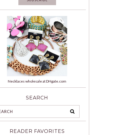
Necklaces wholesale at DHgate.com
SEARCH
READER FAVORITES