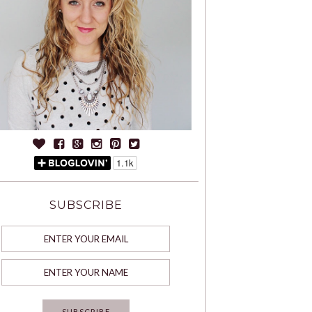
SUBSCRIBE