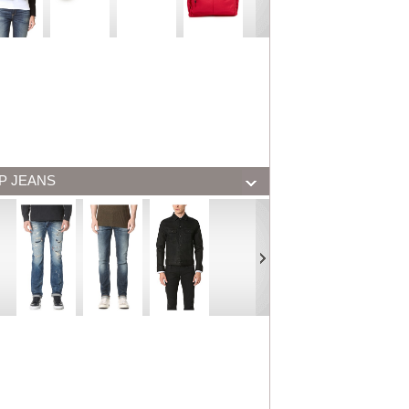
P JEANS