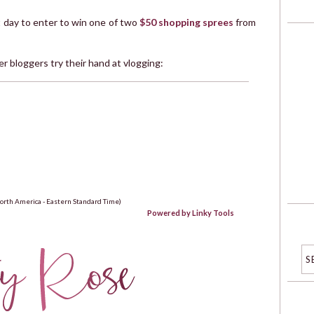
t day to enter to win one of two
$50 shopping sprees
from
er bloggers try their hand at vlogging:
North America - Eastern Standard Time)
Powered by Linky Tools