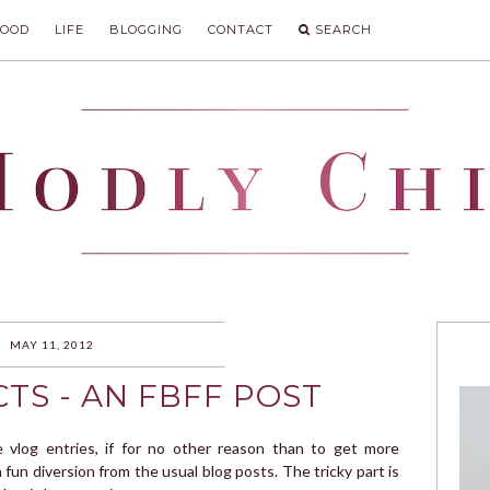
FOOD
LIFE
BLOGGING
CONTACT
SEARCH
IC
MAY 11, 2012
CTS - AN FBFF POST
 vlog entries, if for no other reason than to get more
 fun diversion from the usual blog posts. The tricky part is