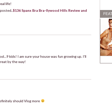
al life!
 posted..
$136 Spanx Bra Bra-llywood Hills Review and
FEA
l…9 kids! I am sure your house was fun growing up. I’ll
great by the way!
efinitely should Vlog more