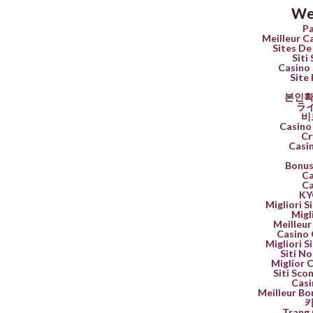
We
Pa
Meilleur C
Sites De
Siti
Casino 
Site 
본인확
ラ
비
Casino 
Cr
Casi
Bonus
Ca
Ca
K
Migliori 
Migl
Meilleur
Casino 
Migliori 
Siti No
Miglior 
Siti Sco
Casi
Meilleur Bo
카
Trang 