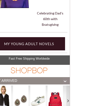
Celebrating Dad’s
60th with
Bratsgiving
MY YOUNG ADULT NOVELS
Fast Free Shipping Worldwide
T ARRIVED