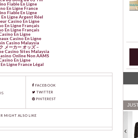
ino Fiable En Ligne
no En Ligne France
ino Fiable En Ligne
 En Ligne Argent Réel
leur Casino En Ligne
o En Ligne Français
o En Ligne Français
Casino En Ligne
aux Casino En Ligne
oin Casino Malaysia
ク メーカー オッズ –
ne Casino Sites Malaysia
 Casino Online Non AAMS
Casino En Ligne
En Ligne France Légal
FACEBOOK
TWITTER
OS
PINTEREST
JUS
R MIGHT ALSO LIKE