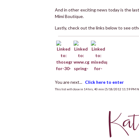
And in other exciting news today is the las
Mimi Boutique.
Lastly, check out the links below to see oth
3. Mixed-
You are next...
Click here to enter
up Files
2. CGDN
This list will close in 14 hrs, 40 min (5/18/2012 11:59 PM 
1.
ThoseGraces.
com