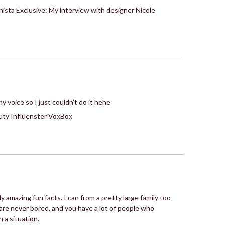
ista Exclusive: My interview with designer Nicole
y voice so I just couldn’t do it hehe
uty Influenster VoxBox
ly amazing fun facts. I can from a pretty large family too
 are never bored, and you have a lot of people who
 a situation.