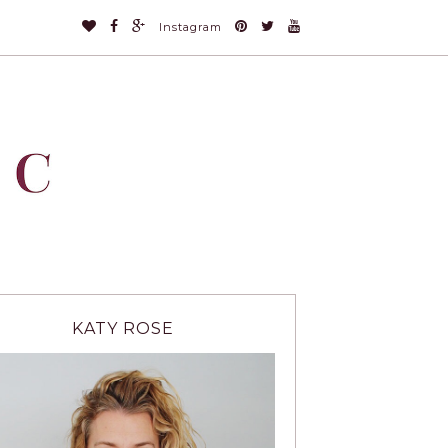
Instagram
KATY ROSE