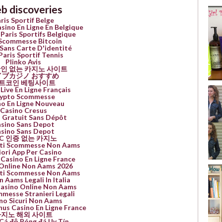
b discoveries
ris Sportif Belge
asino En Ligne En Belgique
 Paris Sportifs Belgique
 Scommesse Bitcoin
Sans Carte D'identité
Paris Sportif Tennis
Plinko Avis
인 없는 카지노 사이트
イブカジノ おすすめ
트코인 베팅사이트
Live En Ligne Français
ypto Scommesse
no En Ligne Nouveau
Casino Cresus
 Gratuit Sans Dépôt
sino Sans Depot
sino Sans Depot
YC 인증 없는 카지노
Siti Scommesse Non Aams
iori App Per Casino
 Casino En Ligne France
Online Non Aams 2026
Siti Scommesse Non Aams
n Aams Legali In Italia
Casino Online Non Aams
mmesse Stranieri Legali
no Sicuri Non Aams
nus Casino En Ligne France
지노 해외 사이트
Cá độ Bóng đá Uy Tín