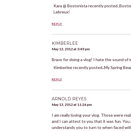
Kara @ Bostonista recently posted..Boston
Lebreux!
REPLY
KIMBERLEE
May 13, 2012 at 3:49 pm
Bravo for doing a vlog! I hate the sound of m
Kimberlee recently posted..My Spring Bea
REPLY
ARNOLD REYES
May 13, 2012 at 11:26 pm
I am really loving your vlog. Those were real
and I can attest to you that it was fun. You
understands you to turn to when faced with