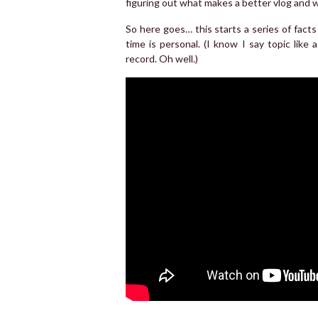
figuring out what makes a better vlog and w
So here goes… this starts a series of facts
time is personal. (I know I say topic like 
record. Oh well.)