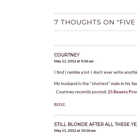
7 THOUGHTS ON “
FIVE
COURTNEY
May 11, 2012 at 9:36 am
I find I ramble a lot-I don’t ever write anythi
My husband is the “shortest” male in his fa
Courtney recently posted..
15 Beauty Pro
REPLY
STILL BLONDE AFTER ALL THESE Y
May 11, 2012 at 10:18 am