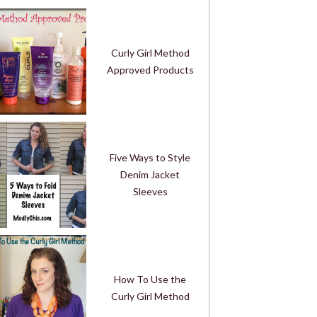
Curly Girl Method
Approved Products
Five Ways to Style
Denim Jacket
Sleeves
How To Use the
Curly Girl Method