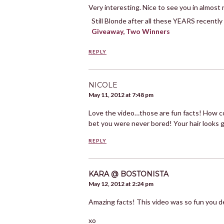
Very interesting. Nice to see you in almost re
Still Blonde after all these YEARS recently
Giveaway, Two Winners
REPLY
NICOLE
May 11, 2012 at 7:48 pm
Love the video…those are fun facts! How coo
bet you were never bored! Your hair looks 
REPLY
KARA @ BOSTONISTA
May 12, 2012 at 2:24 pm
Amazing facts! This video was so fun you d
xo