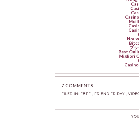
Cas
Casi
Cas
Casino
Meil
Casin
Casin
Nouve
Bitc
ブッ
Best Onli
Migliori
Casino 
7 COMMENTS
FILED IN:
FBFF
,
FRIEND FRIDAY
,
VIDE
YOU