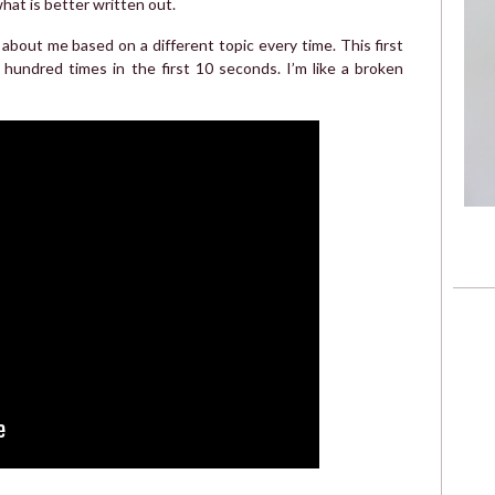
hat is better written out.
 about me based on a different topic every time. This first
a hundred times in the first 10 seconds. I’m like a broken