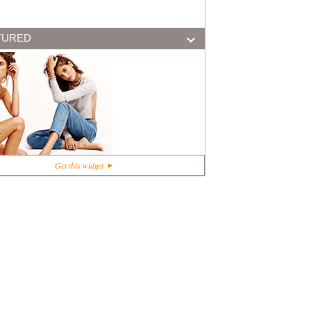
TURED
+1
Get this widget