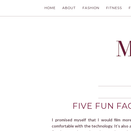
HOME
ABOUT
FASHION
FITNESS
MODLYCH
FIVE FUN FA
I promised myself that I would film more
comfortable with the technology. It’s also a