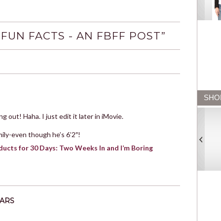
 FUN FACTS - AN FBFF POST
”
SHO
ng out! Haha. I just edit it later in iMovie.
mily-even though he’s 6’2″!
ducts for 30 Days: Two Weeks In and I’m Boring
EARS